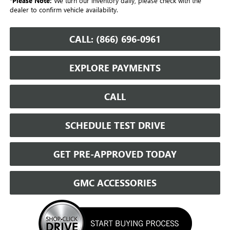
*
Please Note:
We turn our inventory daily, please check with the
dealer to confirm vehicle availability.
CALL: (866) 696-0961
EXPLORE PAYMENTS
CALL
SCHEDULE TEST DRIVE
GET PRE-APPROVED TODAY
GMC ACCESSORIES