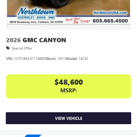
files stored on your phone or Bluetooth® digital
media device
2026
GMC CANYON
Special Offer
VIN:
1GTP2BEK4T1188809
Stock:
14513
Model:
T4C43
$48,600
MSRP:
VIEW VEHICLE