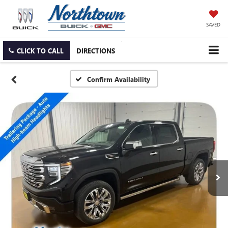
SAVED
CLICK TO CALL
DIRECTIONS
Confirm Availability