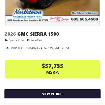
2026
GMC SIERRA 1500
Special Offer
Price Drop
VIN:
1GTPUJEK5TZ338416
Stock:
14619
Model:
TK10543
$57,735
MSRP:
VIEW VEHICLE