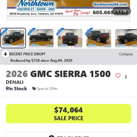
1
/
35
RECENT PRICE DROP!
Collapse
Reduced by $750 since Aug 04, 2026
2026
GMC SIERRA 1500
DENALI
In Stock
Special Offer
$74,064
SALE PRICE