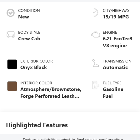
CONDITION
CITY/HIGHWAY
New
15/19 MPG
BODY STYLE
ENGINE
Crew Cab
6.2L EcoTec3
V8 engine
EXTERIOR COLOR
TRANSMISSION
Onyx Black
Automatic
INTERIOR COLOR
FUEL TYPE
Atmosphere/Brownstone,
Gasoline
Forge Perforated Leather
Fuel
Seat Trim
Highlighted Features
Feature availability subject to final vehicle configuration.