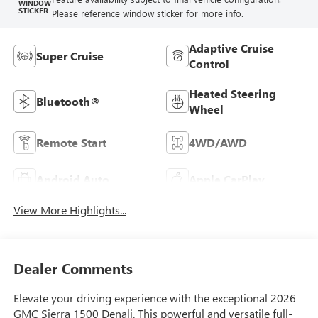
WINDOW
STICKER
Please reference window sticker for more info.
Adaptive Cruise
Super Cruise
Control
Heated Steering
Bluetooth®
Wheel
Remote Start
4WD/AWD
Android Auto
Apple CarPlay
View More Highlights...
Dealer Comments
Elevate your driving experience with the exceptional 2026
GMC Sierra 1500 Denali. This powerful and versatile full-