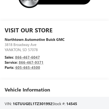
VISIT OUR STORE
Northtown Automotive Buick GMC
3818 Broadway Ave
YANKTON
,
SD
57078
Sales:
866-467-6047
Service:
866-467-9371
Parts:
605-665-4500
Vehicle Information
VIN:
1GTUUGEL1TZ301992
Stock #:
14545