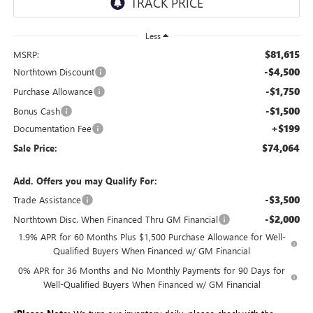
Less
$81,615
MSRP:
-$4,500
Northtown Discount
-$1,750
Purchase Allowance
-$1,500
Bonus Cash
+$199
Documentation Fee
$74,064
Sale Price:
Add. Offers you may Qualify For:
-$3,500
Trade Assistance
-$2,000
Northtown Disc. When Financed Thru GM Financial
1.9% APR for 60 Months Plus $1,500 Purchase Allowance for Well-
Qualified Buyers When Financed w/ GM Financial
0% APR for 36 Months and No Monthly Payments for 90 Days for
Well-Qualified Buyers When Financed w/ GM Financial