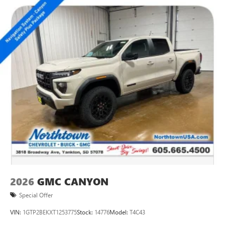
2026
GMC CANYON
Special Offer
VIN:
1GTP2BEKXT1253775
Stock:
14776
Model:
T4C43