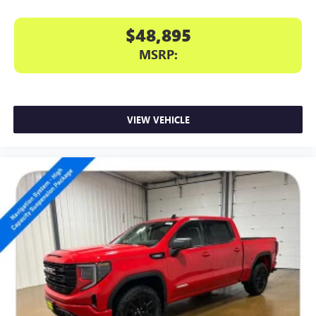
$48,895
MSRP:
VIEW VEHICLE