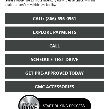
*
Please Note:
We turn our inventory daily, please check with the
dealer to confirm vehicle availability.
CALL: (866) 696-0961
EXPLORE PAYMENTS
CALL
SCHEDULE TEST DRIVE
GET PRE-APPROVED TODAY
GMC ACCESSORIES