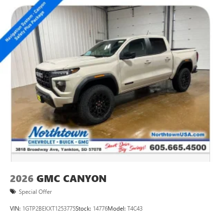
2026
GMC CANYON
Special Offer
VIN:
1GTP2BEKXT1253775
Stock:
14776
Model:
T4C43