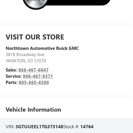
VISIT OUR STORE
Northtown Automotive Buick GMC
3818 Broadway Ave
YANKTON
,
SD
57078
Sales:
866-467-6047
Service:
866-467-9371
Parts:
605-665-4500
Vehicle Information
VIN:
3GTUUEEL1TG373148
Stock #:
14764