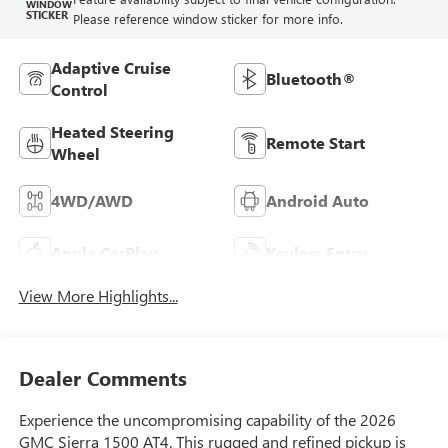
WINDOW
STICKER
Please reference window sticker for more info.
Adaptive Cruise
Bluetooth®
Control
Heated Steering
Remote Start
Wheel
4WD/AWD
Android Auto
Apple CarPlay
Keyless Entry
View More Highlights...
Dealer Comments
Experience the uncompromising capability of the 2026
GMC Sierra 1500 AT4. This rugged and refined pickup is