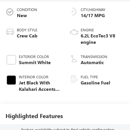
CONDITION
CITY/HIGHWAY
New
14/17 MPG
BODY STYLE
ENGINE
Crew Cab
6.2L EcoTec3 V8
engine
EXTERIOR COLOR
TRANSMISSION
Summit White
Automatic
INTERIOR COLOR
FUEL TYPE
Jet Black With
Gasoline Fuel
Kalahari Accents,
Perforated Leather
Front Seat Trim
Highlighted Features
Feature availability subject to final vehicle configuration.