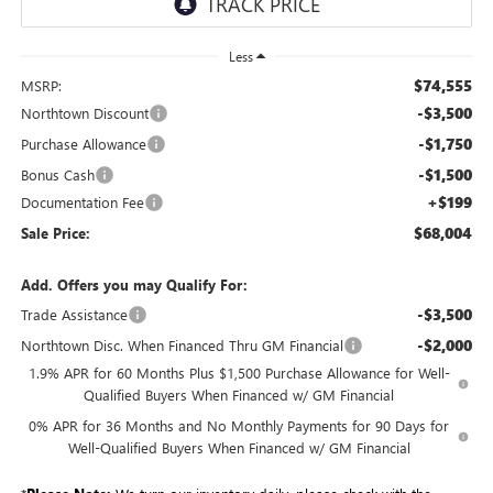
Less
$74,555
MSRP:
-$3,500
Northtown Discount
-$1,750
Purchase Allowance
-$1,500
Bonus Cash
+$199
Documentation Fee
$68,004
Sale Price:
Add. Offers you may Qualify For:
-$3,500
Trade Assistance
-$2,000
Northtown Disc. When Financed Thru GM Financial
1.9% APR for 60 Months Plus $1,500 Purchase Allowance for Well-
Qualified Buyers When Financed w/ GM Financial
0% APR for 36 Months and No Monthly Payments for 90 Days for
Well-Qualified Buyers When Financed w/ GM Financial