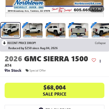
1
/
34
RECENT PRICE DROP!
Collapse
Reduced by $250 since Aug 04, 2026
2026
GMC SIERRA 1500
AT4
In Stock
Special Offer
$68,004
SALE PRICE