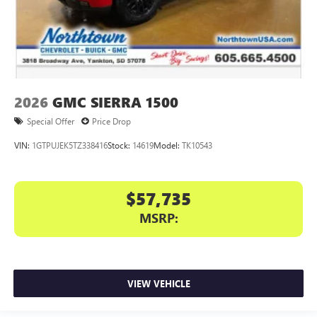
2026
GMC SIERRA 1500
Special Offer
Price Drop
VIN:
1GTPUJEK5TZ338416
Stock:
14619
Model:
TK10543
$57,735
MSRP:
VIEW VEHICLE