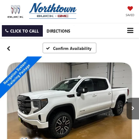
SAVED
CLICK TO CALL
DIRECTIONS
Confirm Availability