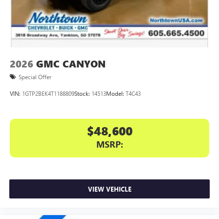
files stored on your phone or Bluetooth® digital
media device
2026
GMC CANYON
Special Offer
VIN:
1GTP2BEK4T1188809
Stock:
14513
Model:
T4C43
$48,600
MSRP:
VIEW VEHICLE