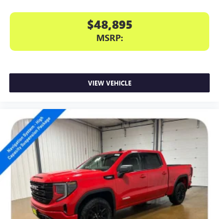
$48,895
MSRP:
VIEW VEHICLE