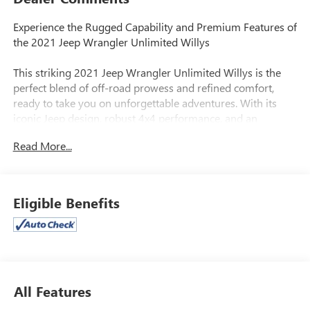
Experience the Rugged Capability and Premium Features of
the 2021 Jeep Wrangler Unlimited Willys
This striking 2021 Jeep Wrangler Unlimited Willys is the
perfect blend of off-road prowess and refined comfort,
ready to take you on unforgettable adventures. With its
iconic Jeep design, robust 4x4 performance, and an
impressive array of premium amenities, this Wrangler is a
Read More...
true standout in the world of SUVs.
- QUICK ORDER PACKAGE 25W WILLYS
- TECHNOLOGY GROUP
Eligible Benefits
- CONVENIENCE GROUP
- TRAILER TOW & HD ELECTRICAL GROUP
- MOPAR HARDTOP HEADLINER
- Apple CarPlay, Android Auto, Uconnect 4 with 7 Display
- Automatic Temperature Control, Air Filtering
- Remote Keyless Entry, Security Alarm
All Features
- Power Windows, Power Heated Mirrors