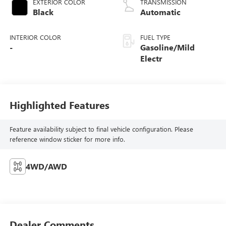
EXTERIOR COLOR
TRANSMISSION
Black
Automatic
INTERIOR COLOR
FUEL TYPE
-
Gasoline/Mild
Electr
Highlighted Features
Feature availability subject to final vehicle configuration. Please
reference window sticker for more info.
4WD/AWD
Dealer Comments