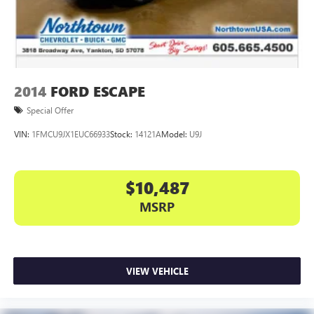
2014
FORD ESCAPE
Special Offer
VIN:
1FMCU9JX1EUC66933
Stock:
14121A
Model:
U9J
$10,487
MSRP
VIEW VEHICLE