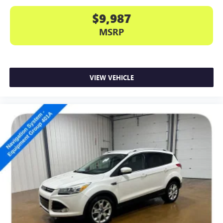
$9,987
MSRP
VIEW VEHICLE