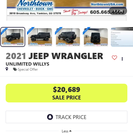
1
/
28
2021
JEEP WRANGLER
UNLIMITED WILLYS
Special Offer
$20,689
SALE PRICE
Less