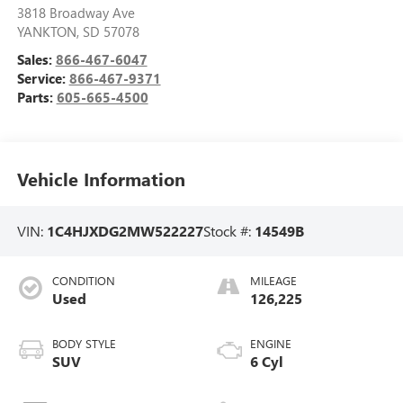
3818 Broadway Ave
YANKTON
,
SD
57078
Sales:
866-467-6047
Service:
866-467-9371
Parts:
605-665-4500
Vehicle Information
VIN:
1C4HJXDG2MW522227
Stock #:
14549B
CONDITION
MILEAGE
Used
126,225
BODY STYLE
ENGINE
SUV
6 Cyl