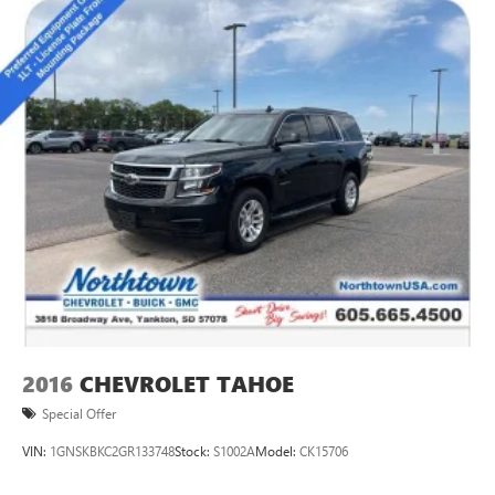
2016
CHEVROLET TAHOE
Special Offer
VIN:
1GNSKBKC2GR133748
Stock:
S1002A
Model:
CK15706