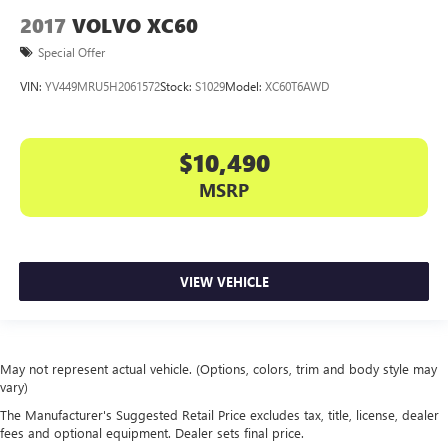
2017
VOLVO XC60
Special Offer
VIN:
YV449MRU5H2061572
Stock:
S1029
Model:
XC60T6AWD
$10,490
MSRP
VIEW VEHICLE
May not represent actual vehicle. (Options, colors, trim and body style may
vary)
The Manufacturer's Suggested Retail Price excludes tax, title, license, dealer
fees and optional equipment. Dealer sets final price.