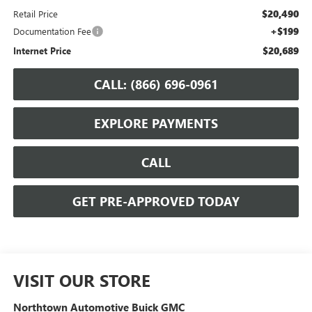
$20,490
Retail Price
+$199
Documentation Fee
$20,689
Internet Price
CALL: (866) 696-0961
EXPLORE PAYMENTS
CALL
GET PRE-APPROVED TODAY
VISIT OUR STORE
Northtown Automotive Buick GMC