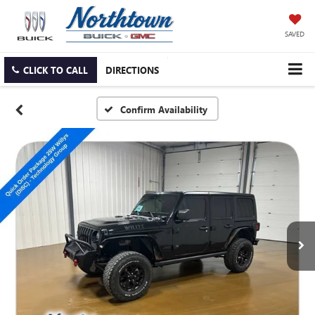
SAVED
CLICK TO CALL
DIRECTIONS
Confirm Availability