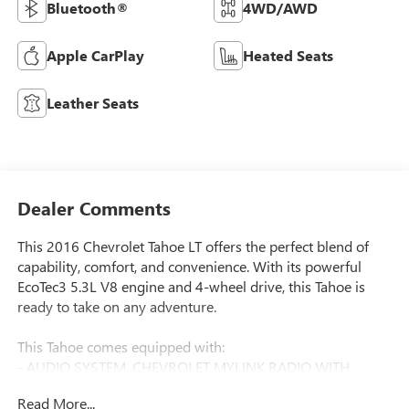
Bluetooth®
4WD/AWD
Apple CarPlay
Heated Seats
Leather Seats
Dealer Comments
This 2016 Chevrolet Tahoe LT offers the perfect blend of
capability, comfort, and convenience. With its powerful
EcoTec3 5.3L V8 engine and 4-wheel drive, this Tahoe is
ready to take on any adventure.
This Tahoe comes equipped with:
- AUDIO SYSTEM, CHEVROLET MYLINK RADIO WITH
NAVIGATION AND 8 DIAGONAL COLOR TOUCH-SCREEN
Read More...
- License Plate Front Mounting Package