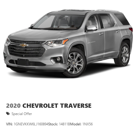
suite of advanced safety features, including Forward
Collision Alert, Lane Keep Assist, and the Safety Alert Driver
Seat. With its impressive capabilities and thoughtful
amenities, this 2016 Chevrolet Tahoe LT is the perfect
choice for those seeking a versatile and well-appointed
SUV.
2020
CHEVROLET TRAVERSE
Special Offer
VIN:
1GNEVKKW6LJ160894
Stock:
14811B
Model:
1NX56