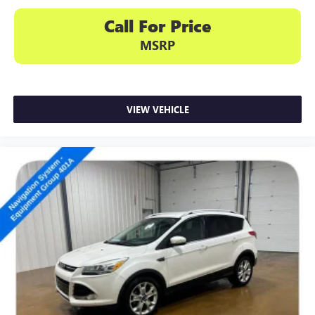
Call For Price
MSRP
VIEW VEHICLE