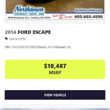
2014
FORD ESCAPE
Special Offer
VIN:
1FMCU9JX1EUC66933
Stock:
14121A
Model:
U9J
$10,487
MSRP
VIEW VEHICLE