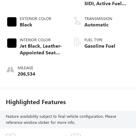
SIDI, Active Fuel
Mgt
EXTERIOR COLOR
TRANSMISSION
Black
Automatic
INTERIOR COLOR
FUEL TYPE
Jet Black, Leather-
Gasoline Fuel
Appointed Seat
Trim
MILEAGE
206,534
Highlighted Features
Feature availability subject to final vehicle configuration. Please
reference window sticker for more info.