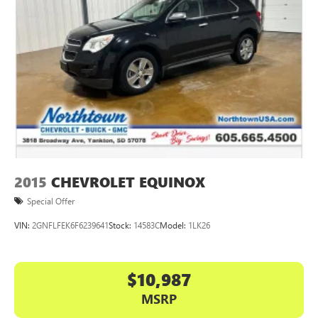
2015
CHEVROLET EQUINOX
Special Offer
VIN:
2GNFLFEK6F6239641
Stock:
14583C
Model:
1LK26
$10,987
MSRP