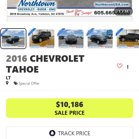
1
/
53
2016
CHEVROLET
TAHOE
LT
Special Offer
$10,186
SALE PRICE