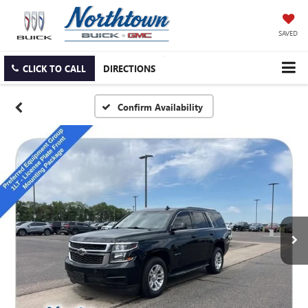
SAVED
CLICK TO CALL
DIRECTIONS
Confirm Availability