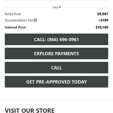
Less
$9,987
Retail Price
+$199
Documentation Fee
$10,186
Internet Price
CALL: (866) 696-0961
EXPLORE PAYMENTS
CALL
GET PRE-APPROVED TODAY
VISIT OUR STORE