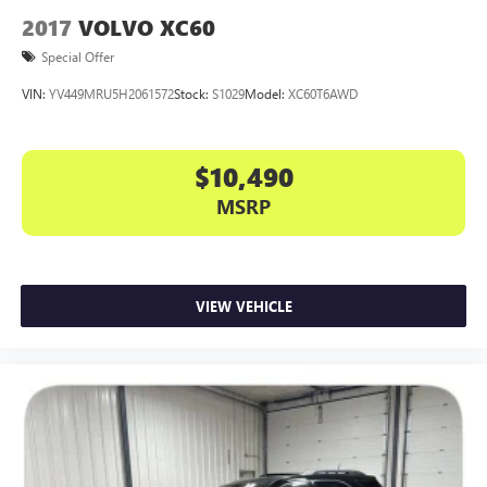
2017
VOLVO XC60
Special Offer
VIN:
YV449MRU5H2061572
Stock:
S1029
Model:
XC60T6AWD
$10,490
MSRP
VIEW VEHICLE