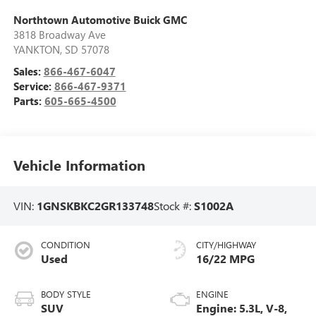
Northtown Automotive Buick GMC
3818 Broadway Ave
YANKTON
,
SD
57078
Sales:
866-467-6047
Service:
866-467-9371
Parts:
605-665-4500
Vehicle Information
VIN:
1GNSKBKC2GR133748
Stock #:
S1002A
CONDITION
CITY/HIGHWAY
Used
16/22 MPG
BODY STYLE
ENGINE
SUV
Engine: 5.3L, V-8,