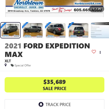
1
/
29
2021
FORD EXPEDITION
MAX
XLT
Special Offer
$35,689
SALE PRICE