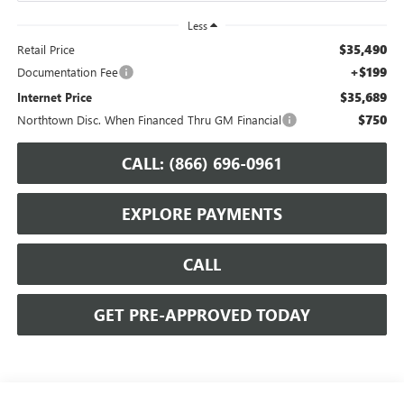
Less
$35,490
Retail Price
+$199
Documentation Fee
$35,689
Internet Price
$750
Northtown Disc. When Financed Thru GM Financial
CALL: (866) 696-0961
EXPLORE PAYMENTS
CALL
GET PRE-APPROVED TODAY