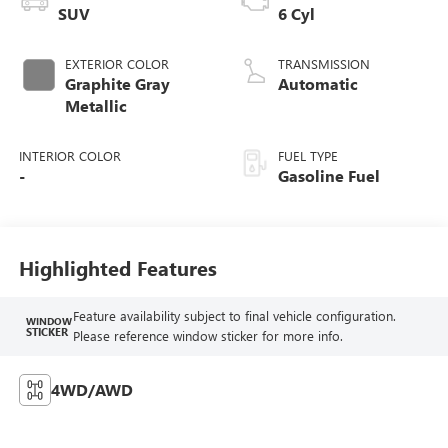
SUV
6 Cyl
EXTERIOR COLOR
TRANSMISSION
Graphite Gray
Automatic
Metallic
INTERIOR COLOR
FUEL TYPE
-
Gasoline Fuel
Highlighted Features
Feature availability subject to final vehicle configuration.
WINDOW
STICKER
Please reference window sticker for more info.
4WD/AWD