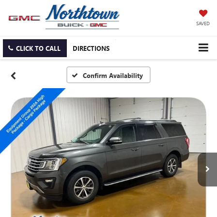
SAVED
CLICK TO CALL
DIRECTIONS
Confirm Availability