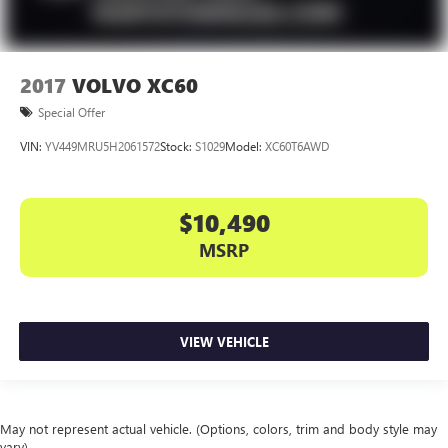
2017
VOLVO XC60
Special Offer
VIN:
YV449MRU5H2061572
Stock:
S1029
Model:
XC60T6AWD
$10,490
MSRP
VIEW VEHICLE
May not represent actual vehicle. (Options, colors, trim and body style may
vary)