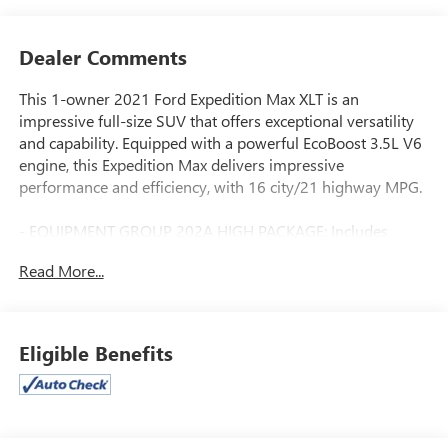
Dealer Comments
This 1-owner 2021 Ford Expedition Max XLT is an
impressive full-size SUV that offers exceptional versatility
and capability. Equipped with a powerful EcoBoost 3.5L V6
engine, this Expedition Max delivers impressive
performance and efficiency, with 16 city/21 highway MPG.
- EQUIPMENT GROUP 202A HIGH PACKAGE: Includes
heated/ventilated front seats, 110V/150W AC power outlet,
Read More...
2nd row 40/20/40 tip & slide seat, power-folding 3rd row
vinyl seat, chrome platform running boards, power
tilt/telescopic steering wheel with memory, remote start,
and more.
Eligible Benefits
- 2ND ROW ACTIVEX CAPTAINS CHAIRS W/ARMREST:
Provides 7-passenger seating with tip-and-slide and
power-folding features.
- FORD CO-PILOT360 ASSIST: Adds adaptive cruise control,