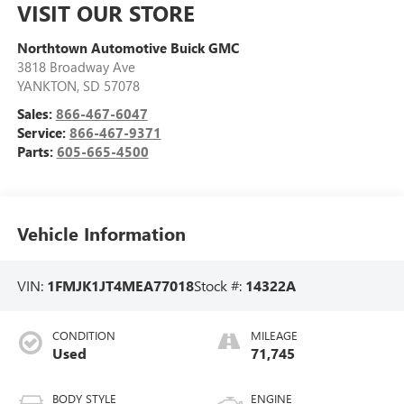
VISIT OUR STORE
Northtown Automotive Buick GMC
3818 Broadway Ave
YANKTON
,
SD
57078
Sales:
866-467-6047
Service:
866-467-9371
Parts:
605-665-4500
Vehicle Information
VIN:
1FMJK1JT4MEA77018
Stock #:
14322A
CONDITION
MILEAGE
Used
71,745
BODY STYLE
ENGINE