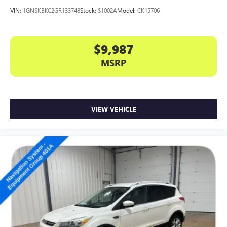
VIN:
1GNSKBKC2GR133748
Stock:
S1002A
Model:
CK15706
$9,987
MSRP
VIEW VEHICLE