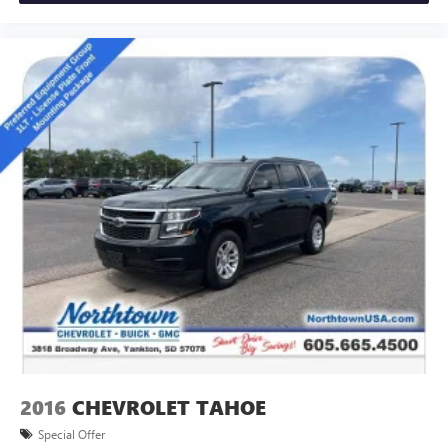
2016
CHEVROLET TAHOE
Special Offer