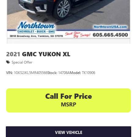
2021
GMC YUKON XL
Special Offer
VIN:
1GKS2JKL5MR405566
Stock:
14708A
Model:
TK10906
Call For Price
MSRP
VIEW VEHICLE