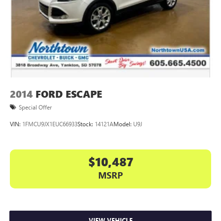
2014
FORD ESCAPE
Special Offer
VIN:
1FMCU9JX1EUC66933
Stock:
14121A
Model:
U9J
$10,487
MSRP
VIEW VEHICLE