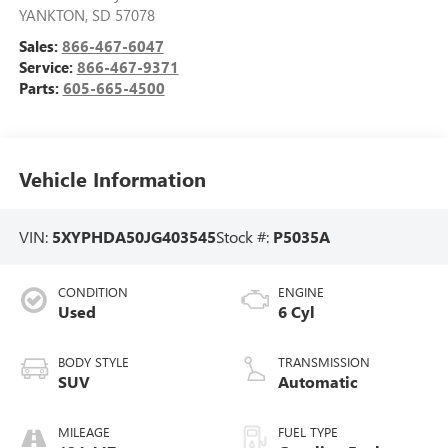
YANKTON
,
SD
57078
Sales:
866-467-6047
Service:
866-467-9371
Parts:
605-665-4500
Vehicle Information
VIN:
5XYPHDA50JG403545
Stock #:
P5035A
CONDITION
ENGINE
Used
6 Cyl
BODY STYLE
TRANSMISSION
SUV
Automatic
MILEAGE
FUEL TYPE