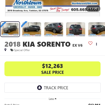
1
/
37
2018
KIA SORENTO
EX V6
Special Offer
$12,263
SALE PRICE
Less
$12,064
Retail Price