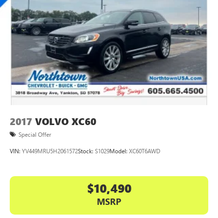
2017
VOLVO XC60
Special Offer
VIN:
YV449MRU5H2061572
Stock:
S1029
Model:
XC60T6AWD
$10,490
MSRP