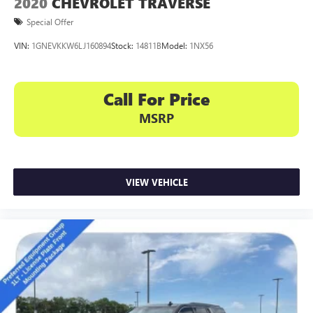
2020
CHEVROLET TRAVERSE
Special Offer
VIN:
1GNEVKKW6LJ160894
Stock:
14811B
Model:
1NX56
Call For Price
MSRP
VIEW VEHICLE