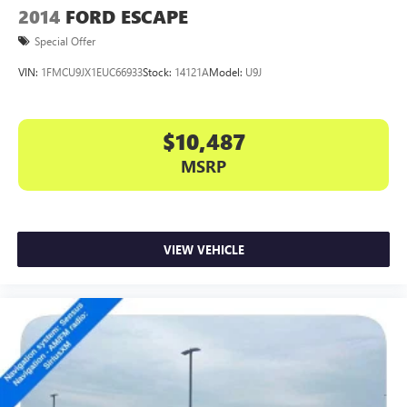
2014
FORD ESCAPE
Special Offer
VIN:
1FMCU9JX1EUC66933
Stock:
14121A
Model:
U9J
$10,487
MSRP
VIEW VEHICLE