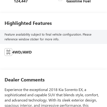
124,447
Gasoline Fuel
Highlighted Features
Feature availability subject to final vehicle configuration. Please
reference window sticker for more info.
4WD/AWD
Dealer Comments
Experience the exceptional 2018 Kia Sorento EX, a
sophisticated and capable SUV that blends style, comfort,
and advanced technology. With its sleek exterior design,
spacious interior, and impressive performance, this