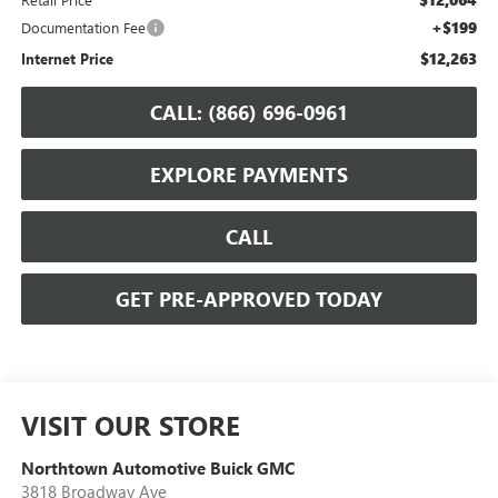
+$199
Documentation Fee
$12,263
Internet Price
CALL: (866) 696-0961
EXPLORE PAYMENTS
CALL
GET PRE-APPROVED TODAY
VISIT OUR STORE
Northtown Automotive Buick GMC
3818 Broadway Ave