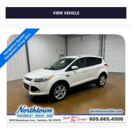
VIEW VEHICLE