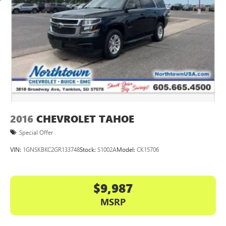
2016
CHEVROLET TAHOE
Special Offer
VIN:
1GNSKBKC2GR133748
Stock:
S1002A
Model:
CK15706
$9,987
MSRP