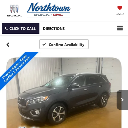
SAVED
CLICK TO CALL
DIRECTIONS
Confirm Availability