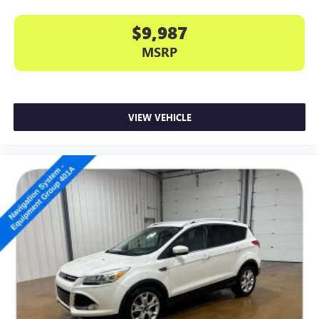
$9,987
MSRP
VIEW VEHICLE