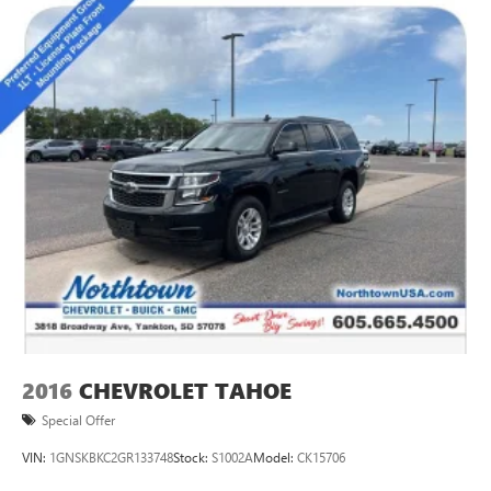
for and is ready for your next adventure. Experience the
ultimate in full-size SUV luxury - schedule your test drive
today.
2016
CHEVROLET TAHOE
Special Offer
VIN:
1GNSKBKC2GR133748
Stock:
S1002A
Model:
CK15706