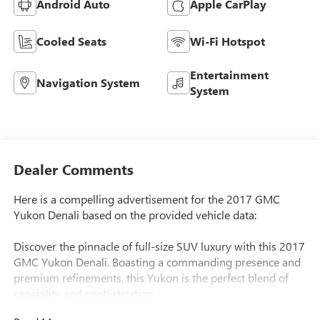
Android Auto
Apple CarPlay
Cooled Seats
Wi-Fi Hotspot
Entertainment
Navigation System
System
Dealer Comments
Here is a compelling advertisement for the 2017 GMC
Yukon Denali based on the provided vehicle data:
Discover the pinnacle of full-size SUV luxury with this 2017
GMC Yukon Denali. Boasting a commanding presence and
premium refinements, this Yukon is the perfect blend of
capability and sophistication.