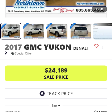
1
/
46
2017
GMC YUKON
DENALI
Special Offer
$24,189
SALE PRICE
Less
$23,990
Retail Price