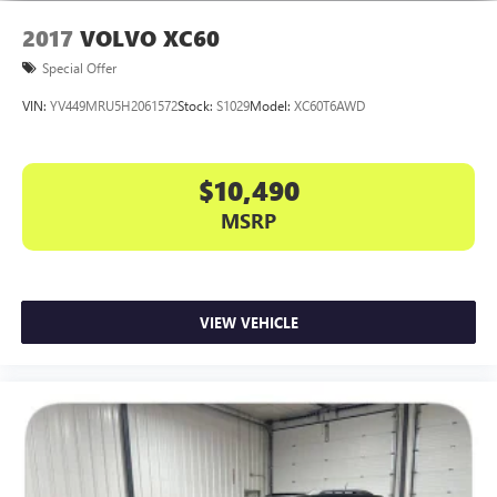
2017
VOLVO XC60
Special Offer
VIN:
YV449MRU5H2061572
Stock:
S1029
Model:
XC60T6AWD
$10,490
MSRP
VIEW VEHICLE