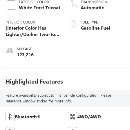
EXTERIOR COLOR
TRANSMISSION
White Frost Tricoat
Automatic
INTERIOR COLOR
FUEL TYPE
(Interior Color Has
Gasoline Fuel
Lighter/Darker Two-Tone
Effect.)
MILEAGE
123,216
Highlighted Features
Feature availability subject to final vehicle configuration. Please
reference window sticker for more info.
Bluetooth®
4WD/AWD