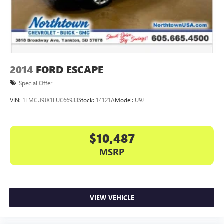
2014
FORD ESCAPE
Special Offer
VIN:
1FMCU9JX1EUC66933
Stock:
14121A
Model:
U9J
$10,487
MSRP
VIEW VEHICLE