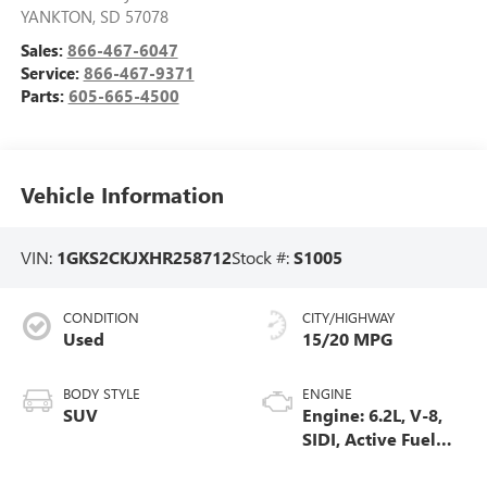
YANKTON
,
SD
57078
Sales:
866-467-6047
Service:
866-467-9371
Parts:
605-665-4500
Vehicle Information
VIN:
1GKS2CKJXHR258712
Stock #:
S1005
CONDITION
CITY/HIGHWAY
Used
15/20 MPG
BODY STYLE
ENGINE
SUV
Engine: 6.2L, V-8,
SIDI, Active Fuel
Mgt