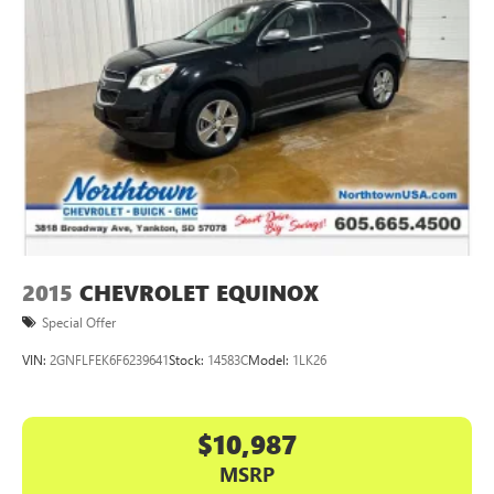
2015
CHEVROLET EQUINOX
Special Offer
VIN:
2GNFLFEK6F6239641
Stock:
14583C
Model:
1LK26
$10,987
MSRP