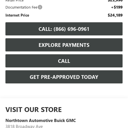
+$199
Documentation Fee
$24,189
Internet Price
CALL: (866) 696-0961
EXPLORE PAYMENTS
CALL
GET PRE-APPROVED TODAY
VISIT OUR STORE
Northtown Automotive Buick GMC
3818 Broadway Ave