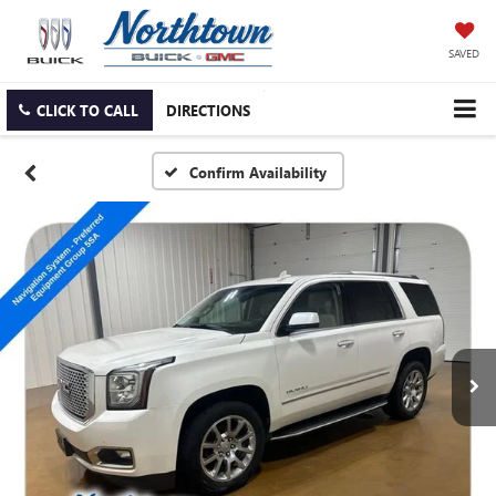
SAVED
CLICK TO CALL
DIRECTIONS
Confirm Availability