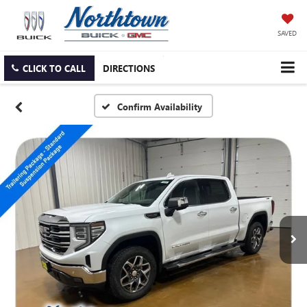
SAVED
CLICK TO CALL
DIRECTIONS
Confirm Availability