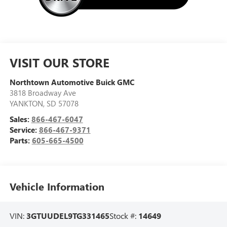
VISIT OUR STORE
Northtown Automotive Buick GMC
3818 Broadway Ave
YANKTON
,
SD
57078
Sales:
866-467-6047
Service:
866-467-9371
Parts:
605-665-4500
Vehicle Information
VIN:
3GTUUDEL9TG331465
Stock #:
14649