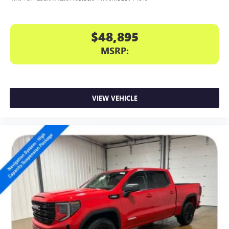
$48,895
MSRP:
VIEW VEHICLE