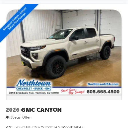
2026
GMC CANYON
Special Offer
VIN:
1GTP2BEKXT1253775
Stock:
14776
Model:
T4C43