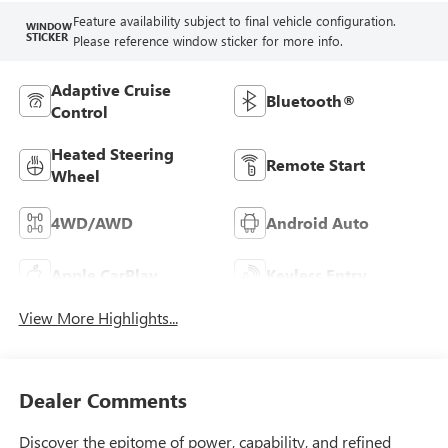
Feature availability subject to final vehicle configuration.
WINDOW
STICKER
Please reference window sticker for more info.
Adaptive Cruise
Bluetooth®
Control
Heated Steering
Remote Start
Wheel
4WD/AWD
Android Auto
Apple CarPlay
Keyless Entry
View More Highlights...
Dealer Comments
Discover the epitome of power, capability, and refined