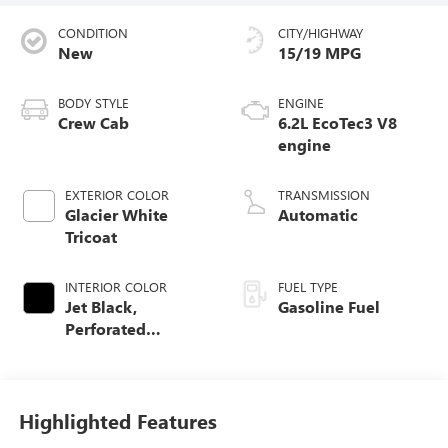
CONDITION
CITY/HIGHWAY
New
15/19 MPG
BODY STYLE
ENGINE
Crew Cab
6.2L EcoTec3 V8
engine
EXTERIOR COLOR
TRANSMISSION
Glacier White
Automatic
Tricoat
INTERIOR COLOR
FUEL TYPE
Jet Black,
Gasoline Fuel
Perforated
Leather-Appointed
Front Outboard
Seat Trim
Highlighted Features