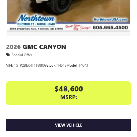
With streaming audio capability, you can listen to
files stored on your phone or Bluetooth® digital
media device
2026
GMC CANYON
Special Offer
VIN:
1GTP2BEK4T1188809
Stock:
14513
Model:
T4C43
$48,600
MSRP:
VIEW VEHICLE