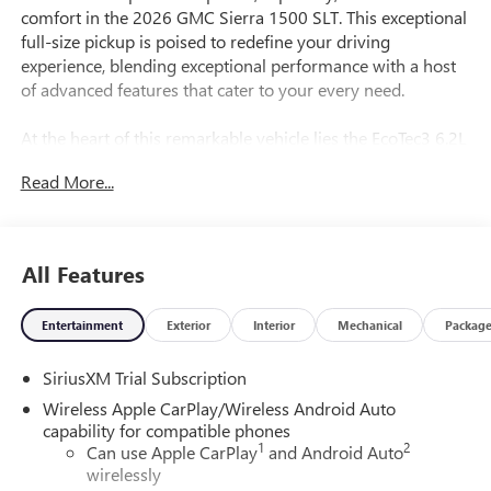
comfort in the 2026 GMC Sierra 1500 SLT. This exceptional
full-size pickup is poised to redefine your driving
experience, blending exceptional performance with a host
of advanced features that cater to your every need.
At the heart of this remarkable vehicle lies the EcoTec3 6.2L
V8 engine, delivering a thrilling 420 horsepower and 460
Read More...
lb-ft of torque. Paired with a seamless 10-speed automatic
transmission and 4-wheel drive, this Sierra 1500 SLT is
ready to tackle any terrain with confidence and ease.
All Features
- EcoTec3 6.2L V8 engine
- Trailering Package
Entertainment
Exterior
Interior
Mechanical
Packag
- Standard Suspension Package
- Memory seat
SiriusXM Trial Subscription
- Auto High-beam Headlights
- Apple CarPlay/Android Auto
Wireless Apple CarPlay/Wireless Android Auto
- HD Rear Vision Camera
capability for compatible phones
1
2
- Wireless Apple CarPlay/Wireless Android Auto
Can use Apple CarPlay
and Android Auto
wirelessly
- Hitch Guidance