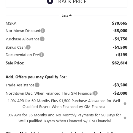
Less
$70,665
MSRP:
-$5,000
Northtown Discount
-$1,750
Purchase Allowance
-$1,500
Bonus Cash
+$199
Documentation Fee
$62,614
Sale Price:
Add. Offers you may Qualify For:
-$3,500
Trade Assistance
-$2,000
Northtown Disc. When Financed Thru GM Financial
1.9% APR for 60 Months Plus $1,500 Purchase Allowance for Well-
Qualified Buyers When Financed w/ GM Financial
0% APR for 36 Months and No Monthly Payments for 90 Days for
Well-Qualified Buyers When Financed w/ GM Financial