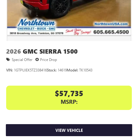
2026
GMC SIERRA 1500
Special Offer
Price Drop
VIN:
1GTPUJEK5TZ338416
Stock:
14619
Model:
TK10543
$57,735
MSRP:
VIEW VEHICLE