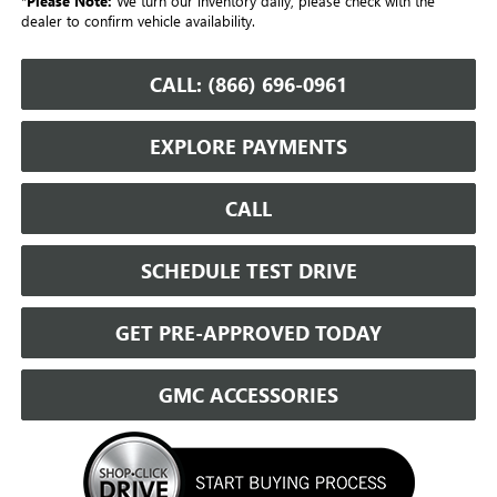
*
Please Note:
We turn our inventory daily, please check with the
dealer to confirm vehicle availability.
CALL: (866) 696-0961
EXPLORE PAYMENTS
CALL
SCHEDULE TEST DRIVE
GET PRE-APPROVED TODAY
GMC ACCESSORIES