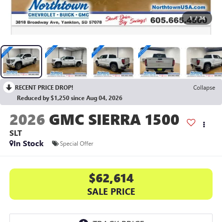
1
/
34
RECENT PRICE DROP!
Collapse
Reduced by $1,250 since Aug 04, 2026
2026
GMC SIERRA 1500
SLT
In Stock
Special Offer
$62,614
SALE PRICE