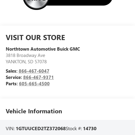
VISIT OUR STORE
Northtown Automotive Buick GMC
3818 Broadway Ave
YANKTON
,
SD
57078
Sales:
866-467-6047
Service:
866-467-9371
Parts:
605-665-4500
Vehicle Information
VIN:
1GTUUCED2TZ372068
Stock #:
14730