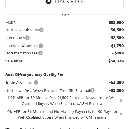
Less
$62,930
MSRP:
-$4,500
Northtown Discount
-$2,500
Bonus Cash
-$1,750
Purchase Allowance
+$199
Documentation Fee
$54,379
Sale Price:
Add. Offers you may Qualify For:
-$3,000
Trade Assistance
-$2,000
Northtown Disc. When Financed Thru GM Financial
1.9% APR for 60 Months Plus $1,500 Purchase Allowance for Well-
Qualified Buyers When Financed w/ GM Financial
0% APR for 36 Months and No Monthly Payments for 90 Days for
Well-Qualified Buyers When Financed w/ GM Financial