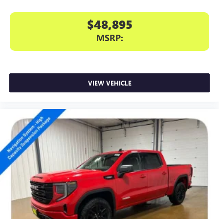
$48,895
MSRP:
VIEW VEHICLE