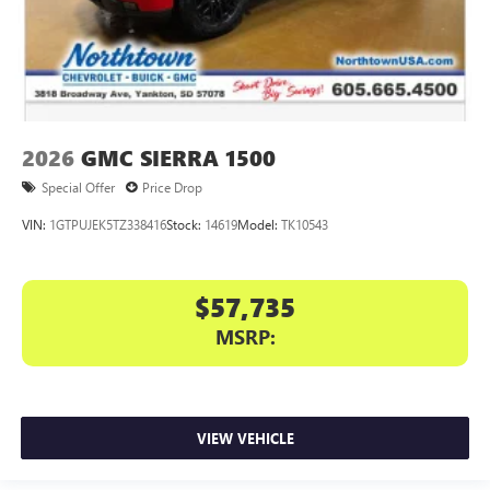
2026
GMC SIERRA 1500
Special Offer
Price Drop
VIN:
1GTPUJEK5TZ338416
Stock:
14619
Model:
TK10543
$57,735
MSRP:
VIEW VEHICLE