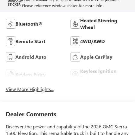
WINDOW
STICKER
Please reference window sticker for more info.
Heated Steering
Bluetooth®
Wheel
Remote Start
4WD/AWD
Android Auto
Apple CarPlay
Keyless Ignition
Keyless Entry
System
View More Highlights...
Dealer Comments
Discover the power and capability of the 2026 GMC Sierra
1500 Elevation. This remarkable truck is built to handle any