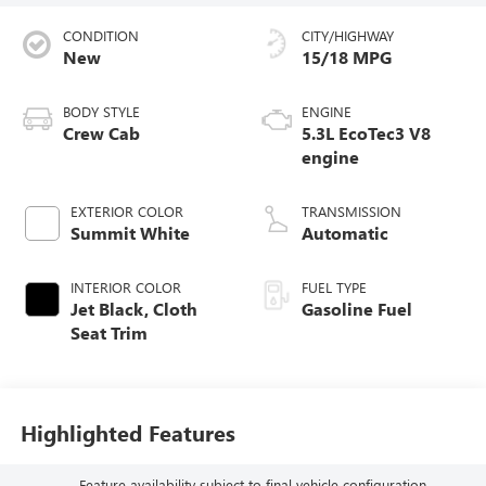
CONDITION
CITY/HIGHWAY
New
15/18 MPG
BODY STYLE
ENGINE
Crew Cab
5.3L EcoTec3 V8
engine
EXTERIOR COLOR
TRANSMISSION
Summit White
Automatic
INTERIOR COLOR
FUEL TYPE
Jet Black, Cloth
Gasoline Fuel
Seat Trim
Highlighted Features
Feature availability subject to final vehicle configuration.