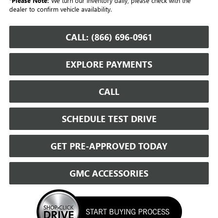
*
Please Note:
We turn our inventory daily, please check with the
dealer to confirm vehicle availability.
CALL: (866) 696-0961
EXPLORE PAYMENTS
CALL
SCHEDULE TEST DRIVE
GET PRE-APPROVED TODAY
GMC ACCESSORIES