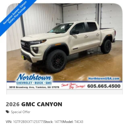
2026
GMC CANYON
Special Offer
VIN:
1GTP2BEKXT1253775
Stock:
14776
Model:
T4C43