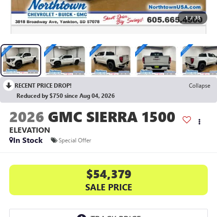
1
/
33
RECENT PRICE DROP!
Collapse
Reduced by $750 since Aug 04, 2026
2026
GMC SIERRA 1500
ELEVATION
In Stock
Special Offer
$54,379
SALE PRICE