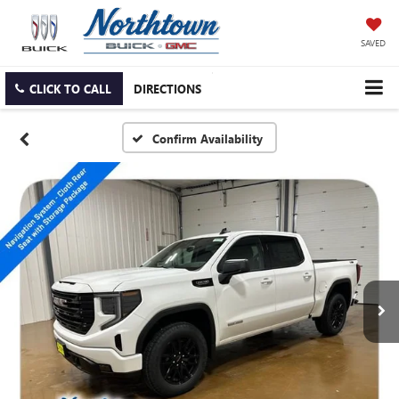
SAVED
CLICK TO CALL
DIRECTIONS
Confirm Availability