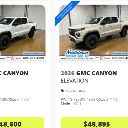
 CANYON
2026
GMC CANYON
ELEVATION
Special Offer
188809
Stock:
14513
VIN:
1GTP2BEKXT1253775
Stock:
14776
Model:
T4C43
48,600
$48,895