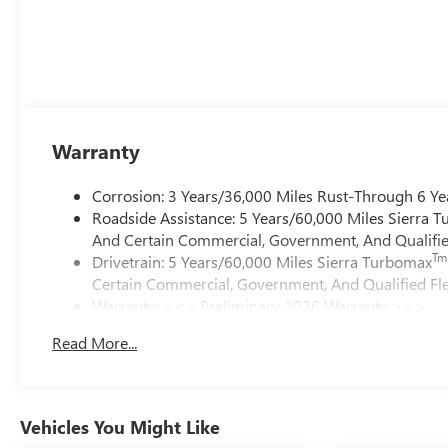
Warranty
Corrosion: 3 Years/36,000 Miles Rust-Through 6 Ye
Roadside Assistance: 5 Years/60,000 Miles Sierra 
And Certain Commercial, Government, And Qualified
Tm
Drivetrain: 5 Years/60,000 Miles Sierra Turbomax
Certain Commercial, Government, And Qualified Fle
Warranty: <<< Preliminary 2026 Warranty >>>
Basic: 3 Years/36,000 Miles
Read More...
Maintenance: First Visit: 12 Months/12,000 Miles
Vehicles You Might Like