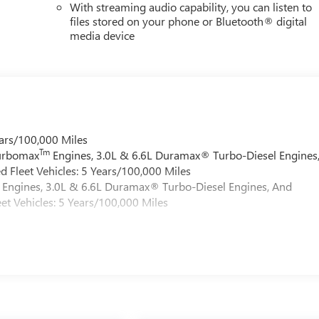
With streaming audio capability, you can listen to
files stored on your phone or Bluetooth® digital
media device
ars/100,000 Miles
Tm
Turbomax
Engines, 3.0L & 6.6L Duramax® Turbo-Diesel Engines
 Fleet Vehicles: 5 Years/100,000 Miles
Engines, 3.0L & 6.6L Duramax® Turbo-Diesel Engines, And
et Vehicles: 5 Years/100,000 Miles