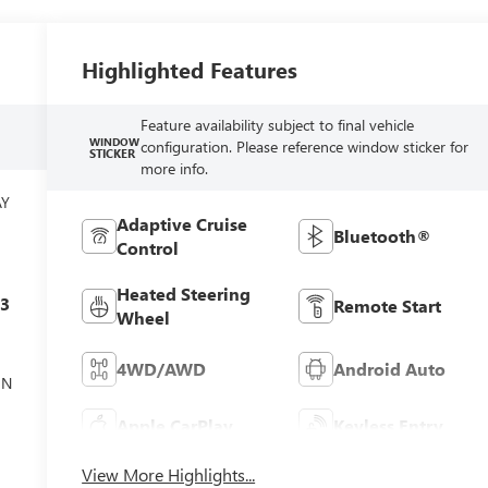
Highlighted Features
Feature availability subject to final vehicle
WINDOW
configuration. Please reference window sticker for
STICKER
more info.
AY
Adaptive Cruise
Bluetooth®
Control
Heated Steering
c3
Remote Start
Wheel
4WD/AWD
Android Auto
ON
Apple CarPlay
Keyless Entry
View More Highlights...