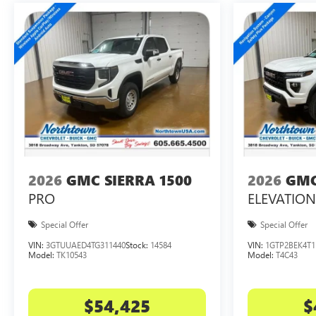
2026
GMC SIERRA 1500
2026
GMC
PRO
ELEVATION
Special Offer
Special Offer
VIN:
3GTUUAED4TG311440
Stock:
14584
VIN:
1GTP2BEK4T1
Model:
TK10543
Model:
T4C43
$54,425
$