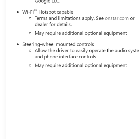
Google LLC.
®
Wi-Fi
Hotspot capable
Terms and limitations apply. See
onstar.com
or
dealer for details.
May require additional optional equipment
Steering-wheel mounted controls
Allow the driver to easily operate the audio sys
and phone interface controls
May require additional optional equipment