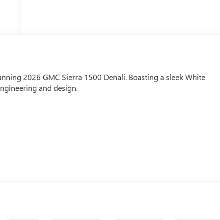
stunning 2026 GMC Sierra 1500 Denali. Boasting a sleek White
 engineering and design.