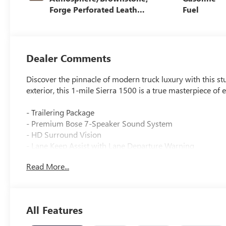
Forge Perforated Leather
Fuel
Seat Trim
Dealer Comments
Discover the pinnacle of modern truck luxury with this 
exterior, this 1-mile Sierra 1500 is a true masterpiece of
- Trailering Package
- Premium Bose 7-Speaker Sound System
- HD Surround Vision
- Lane Keep Assist with Lane Departure Warning
- Wireless Apple CarPlay/Wireless Android Auto
Read More...
- Wireless Charging
- Navigation System
- Hill Descent Control
- Heated front seats
All Features
- Ventilated front seats
- Hitch Guidance