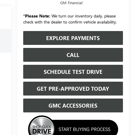
GM Financial
*
Please Note:
We turn our inventory daily, please
check with the dealer to confirm vehicle availability.
EXPLORE PAYMENTS
CALL
SCHEDULE TEST DRIVE
GET PRE-APPROVED TODAY
GMC ACCESSORIES