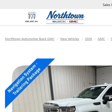
Sales
Northtown Automotive Buick GMC
New Vehicles
2026
GMC