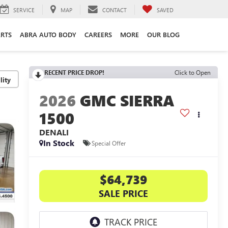
SERVICE
MAP
CONTACT
SAVED
ARTS
ABRA AUTO BODY
CAREERS
MORE
OUR BLOG
RECENT PRICE DROP!
Click to Open
lity
2026
GMC SIERRA
1500
DENALI
In Stock
Special Offer
$64,739
SALE PRICE