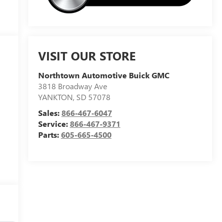
VISIT OUR STORE
Northtown Automotive Buick GMC
3818 Broadway Ave
YANKTON
,
SD
57078
Sales:
866-467-6047
Service:
866-467-9371
Parts:
605-665-4500