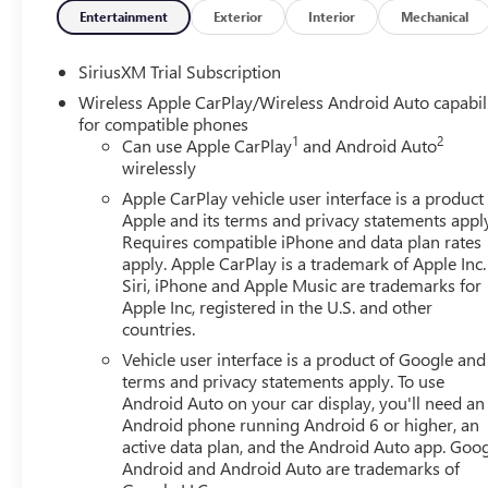
- Wheels: 20 x 9 Multi-Dimensional Polished Aluminum
Entertainment
Exterior
Interior
Mechanical
This remarkable Denali model is powered by the robust E
SiriusXM Trial Subscription
Automatic transmission and capable 4WD system. With an
Wireless Apple CarPlay/Wireless Android Auto capabil
delivers both power and efficiency.
for compatible phones
1
2
Can use Apple CarPlay
and Android Auto
Climb inside and experience unparalleled comfort and con
wirelessly
a heated steering wheel, and a premium Bose audio syste
Apple CarPlay vehicle user interface is a product
creating an atmosphere of refined sophistication.
Apple and its terms and privacy statements appl
Requires compatible iPhone and data plan rates
Safety and technology are also at the forefront, with adva
apply. Apple CarPlay is a trademark of Apple Inc.
Traffic Braking, and Automatic Emergency Braking. Wirel
Siri, iPhone and Apple Music are trademarks for
seamlessly connected on the go.
Apple Inc, registered in the U.S. and other
countries.
Whether you're hauling heavy loads, towing a trailer, or
Vehicle user interface is a product of Google and 
is the ultimate expression of truck capability and luxury. 
terms and privacy statements apply. To use
Android Auto on your car display, you'll need an
Android phone running Android 6 or higher, an
active data plan, and the Android Auto app. Goog
Android and Android Auto are trademarks of