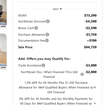
Less
$73,290
MSRP:
-$4,500
Northtown Discount
-$2,500
Bonus Cash
-$1,750
Purchase Allowance
+$199
Documentation Fee
$64,739
Sale Price:
Add. Offers you may Qualify For:
-$3,000
Trade Assistance
-$2,000
Northtown Disc. When Financed Thru GM
Financial
1.9% APR for 60 Months Plus $1,500 Purchase
Allowance for Well-Qualified Buyers When Financed w/
GM Financial
0% APR for 36 Months and No Monthly Payments for
90 Days for Well-Qualified Buyers When Financed w/