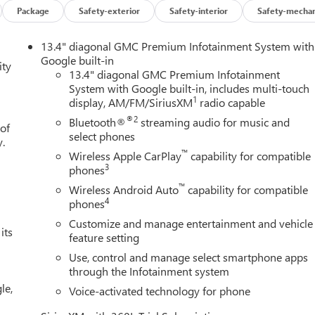
Package
Safety-exterior
Safety-interior
Safety-mechan
coTec3 5.3L V8 engine, paired with a smooth-shifting 10-Speed
13.4" diagonal GMC Premium Infotainment System with
 EPA-estimated 15 city / 18 highway MPG, this Sierra 1500
Google built-in
ity
13.4" diagonal GMC Premium Infotainment
System with Google built-in, includes multi-touch
1
display, AM/FM/SiriusXM
radio capable
venience, with features like dual-zone automatic climate control
m. The spacious cabin is adorned with genuine wood accents,
®2
Bluetooth®
streaming audio for music and
 of
select phones
y.
™
Wireless Apple CarPlay
capability for compatible
nced driver-assist features like Lane Keep Assist, Rear Cross
3
phones
ess connectivity via Apple CarPlay and Android Auto keeps you
™
Wireless Android Auto
capability for compatible
4
phones
Customize and manage entertainment and vehicle
 simply enjoying the open road, this 2026 GMC Sierra 1500 Denali
its
feature setting
Experience the difference for yourself - schedule a test drive today
Use, control and manage select smartphone apps
through the Infotainment system
le,
Voice-activated technology for phone