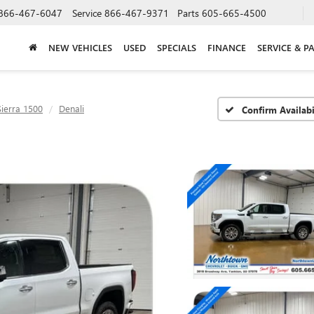
866-467-6047
Service
866-467-9371
Parts
605-665-4500
NEW VEHICLES
USED
SPECIALS
FINANCE
SERVICE & P
Sierra 1500
Denali
Confirm Availabi