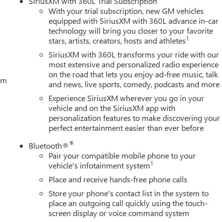
SiriusXM with 360L Trial Subscription
With your trial subscription, new GM vehicles
equipped with SiriusXM with 360L advance in-car
technology will bring you closer to your favorite
1
stars, artists, creators, hosts and athletes
SiriusXM with 360L transforms your ride with our
most extensive and personalized radio experience
on the road that lets you enjoy ad-free music, talk
tem
and news, live sports, comedy, podcasts and more
Experience SiriusXM wherever you go in your
vehicle and on the SiriusXM app with
personalization features to make discovering your
perfect entertainment easier than ever before
®
Bluetooth®
Pair your compatible mobile phone to your
1
vehicle's infotainment system
Place and receive hands-free phone calls
Store your phone's contact list in the system to
place an outgoing call quickly using the touch-
screen display or voice command system