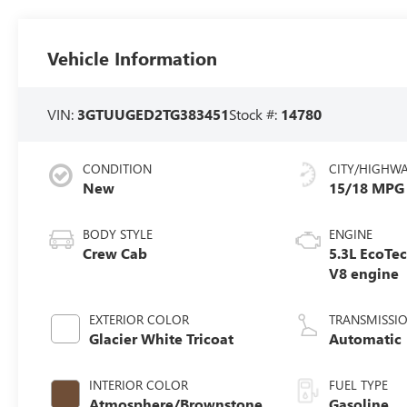
Vehicle Information
VIN:
3GTUUGED2TG383451
Stock #:
14780
CONDITION
CITY/HIGHW
New
15/18 MPG
BODY STYLE
ENGINE
Crew Cab
5.3L EcoTe
V8 engine
EXTERIOR COLOR
TRANSMISSI
Glacier White Tricoat
Automatic
INTERIOR COLOR
FUEL TYPE
Atmosphere/Brownstone,
Gasoline