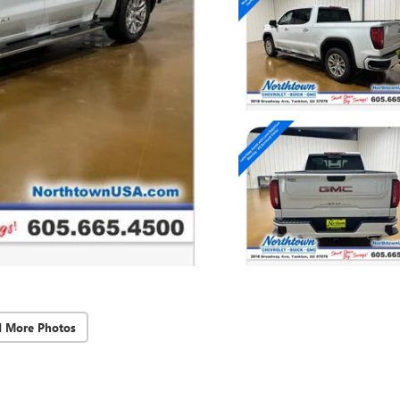
d More Photos