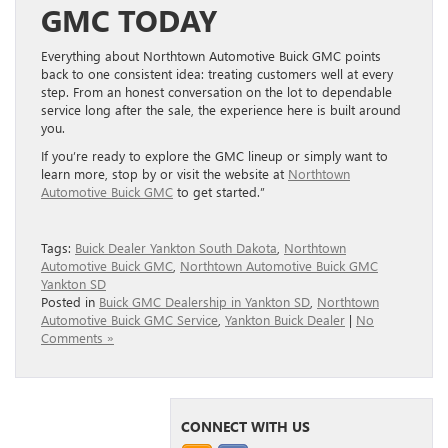
GMC TODAY
Everything about Northtown Automotive Buick GMC points
back to one consistent idea: treating customers well at every
step. From an honest conversation on the lot to dependable
service long after the sale, the experience here is built around
you.
If you’re ready to explore the GMC lineup or simply want to
learn more, stop by or visit the website at
Northtown
Automotive Buick GMC
to get started.”
Tags:
Buick Dealer Yankton South Dakota
,
Northtown
Automotive Buick GMC
,
Northtown Automotive Buick GMC
Yankton SD
Posted in
Buick GMC Dealership in Yankton SD
,
Northtown
Automotive Buick GMC Service
,
Yankton Buick Dealer
|
No
Comments »
CONNECT WITH US