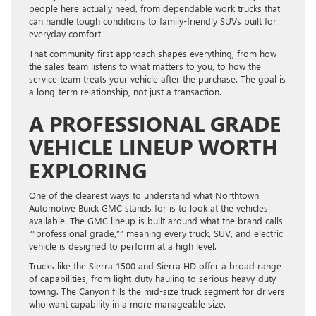
people here actually need, from dependable work trucks that
can handle tough conditions to family-friendly SUVs built for
everyday comfort.
That community-first approach shapes everything, from how
the sales team listens to what matters to you, to how the
service team treats your vehicle after the purchase. The goal is
a long-term relationship, not just a transaction.
A PROFESSIONAL GRADE
VEHICLE LINEUP WORTH
EXPLORING
One of the clearest ways to understand what Northtown
Automotive Buick GMC stands for is to look at the vehicles
available. The GMC lineup is built around what the brand calls
“”professional grade,”” meaning every truck, SUV, and electric
vehicle is designed to perform at a high level.
Trucks like the Sierra 1500 and Sierra HD offer a broad range
of capabilities, from light-duty hauling to serious heavy-duty
towing. The Canyon fills the mid-size truck segment for drivers
who want capability in a more manageable size.