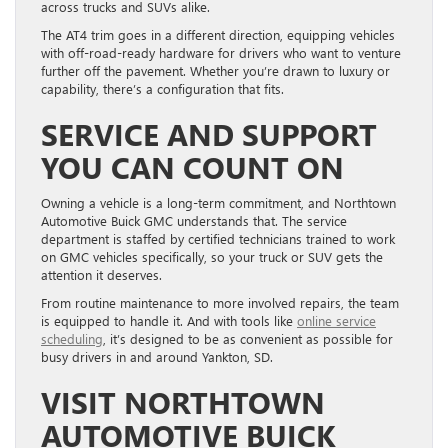
across trucks and SUVs alike.
The AT4 trim goes in a different direction, equipping vehicles
with off-road-ready hardware for drivers who want to venture
further off the pavement. Whether you’re drawn to luxury or
capability, there’s a configuration that fits.
SERVICE AND SUPPORT
YOU CAN COUNT ON
Owning a vehicle is a long-term commitment, and Northtown
Automotive Buick GMC understands that. The service
department is staffed by certified technicians trained to work
on GMC vehicles specifically, so your truck or SUV gets the
attention it deserves.
From routine maintenance to more involved repairs, the team
is equipped to handle it. And with tools like
online service
scheduling
, it’s designed to be as convenient as possible for
busy drivers in and around Yankton, SD.
VISIT NORTHTOWN
AUTOMOTIVE BUICK