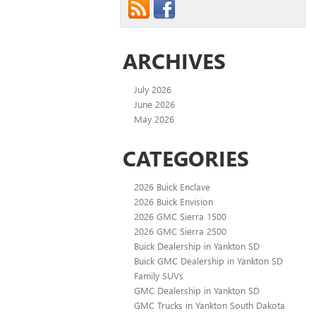
ARCHIVES
July 2026
June 2026
May 2026
CATEGORIES
2026 Buick Enclave
2026 Buick Envision
2026 GMC Sierra 1500
2026 GMC Sierra 2500
Buick Dealership in Yankton SD
Buick GMC Dealership in Yankton SD
Family SUVs
GMC Dealership in Yankton SD
GMC Trucks in Yankton South Dakota