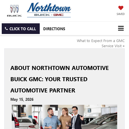
SAVED
CLICK TO CALL
DIRECTIONS
What to Expect From a GMC
Service Visit
»
ABOUT NORTHTOWN AUTOMOTIVE
BUICK GMC: YOUR TRUSTED
AUTOMOTIVE PARTNER
May 15, 2026