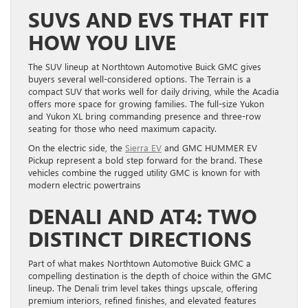
SUVS AND EVS THAT FIT
HOW YOU LIVE
The SUV lineup at Northtown Automotive Buick GMC gives
buyers several well-considered options. The Terrain is a
compact SUV that works well for daily driving, while the Acadia
offers more space for growing families. The full-size Yukon
and Yukon XL bring commanding presence and three-row
seating for those who need maximum capacity.
On the electric side, the
Sierra EV
and GMC HUMMER EV
Pickup represent a bold step forward for the brand. These
vehicles combine the rugged utility GMC is known for with
modern electric powertrains
DENALI AND AT4: TWO
DISTINCT DIRECTIONS
Part of what makes Northtown Automotive Buick GMC a
compelling destination is the depth of choice within the GMC
lineup. The Denali trim level takes things upscale, offering
premium interiors, refined finishes, and elevated features