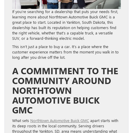
If you’re searching for a dealership that puts your needs first,
learning more about Northtown Automotive Buick GMC is a
great place to start. Located in Yankton, South Dakota, this
dealership has built its reputation on helping customers find
the right vehicle, whether that’s a capable truck, a versatile
SUV, or a forward-thinking electric model.
This isn’t just a place to buy a car. It’s a place where the
customer experience matters from the moment you walk in to
long after you drive off the lot.
A COMMITMENT TO THE
COMMUNITY AROUND
NORTHTOWN
AUTOMOTIVE BUICK
GMC
What sets
Northtown Automotive Buick GMC
apart starts with
its deep roots in the local community. Serving drivers
throughout the Yankton, SD, area means understanding what