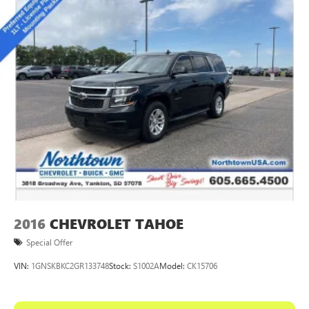
™
Wireless Android Auto
capability for compatible
4
phones
Customize and manage entertainment and vehicle
feature settings through the 10.2" diagonal touch-
screen display
Use, control and manage select smartphone apps
through the Infotainment system
Voice-activated technology for phone
®
Wi-Fi
hotspot capable
Terms and limitations apply. See
onstar.com
or
dealer for details.
2016
CHEVROLET TAHOE
Special Offer
VIN:
1GNSKBKC2GR133748
Stock:
S1002A
Model:
CK15706