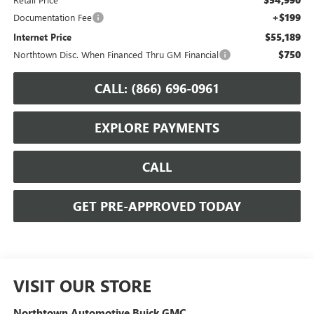
+$199
Documentation Fee
$55,189
Internet Price
$750
Northtown Disc. When Financed Thru GM Financial
CALL: (866) 696-0961
EXPLORE PAYMENTS
CALL
GET PRE-APPROVED TODAY
VISIT OUR STORE
Northtown Automotive Buick GMC