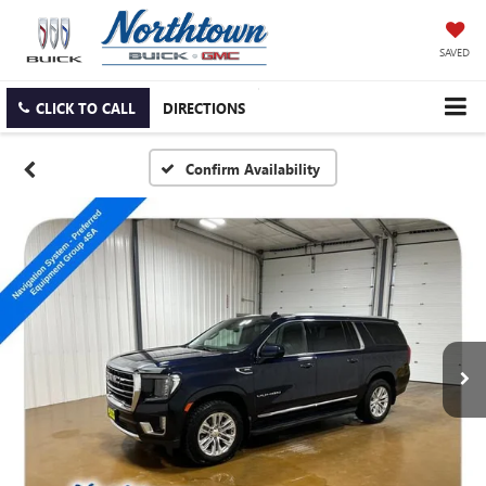
SAVED
CLICK TO CALL
DIRECTIONS
Confirm Availability