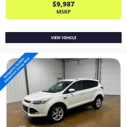
$9,987
MSRP
VIEW VEHICLE