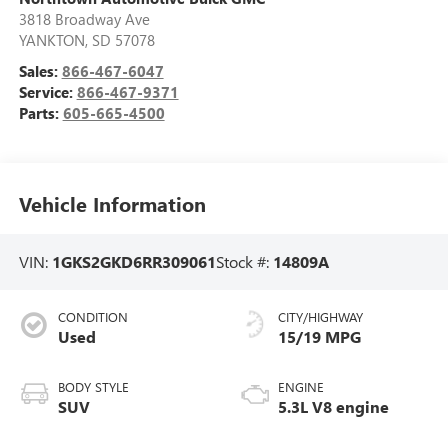
3818 Broadway Ave
YANKTON
,
SD
57078
Sales:
866-467-6047
Service:
866-467-9371
Parts:
605-665-4500
Vehicle Information
VIN:
1GKS2GKD6RR309061
Stock #:
14809A
CONDITION
CITY/HIGHWAY
Used
15/19 MPG
BODY STYLE
ENGINE
SUV
5.3L V8 engine