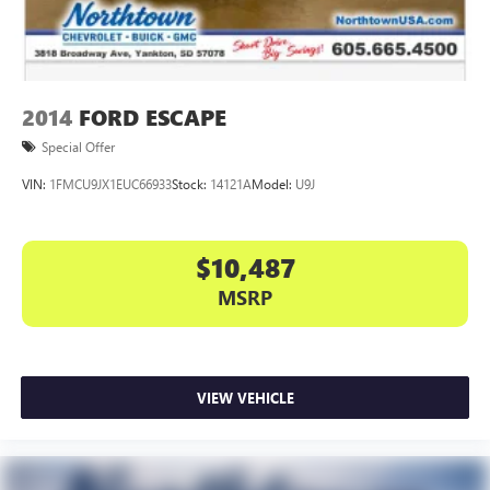
2014
FORD ESCAPE
Special Offer
VIN:
1FMCU9JX1EUC66933
Stock:
14121A
Model:
U9J
$10,487
MSRP
VIEW VEHICLE