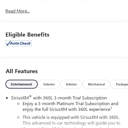
- Preferred Equipment Group 4SA
Read More...
Highlights of this well-equipped Yukon XL SLT include:
- Bose 9-Speaker Stereo Audio System
- Hands-Free Power Programmable Rear Liftgate
Eligible Benefits
- Memory seat
- Remote keyless entry
- Power Liftgate
- Universal Home Remote
- Bright Chrome Bodyside Moldings
- Apple CarPlay/Android Auto
All Features
- Inside Rear-View Auto-Dimming Mirror
- Safety Alert Seat
Entertainment
Exterior
Interior
Mechanical
Packag
- Wireless Charging
- Navigation System
®
SiriusXM
with 360L 3-month Trial Subscription
- Front & Rear Park Assist
Enjoy a 3-month Platinum Trial Subscription and
- 12-Way Power Seat Adjusters
1
enjoy the full SiriusXM with 360L experience
- Heated & Ventilated Driver & Front Passenger Seats
This vehicle is equipped with SiriusXM with 360L.
This advanced in-car technology will guide you to
This versatile SUV also offers a wealth of advanced safety