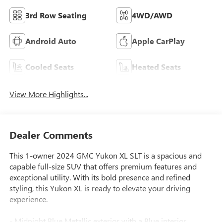
3rd Row Seating
4WD/AWD
Android Auto
Apple CarPlay
Cooled Seats
Heated Seats
View More Highlights...
Dealer Comments
This 1-owner 2024 GMC Yukon XL SLT is a spacious and
capable full-size SUV that offers premium features and
exceptional utility. With its bold presence and refined
styling, this Yukon XL is ready to elevate your driving
experience.
- Midnight Blue Metallic exterior with a Blue interior