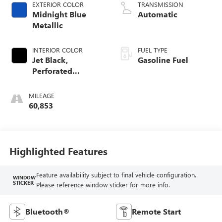
EXTERIOR COLOR
TRANSMISSION
Midnight Blue
Automatic
Metallic
INTERIOR COLOR
FUEL TYPE
Jet Black,
Gasoline Fuel
Perforated
Leather-Appointed
Seating
MILEAGE
60,853
Highlighted Features
Feature availability subject to final vehicle configuration.
WINDOW
STICKER
Please reference window sticker for more info.
Bluetooth®
Remote Start