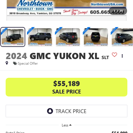
1
/
39
2024
GMC YUKON XL
SLT
Special Offer
$55,189
SALE PRICE
Less
$54,990
Retail Price