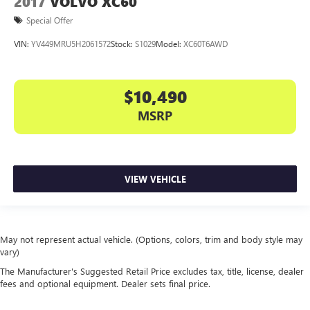
2017
VOLVO XC60
Special Offer
VIN:
YV449MRU5H2061572
Stock:
S1029
Model:
XC60T6AWD
$10,490
MSRP
VIEW VEHICLE
May not represent actual vehicle. (Options, colors, trim and body style may
vary)
The Manufacturer's Suggested Retail Price excludes tax, title, license, dealer
fees and optional equipment. Dealer sets final price.