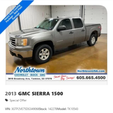
2013
GMC SIERRA 1500
Special Offer
VIN:
3GTP2VE75DG349068
Stock:
14227B
Model:
TK10543