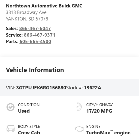
Northtown Automotive Buick GMC
3818 Broadway Ave
YANKTON
,
SD
57078
Sales:
866-467-6047
Service:
866-467-9371
Parts:
605-665-4500
Vehicle Information
VIN:
3GTPUJEK6RG156880
Stock #:
13622A
CONDITION
CITY/HIGHWAY
Used
17/20 MPG
BODY STYLE
ENGINE
™
Crew Cab
TurboMax
engine