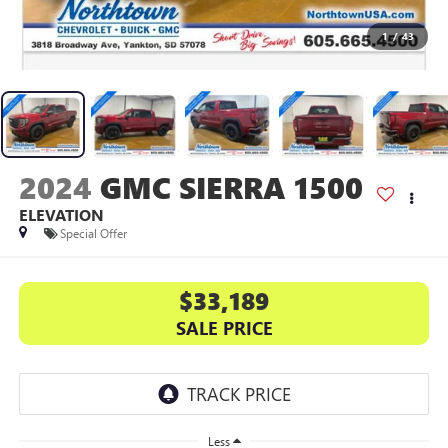
1
/
43
2024
GMC SIERRA 1500
ELEVATION
Special Offer
$33,189
SALE PRICE
Less