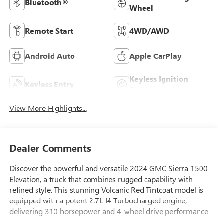
Bluetooth®
Wheel
Remote Start
4WD/AWD
Android Auto
Apple CarPlay
Keyless Ignition
Keyless Entry
System
View More Highlights...
Dealer Comments
Discover the powerful and versatile 2024 GMC Sierra 1500
Elevation, a truck that combines rugged capability with
refined style. This stunning Volcanic Red Tintcoat model is
equipped with a potent 2.7L I4 Turbocharged engine,
delivering 310 horsepower and 4-wheel drive performance