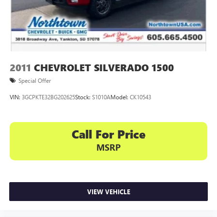
2011
CHEVROLET SILVERADO 1500
Special Offer
VIN:
3GCPKTE32BG202625
Stock:
S1010A
Model:
CK10543
Call For Price
MSRP
VIEW VEHICLE