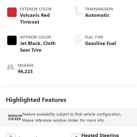
EXTERIOR COLOR
TRANSMISSION
Volcanic Red
Automatic
Tintcoat
INTERIOR COLOR
FUEL TYPE
Jet Black, Cloth
Gasoline Fuel
Seat Trim
MILEAGE
96,223
Highlighted Features
Feature availability subject to final vehicle configuration.
WINDOW
STICKER
Please reference window sticker for more info.
Heated Steering