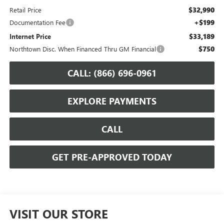
$32,990
Retail Price
+$199
Documentation Fee
$33,189
Internet Price
$750
Northtown Disc. When Financed Thru GM Financial
CALL: (866) 696-0961
EXPLORE PAYMENTS
CALL
GET PRE-APPROVED TODAY
VISIT OUR STORE