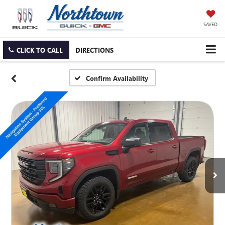
SAVED
CLICK TO CALL
DIRECTIONS
Confirm Availability