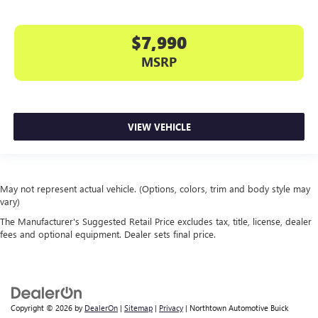
$7,990
MSRP
VIEW VEHICLE
May not represent actual vehicle. (Options, colors, trim and body style may
vary)
The Manufacturer's Suggested Retail Price excludes tax, title, license, dealer
fees and optional equipment. Dealer sets final price.
Copyright © 2026
by
DealerOn
|
Sitemap
|
Privacy
| Northtown Automotive Buick