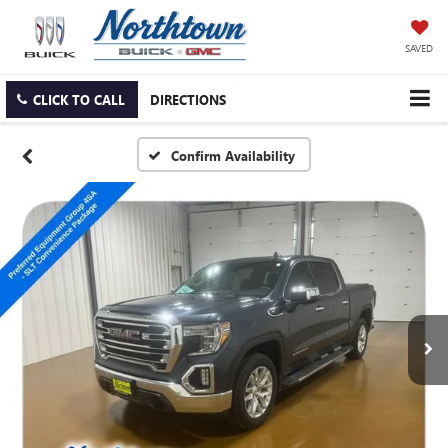
SAVED
CLICK TO CALL
DIRECTIONS
Confirm Availability