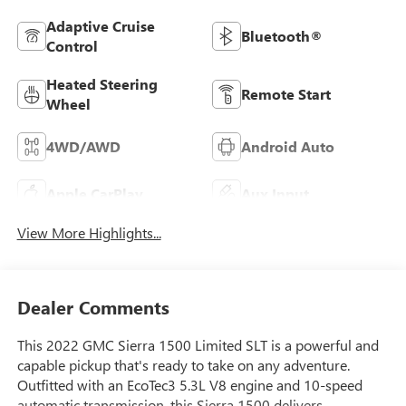
Adaptive Cruise
Bluetooth®
Control
Heated Steering
Remote Start
Wheel
4WD/AWD
Android Auto
Apple CarPlay
Aux Input
View More Highlights...
Dealer Comments
This 2022 GMC Sierra 1500 Limited SLT is a powerful and
capable pickup that's ready to take on any adventure.
Outfitted with an EcoTec3 5.3L V8 engine and 10-speed
automatic transmission, this Sierra 1500 delivers