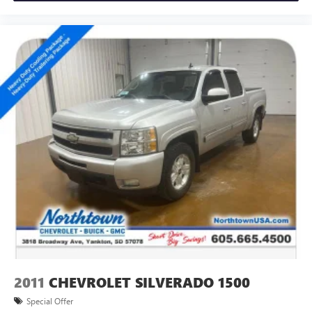
2011
CHEVROLET SILVERADO 1500
Special Offer