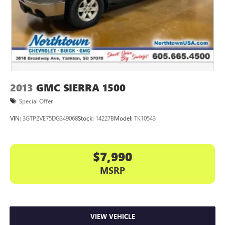
2013
GMC SIERRA 1500
Special Offer
VIN:
3GTP2VE75DG349068
Stock:
14227B
Model:
TK10543
$7,990
MSRP
VIEW VEHICLE