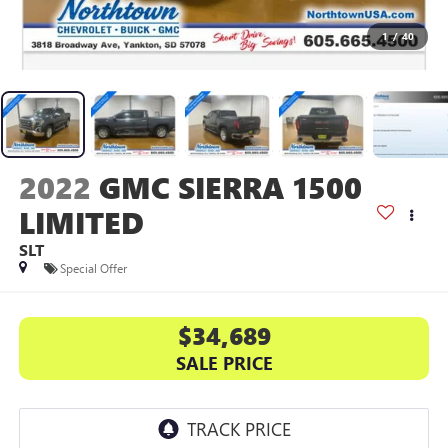
1
/
40
2022
GMC SIERRA 1500
LIMITED
SLT
Special Offer
$34,689
SALE PRICE