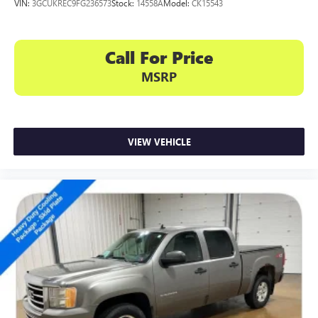
subscription), stereo and includes Navigation
VIN:
3GCUKREC9FG236573
Stock:
14558A
Model:
CK15543
HD Radio capability
®3
Bluetooth®
streaming audio for music and
Call For Price
select phones
4
Apple CarPlay™ capability for compatible phones
MSRP
5
Android Auto™ capability for compatible phones
Use, control and manage select smartphone apps
through the Infotainment system
VIEW VEHICLE
Voice-activated technology for phone
6
USB port(s)
to play stored audio files through
your vehicle's audio system
With greater memory
May require additional optional equipment