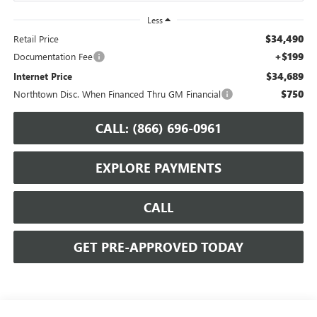
Less
$34,490
Retail Price
+$199
Documentation Fee
$34,689
Internet Price
$750
Northtown Disc. When Financed Thru GM Financial
CALL: (866) 696-0961
EXPLORE PAYMENTS
CALL
GET PRE-APPROVED TODAY