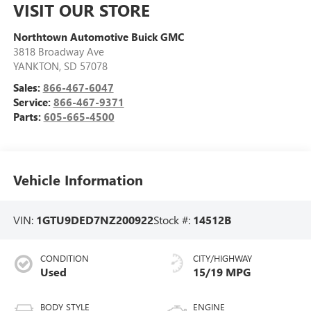
VISIT OUR STORE
Northtown Automotive Buick GMC
3818 Broadway Ave
YANKTON
,
SD
57078
Sales:
866-467-6047
Service:
866-467-9371
Parts:
605-665-4500
Vehicle Information
VIN:
1GTU9DED7NZ200922
Stock #:
14512B
CONDITION
CITY/HIGHWAY
Used
15/19 MPG
BODY STYLE
ENGINE