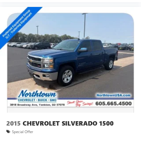
®
Bluetooth®
Pair your compatible mobile phone to your
1
vehicle's infotainment system
Place and receive hands-free phone calls
Store your phone's contact list in the system to
place an outgoing call quickly using the touch-
screen display or voice command system
With streaming audio capability, you can listen to
files stored on your phone or Bluetooth® digital
media device
SiriusXM Radio
Steering-wheel mounted controls
Allow the driver to easily operate the audio system
and phone interface controls
May require additional optional equipment
2015
CHEVROLET SILVERADO 1500
8" diagonal Premium GMC Infotainment System with
Navigation
Special Offer
1
Multi-touch display, AM/FM/SiriusXM
(trial
2