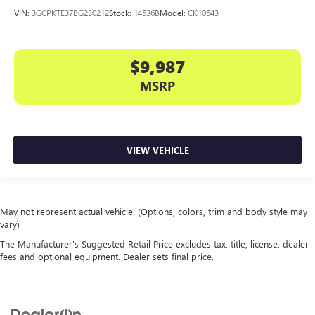
VIN:
3GCPKTE37BG230212
Stock:
14536B
Model:
CK10543
$9,987
MSRP
VIEW VEHICLE
May not represent actual vehicle. (Options, colors, trim and body style may
vary)
The Manufacturer's Suggested Retail Price excludes tax, title, license, dealer
fees and optional equipment. Dealer sets final price.