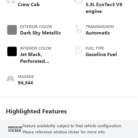
Crew Cab
5.3L EcoTec3 V8
engine
EXTERIOR COLOR
TRANSMISSION
Dark Sky Metallic
Automatic
INTERIOR COLOR
FUEL TYPE
Jet Black,
Gasoline Fuel
Perforated
Leather-Appointed
Front Outboard
MILEAGE
Seat Trim
94,344
Highlighted Features
Feature availability subject to final vehicle configuration.
WINDOW
STICKER
Please reference window sticker for more info.