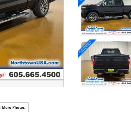
d More Photos