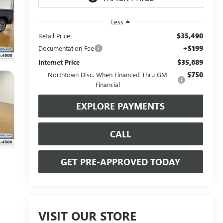
Less
$35,490
Retail Price
+$199
Documentation Fee
$35,689
Internet Price
$750
Northtown Disc. When Financed Thru GM
Financial
EXPLORE PAYMENTS
CALL
GET PRE-APPROVED TODAY
VISIT OUR STORE