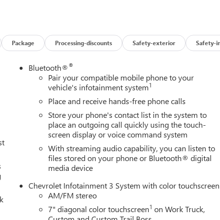
Package
Processing-discounts
Safety-exterior
Safety-i
®
Bluetooth®
Pair your compatible mobile phone to your
1
vehicle's infotainment system
Place and receive hands-free phone calls
Store your phone's contact list in the system to
place an outgoing call quickly using the touch-
screen display or voice command system
st
With streaming audio capability, you can listen to
files stored on your phone or Bluetooth® digital
s
media device
g
Chevrolet Infotainment 3 System with color touchscreen
AM/FM stereo
lk
1
7" diagonal color touchscreen
on Work Truck,
Custom and Custom Trail Boss