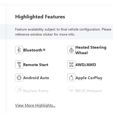
Highlighted Features
Feature availability subject to final vehicle configuration. Please
reference window sticker for more info.
Heated Steering
Bluetooth®
Wheel
Remote Start
4WD/AWD
Android Auto
Apple CarPlay
Keyless Entry
Wi-Fi Hotspot
View More Highlights...