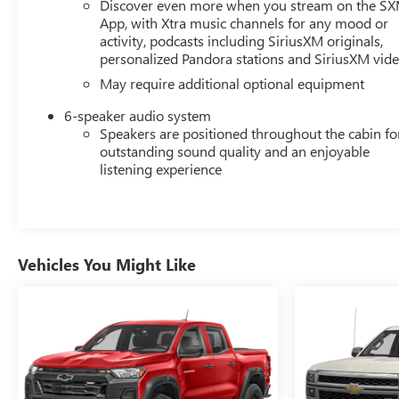
Discover even more when you stream on the S
- Rear Vision Camera
App, with Xtra music channels for any mood or
- Ultrasonic Front and Rear Park Assist
activity, podcasts including SiriusXM originals,
personalized Pandora stations and SiriusXM vid
The Silverado 1500 LTD RST's rugged good looks are
May require additional optional equipment
enhanced by its Black exterior, LED fog lamps, and
Chevytec spray-on bedliner. This truck is ready to take
6-speaker audio system
on any challenge, whether it's hauling heavy loads,
Speakers are positioned throughout the cabin fo
towing your trailer, or conquering off-road terrain.
outstanding sound quality and an enjoyable
listening experience
With its impressive capabilities, premium features, and
striking appearance, the 2022 Chevrolet Silverado 1500
LTD RST is the ultimate choice for those seeking a
versatile and capable pickup. Visit our showroom today
Vehicles You Might Like
to experience this remarkable vehicle in person and
discover how it can elevate your driving experience.