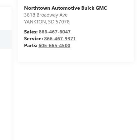
Northtown Automotive Buick GMC
3818 Broadway Ave
YANKTON
,
SD
57078
Sales:
866-467-6047
Service:
866-467-9371
Parts:
605-665-4500