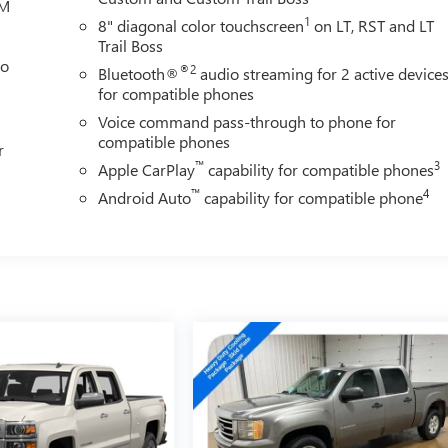
XM
1
8" diagonal color touchscreen
on LT, RST and LT
Trail Boss
eo
®2
Bluetooth®
audio streaming for 2 active device
for compatible phones
Voice command pass-through to phone for
compatible phones
r
™
3
Apple CarPlay
capability for compatible phones
™
4
Android Auto
capability for compatible phone