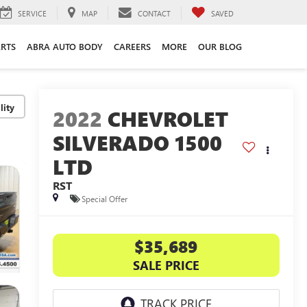
SERVICE
MAP
CONTACT
SAVED
ARTS
ABRA AUTO BODY
CAREERS
MORE
OUR BLOG
lity
2022
CHEVROLET
SILVERADO 1500
LTD
RST
Special Offer
$35,689
SALE PRICE