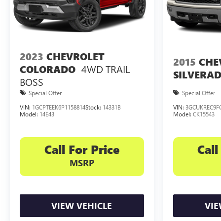
2023
CHEVROLET
2015
CHE
4WD TRAIL
COLORADO
SILVERAD
BOSS
Special Offer
Special Offer
VIN:
1GCPTEEK6P1158814
Stock:
14331B
VIN:
3GCUKREC9F
Model:
14E43
Model:
CK15543
Call For Price
Call
MSRP
VIEW VEHICLE
VIE