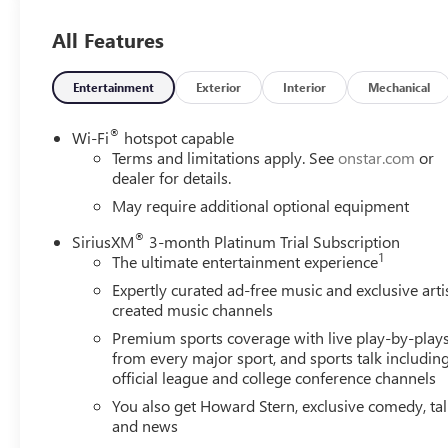
- 3.0L I-6 Diesel Turbocharged (Duramax) engine
- Z71 Off-Road and Protection Package
All Features
- Safety Package with Front and Rear Park Assist, Lane
Change Alert, and Rear Cross Traffic Alert
- 275/60R20SL All-Terrain tires
Entertainment
Exterior
Interior
Mechanical
- 20 x 9 Painted Aluminum wheels
- Bed Protection Package
®
Wi-Fi
hotspot capable
- Cloth Rear Seat with Storage Package
Terms and limitations apply. See
onstar.com
or
- Convenience Package
dealer for details.
- Trailering Package
May require additional optional equipment
®
SiriusXM
3-month Platinum Trial Subscription
Step inside and you'll be greeted by a host of premium
1
The ultimate entertainment experience
features, including:
- Dual-Zone Automatic Climate Control
Expertly curated ad-free music and exclusive arti
- Heated Steering Wheel
created music channels
- Heated Front Seats
Premium sports coverage with live play-by-play
- 10-Way Power Driver's Seat with Lumbar Support
from every major sport, and sports talk includin
- Keyless Open and Start
official league and college conference channels
- Remote Vehicle Starter System
You also get Howard Stern, exclusive comedy, ta
- Bluetooth® Connectivity
and news
- Wi-Fi Hotspot Capability