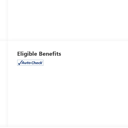
Eligible Benefits