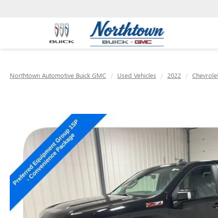
Northtown Automotive Buick GMC
Used Vehicles
2022
Chevrole