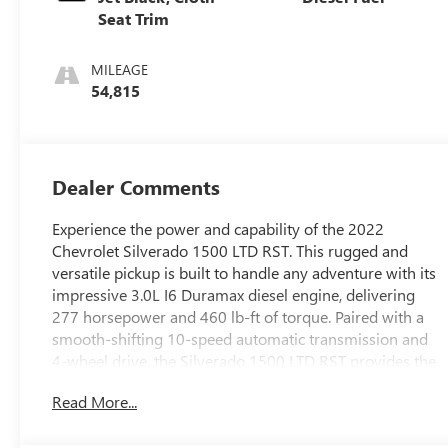
Seat Trim
MILEAGE
54,815
Dealer Comments
Experience the power and capability of the 2022
Chevrolet Silverado 1500 LTD RST. This rugged and
versatile pickup is built to handle any adventure with its
impressive 3.0L I6 Duramax diesel engine, delivering
277 horsepower and 460 lb-ft of torque. Paired with a
smooth-shifting 10-speed automatic transmission and
4-wheel drive, the Silverado 1500 LTD RST provides the
perfect blend of performance and off-road prowess.
Read More...
This well-equipped Silverado features: