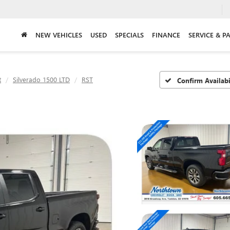
NEW VEHICLES
USED
SPECIALS
FINANCE
SERVICE & P
t
Silverado 1500 LTD
RST
Confirm Availabi