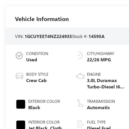
Vehicle Information
VIN:
1GCUYEET4NZ224935
Stock #:
14595A
CONDITION
CITY/HIGHWAY
Used
22/26 MPG
BODY STYLE
ENGINE
Crew Cab
3.0L Duramax
Turbo-Diesel I6
engine
EXTERIOR COLOR
TRANSMISSION
Black
Automatic
INTERIOR COLOR
FUEL TYPE
Jet Black, Cloth
Diesel Fuel