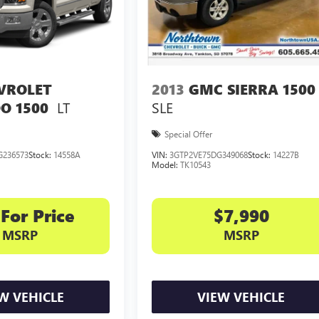
VROLET
2013
GMC SIERRA 1500
LT
SLE
O 1500
Special Offer
G236573
Stock:
14558A
VIN:
3GTP2VE75DG349068
Stock:
14227B
Model:
TK10543
 For Price
$7,990
MSRP
MSRP
W VEHICLE
VIEW VEHICLE