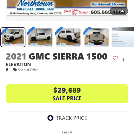
1
/
56
2021
GMC SIERRA 1500
ELEVATION
Special Offer
$29,689
SALE PRICE
Less