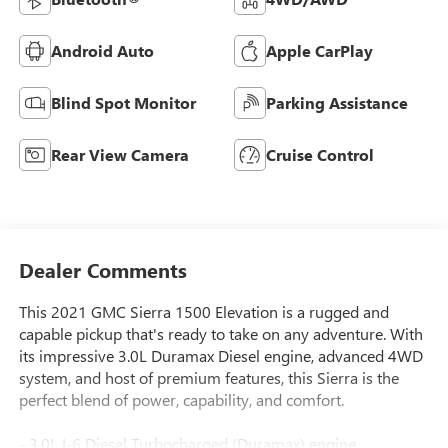
Android Auto
Apple CarPlay
Blind Spot Monitor
Parking Assistance
Rear View Camera
Cruise Control
Dealer Comments
This 2021 GMC Sierra 1500 Elevation is a rugged and
capable pickup that's ready to take on any adventure. With
its impressive 3.0L Duramax Diesel engine, advanced 4WD
system, and host of premium features, this Sierra is the
perfect blend of power, capability, and comfort.
- 3.0L I-6 Diesel Turbocharged (Duramax) engine