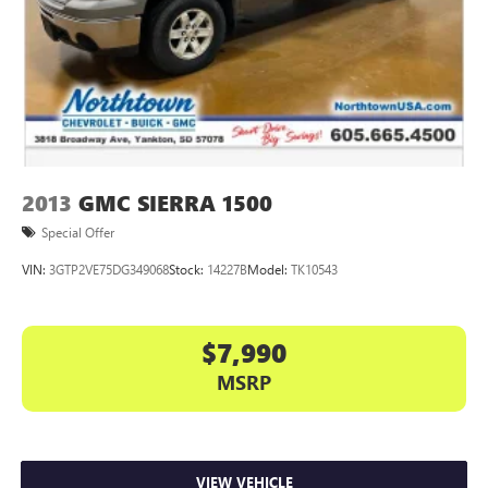
2013
GMC SIERRA 1500
Special Offer
VIN:
3GTP2VE75DG349068
Stock:
14227B
Model:
TK10543
$7,990
MSRP
VIEW VEHICLE