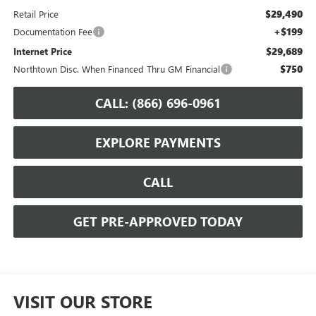
$29,490
Retail Price
+$199
Documentation Fee
$29,689
Internet Price
$750
Northtown Disc. When Financed Thru GM Financial
CALL: (866) 696-0961
EXPLORE PAYMENTS
CALL
GET PRE-APPROVED TODAY
VISIT OUR STORE