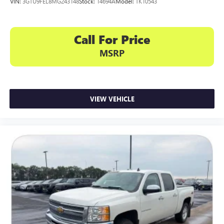
VIN:
3GTU9FEL8MG243148
Stock:
14694A
Model:
TK10543
Call For Price
MSRP
VIEW VEHICLE