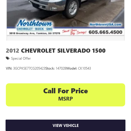
2012
CHEVROLET SILVERADO 1500
Special Offer
VIN:
3GCPKSE77CG205423
Stock:
14702B
Model:
CK10543
Call For Price
MSRP
VIEW VEHICLE