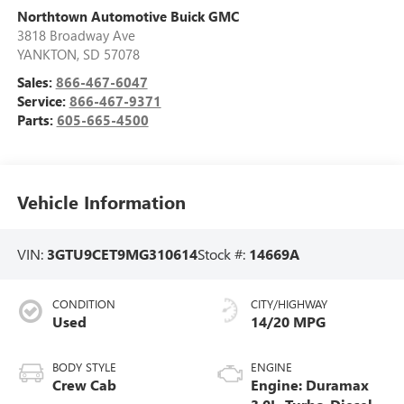
Northtown Automotive Buick GMC
3818 Broadway Ave
YANKTON
,
SD
57078
Sales:
866-467-6047
Service:
866-467-9371
Parts:
605-665-4500
Vehicle Information
VIN:
3GTU9CET9MG310614
Stock #:
14669A
CONDITION
CITY/HIGHWAY
Used
14/20 MPG
BODY STYLE
ENGINE
Crew Cab
Engine: Duramax