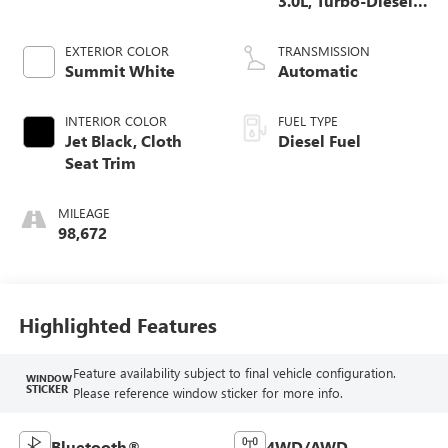
3.0L, Turbo-Diesel,
Inline 6 Cylinder
EXTERIOR COLOR
TRANSMISSION
Summit White
Automatic
INTERIOR COLOR
FUEL TYPE
Jet Black, Cloth
Diesel Fuel
Seat Trim
MILEAGE
98,672
Highlighted Features
Feature availability subject to final vehicle configuration.
WINDOW
STICKER
Please reference window sticker for more info.
Bluetooth®
4WD/AWD