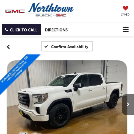
SAVED
CLICK TO CALL
DIRECTIONS
Confirm Availability