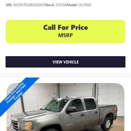
VIN:
3GCPKTE32BG202625
Stock:
S1010A
Model:
CK10543
Call For Price
MSRP
VIEW VEHICLE