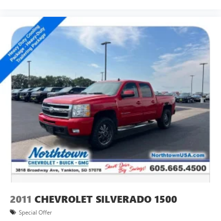
2011
CHEVROLET SILVERADO 1500
Special Offer