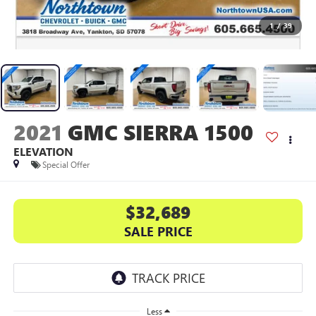
1
/
39
2021
GMC SIERRA 1500
ELEVATION
Special Offer
$32,689
SALE PRICE
Less