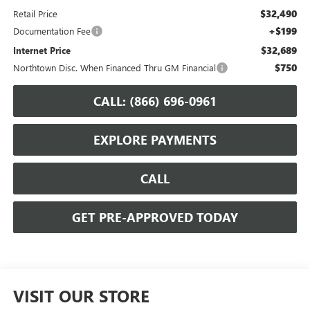
$32,490
Retail Price
+$199
Documentation Fee
$32,689
Internet Price
$750
Northtown Disc. When Financed Thru GM Financial
CALL: (866) 696-0961
EXPLORE PAYMENTS
CALL
GET PRE-APPROVED TODAY
VISIT OUR STORE