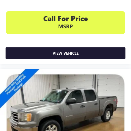
Call For Price
MSRP
VIEW VEHICLE