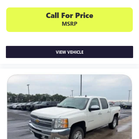
Call For Price
MSRP
VIEW VEHICLE