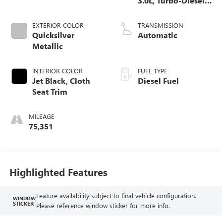
3.0L, Turbo-Diesel,
Inline 6 Cylinder
EXTERIOR COLOR
TRANSMISSION
Quicksilver
Automatic
Metallic
INTERIOR COLOR
FUEL TYPE
Jet Black, Cloth
Diesel Fuel
Seat Trim
MILEAGE
75,351
Highlighted Features
Feature availability subject to final vehicle configuration.
WINDOW
STICKER
Please reference window sticker for more info.