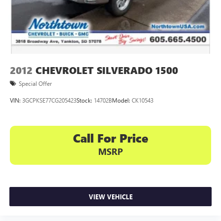
2012
CHEVROLET SILVERADO 1500
Special Offer
VIN:
3GCPKSE77CG205423
Stock:
14702B
Model:
CK10543
Call For Price
MSRP
VIEW VEHICLE