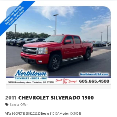
2011
CHEVROLET SILVERADO 1500
Special Offer
VIN:
3GCPKTE32BG202625
Stock:
S1010A
Model:
CK10543