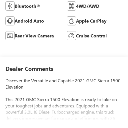
Bluetooth®
4WD/AWD
Android Auto
Apple CarPlay
Rear View Camera
Cruise Control
Dealer Comments
Discover the Versatile and Capable 2021 GMC Sierra 1500
Elevation
This 2021 GMC Sierra 1500 Elevation is ready to take on
your toughest jobs and adventures. Equipped with a
powerful 3.0L I6 Diesel Turbocharged engine, this truck
delivers impressive performance and efficiency, with 26
MPG on the highway.