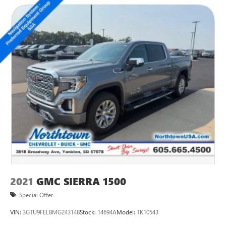
handle it all.
Experience the exceptional capability, premium comfort,
and advanced technology of the 2021 GMC Sierra 1500
Elevation. Schedule a test drive today and discover why this
is the truck you've been searching for.
2021
GMC SIERRA 1500
Special Offer
VIN:
3GTU9FEL8MG243148
Stock:
14694A
Model:
TK10543