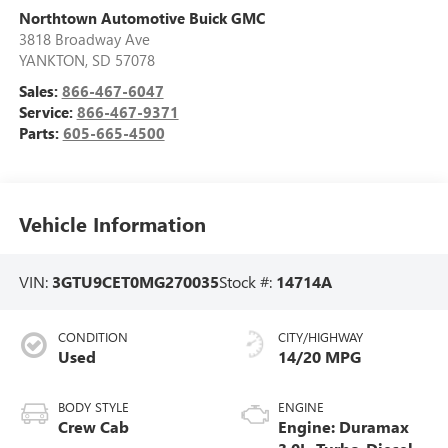
Northtown Automotive Buick GMC
3818 Broadway Ave
YANKTON
,
SD
57078
Sales:
866-467-6047
Service:
866-467-9371
Parts:
605-665-4500
Vehicle Information
VIN:
3GTU9CET0MG270035
Stock #:
14714A
CONDITION
CITY/HIGHWAY
Used
14/20 MPG
BODY STYLE
ENGINE
Crew Cab
Engine: Duramax