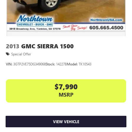
2013
GMC SIERRA 1500
Special Offer
VIN:
3GTP2VE75DG349068
Stock:
14227B
Model:
TK10543
$7,990
MSRP
VIEW VEHICLE