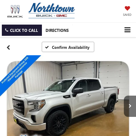
SAVED
CLICK TO CALL
DIRECTIONS
Confirm Availability