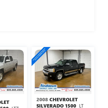
2008
CHEVROLET
LET
LT
SILVERADO 1500