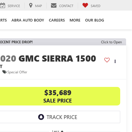
SERVICE
MAP
CONTACT
SAVED
ARTS
ABRA AUTO BODY
CAREERS
MORE
OUR BLOG
ECENT PRICE DROP!
Click to Open
2020
GMC SIERRA 1500
T
Special Offer
$35,689
SALE PRICE
Less