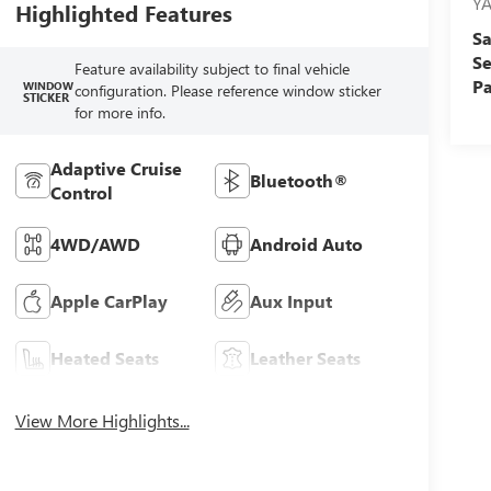
Y
Highlighted Features
Sa
Se
Feature availability subject to final vehicle
Pa
WINDOW
configuration. Please reference window sticker
STICKER
for more info.
Adaptive Cruise
Bluetooth®
Control
4WD/AWD
Android Auto
Apple CarPlay
Aux Input
Heated Seats
Leather Seats
View More Highlights...