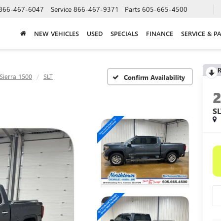
866-467-6047
Service
866-467-9371
Parts
605-665-4500
NEW VEHICLES
USED
SPECIALS
FINANCE
SERVICE & P
R
Sierra 1500
SLT
Confirm Availability
SL