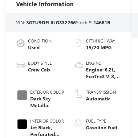
Vehicle Information
VIN:
3GTU9DEL6LG332266
Stock #:
14681B
CONDITION
CITY/HIGHWAY
Used
15/20 MPG
BODY STYLE
ENGINE
Crew Cab
Engine: 6.2L,
EcoTec3 V-8,
DI, Dynamic
Fuel Mgt, V V T
EXTERIOR COLOR
TRANSMISSION
Dark Sky
Automatic
Metallic
INTERIOR COLOR
FUEL TYPE
Jet Black,
Gasoline Fuel
Perforated