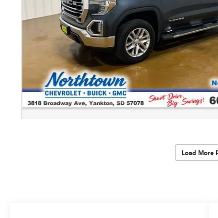
Load More 