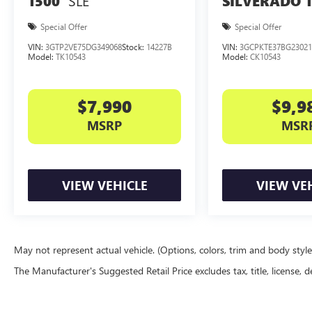
SLE
1500
SILVERADO 
delivers the performance, comfort, and
technology you demand. Experience the
Special Offer
Special Offer
difference for yourself - schedule a test drive
VIN:
3GTP2VE75DG349068
Stock:
14227B
VIN:
3GCPKTE37BG23021
today.
Model:
TK10543
Model:
CK10543
$7,990
$9,9
MSRP
MSR
VIEW VEHICLE
VIEW VE
May not represent actual vehicle. (Options, colors, trim and body styl
The Manufacturer's Suggested Retail Price excludes tax, title, license, d