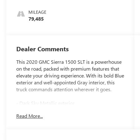
Leather-
Appointed
MILEAGE
Front Seat
79,485
Trim
Dealer Comments
This 2020 GMC Sierra 1500 SLT is a powerhouse
on the road, packed with premium features that
elevate your driving experience. With its bold Blue
exterior and well-appointed Gray interior, this
truck commands attention wherever it goes.
- Dark Sky Metallic exterior
- 6.2L EcoTec3 V8 engine with 10-speed
Read More...
automatic transmission and 4WD
- SLT Premium Plus Package including SLT
Convenience, Preferred, and Driver Alert Packages
- Trailer Tire Pressure Monitor System