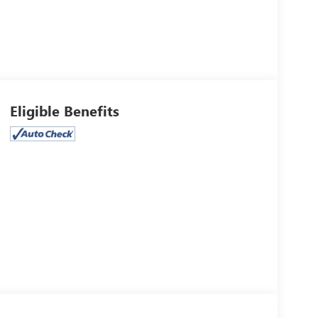
Eligible Benefits