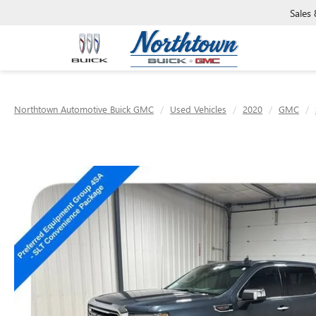
Sales
Northtown Automotive Buick GMC
Used Vehicles
2020
GMC