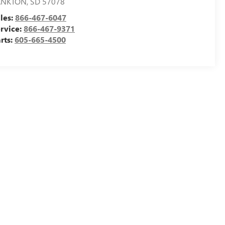
ANKTON
,
SD
57078
les:
866-467-6047
rvice:
866-467-9371
rts:
605-665-4500