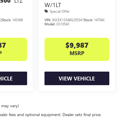
LTZ
1500
W/1LT
Special Offer
2
Stock:
14536B
VIN:
3GCEK13348G205341
Stock:
14704C
Model:
CK10543
87
$9,987
P
MSRP
HICLE
VIEW VEHICLE
e may vary)
ealer fees and optional equipment. Dealer sets final price.