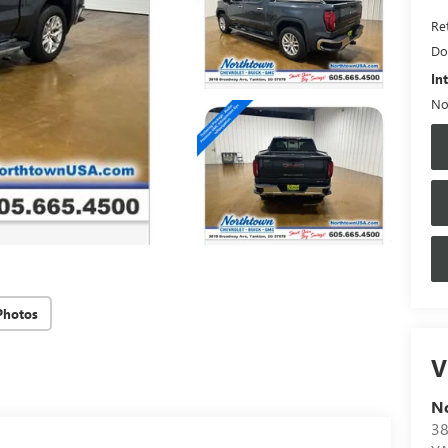
Ret
Do
In
No
Photos
V
N
38