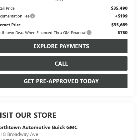
$35,490
ail Price
+$199
cumentation Fee
$35,689
ternet Price
$750
rthtown Disc. When Financed Thru GM Financial
EXPLORE PAYMENTS
CALL
GET PRE-APPROVED TODAY
ISIT OUR STORE
orthtown Automotive Buick GMC
18 Broadway Ave