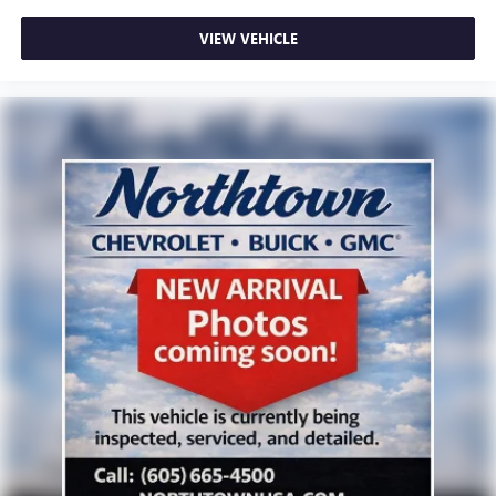
VIEW VEHICLE