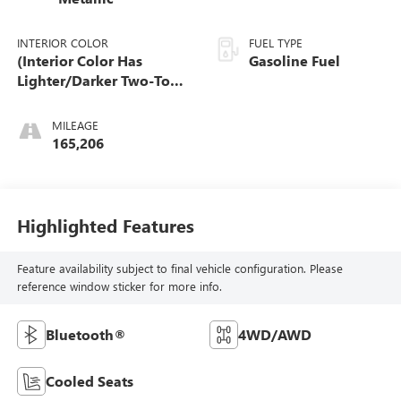
INTERIOR COLOR
FUEL TYPE
(Interior Color Has
Gasoline Fuel
Lighter/Darker Two-Tone
Effect.)
MILEAGE
165,206
Highlighted Features
Feature availability subject to final vehicle configuration. Please
reference window sticker for more info.
Bluetooth®
4WD/AWD
Cooled Seats