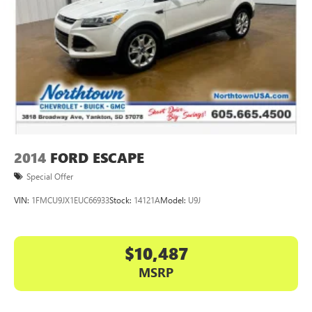
2014
FORD ESCAPE
Special Offer
VIN:
1FMCU9JX1EUC66933
Stock:
14121A
Model:
U9J
$10,487
MSRP