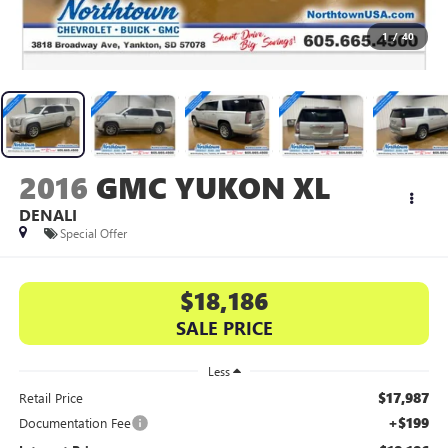
1
/
40
2016
GMC YUKON XL
DENALI
Special Offer
$18,186
SALE PRICE
Less
$17,987
Retail Price
+$199
Documentation Fee