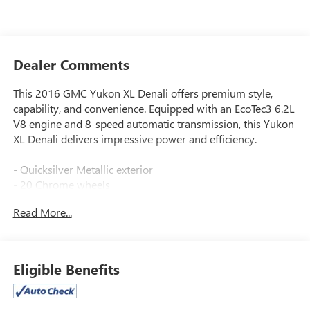
Dealer Comments
This 2016 GMC Yukon XL Denali offers premium style,
capability, and convenience. Equipped with an EcoTec3 6.2L
V8 engine and 8-speed automatic transmission, this Yukon
XL Denali delivers impressive power and efficiency.
- Quicksilver Metallic exterior
- 20 Chrome wheels
- Enhanced Driver Alert Package
Read More...
- Magnetic Ride Control Suspension Package
- Memory Package
- 5 Auxiliary 12-volt Power Outlets
- Hands Free Power Liftgate
Eligible Benefits
- Power-Adjustable Pedals
- Universal Home Remote
- Heated Leather-Wrapped Steering Wheel