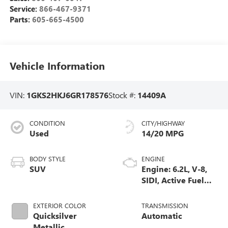
Service:
866-467-9371
Parts:
605-665-4500
Vehicle Information
VIN:
1GKS2HKJ6GR178576
Stock #:
14409A
CONDITION
CITY/HIGHWAY
Used
14/20 MPG
BODY STYLE
ENGINE
SUV
Engine: 6.2L, V-8,
SIDI, Active Fuel
Mgt
EXTERIOR COLOR
TRANSMISSION
Quicksilver
Automatic
Metallic