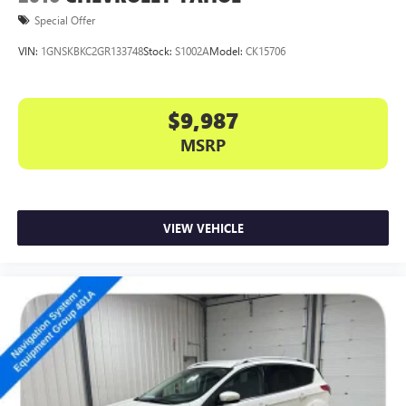
Special Offer
VIN:
1GNSKBKC2GR133748
Stock:
S1002A
Model:
CK15706
$9,987
MSRP
VIEW VEHICLE