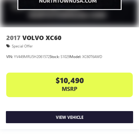
2017
VOLVO XC60
Special Offer
VIN:
YV449MRU5H2061572
Stock:
S1029
Model:
XC60T6AWD
$10,490
MSRP
VIEW VEHICLE