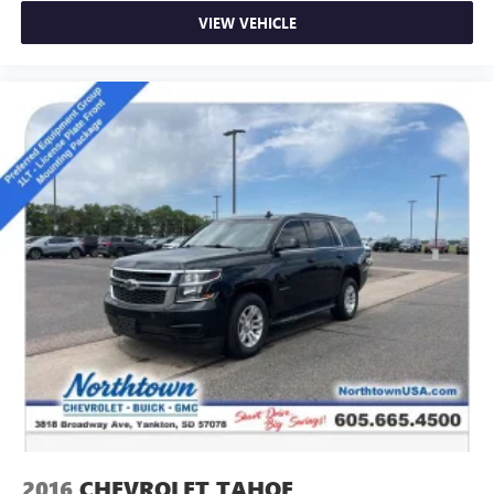
VIEW VEHICLE
2016
CHEVROLET TAHOE