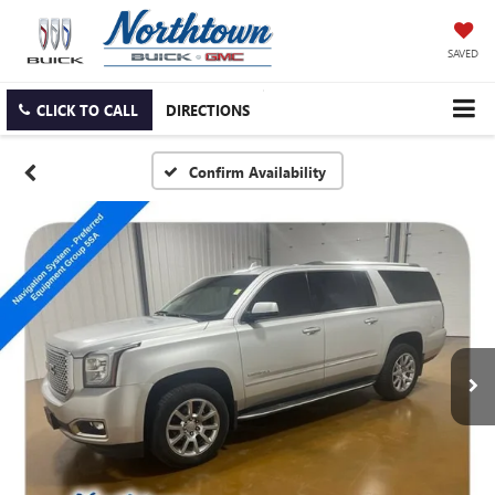
SAVED
CLICK TO CALL
DIRECTIONS
Confirm Availability