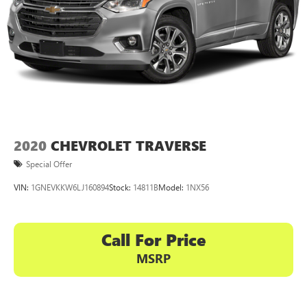
2020
CHEVROLET TRAVERSE
Special Offer
VIN:
1GNEVKKW6LJ160894
Stock:
14811B
Model:
1NX56
Call For Price
MSRP