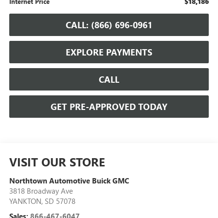
$18,186
Internet Price
CALL: (866) 696-0961
EXPLORE PAYMENTS
CALL
GET PRE-APPROVED TODAY
VISIT OUR STORE
Northtown Automotive Buick GMC
3818 Broadway Ave
YANKTON
,
SD
57078
Sales:
866-467-6047