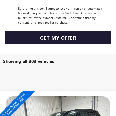
By clicking this box, I agree to receive in-person or automated
telemarketing calls and texts from Northtown Automotive
Buick GMC at the number I entered. I understand that my
consent is not required for purchase.
GET MY OFFER
Showing all 303 vehicles
Compare Vehicle
NEW
2026
GMC ACADIA
AT4
$52,339
SALE PRICE
Special Offer
VIN:
1GKENPKS4TJ101530
Stock:
13987