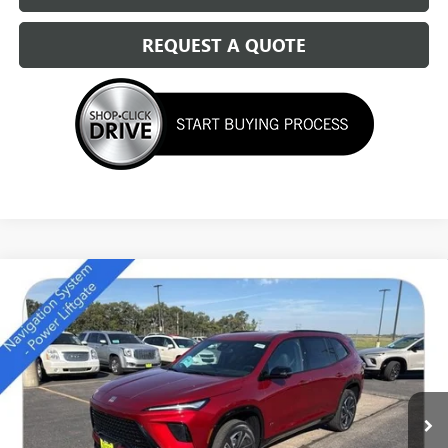
REQUEST A QUOTE
Compare Vehicle
NEW
2026
BUICK ENCLAVE
SPORT TOURING
$49,684
SALE PRICE
Special Offer
Price Drop
VIN:
5GAEVBKS7TJ157414
Stock:
14111
Ext.
Int.
In Stock
Less