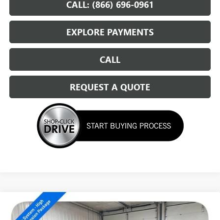
CALL: (866) 696-0961
EXPLORE PAYMENTS
CALL
REQUEST A QUOTE
Compare Vehicle
NEW
2026
GMC SIERRA 1500
ELEVATION
$57,329