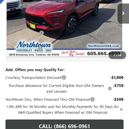
Ext.
Int.
Courtesy Transportation Unit
Less
MSRP:
$54,735
Northtown Discount
-$4,000
Purchase Allowance
-$1,250
Documentation Fee
+$199
1
/
34
Sale Price:
$49,684
Add. Offers you may Qualify For:
Courtesy Transportation Discount
-$1,000
Purchase Allowance for Current Eligible Non-GM Owners
-$750
and Lessees
Northtown Disc. When Financed Thru GM Financial
-$500
1.9% APR for 36 Months and No Monthly Payments for 90 Days for
Well-Qualified Buyers When Financed w/ GM Financial
CALL: (866) 696-0961