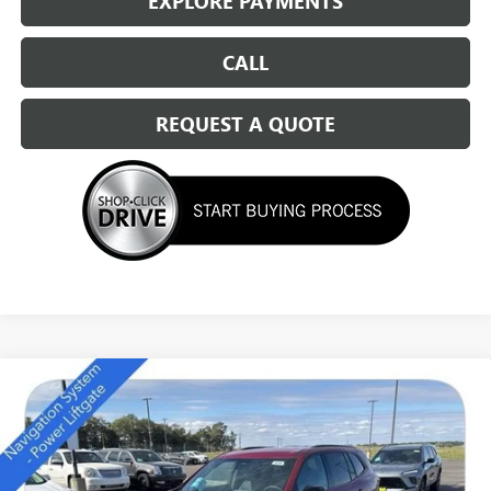
EXPLORE PAYMENTS
CALL
REQUEST A QUOTE
Compare Vehicle
NEW
2026
BUICK ENCLAVE
SPORT TOURING
$49,684
SALE PRICE
Special Offer
Price Drop
VIN:
5GAEVBKS4TJ174011
Stock:
14166