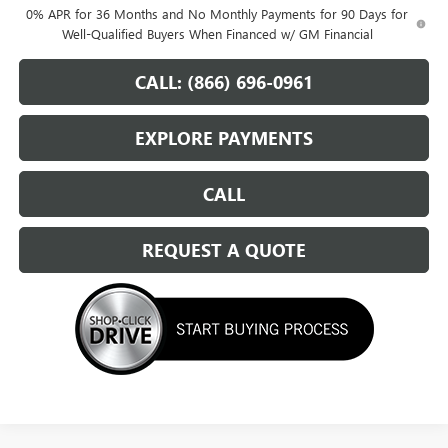
0% APR for 36 Months and No Monthly Payments for 90 Days for
Well-Qualified Buyers When Financed w/ GM Financial
CALL: (866) 696-0961
EXPLORE PAYMENTS
CALL
REQUEST A QUOTE