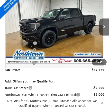
SALE PRICE
Special Offer
Price Drop
VIN:
3GTUUCE86TG201701
Stock:
14309
Ext.
Int.
In Stock
Less
MSRP:
$63,880
Northtown Discount
-$4,500
Purchase Allowance
-$1,750
Bonus Cash
-$500
1
/
35
Documentation Fee
+$199
Sale Price:
$57,329
Add. Offers you may Qualify For:
Trade Assistance
-$2,500
Northtown Disc. When Financed Thru GM Financial
-$2,000
1.9% APR for 60 Months Plus $1,500 Purchase Allowance for Well-
Qualified Buyers When Financed w/ GM Financial