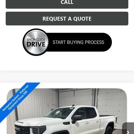
CALL
REQUEST A QUOTE
Compare Vehicle
NEW
2026
GMC SIERRA 1500
ELEVATION
$51,539
SALE PRICE
Special Offer
VIN:
1GTRUCED0TZ176829
Stock:
14150
Ext.
Int.
In Stock