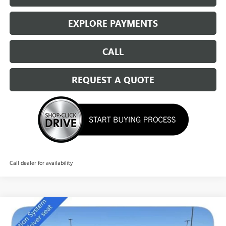
EXPLORE PAYMENTS
CALL
REQUEST A QUOTE
Call dealer for availability
Compare Vehicle
NEW
2026
BUICK ENCLAVE
PREFERRED
$46,034