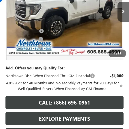
Ext.
Int.
In Stock
Less
MSRP:
$82,120
Northtown Discount
-$7,250
Purchase Allowance
-$1,000
Documentation Fee
+$199
1
/
35
Sale Price:
$74,069
Add. Offers you may Qualify For:
Northtown Disc. When Financed Thru GM Financial
-$1,000
4.9% APR for 48 Months and No Monthly Payments for 90 Days for
Well-Qualified Buyers When Financed w/ GM Financial
CALL: (866) 696-0961
EXPLORE PAYMENTS