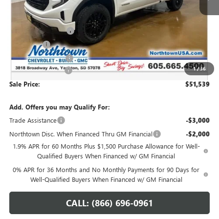
Less
MSRP:
$60,090
Northtown Discount
-$4,500
Bonus Cash
-$2,500
Purchase Allowance
-$1,750
1
/
36
Documentation Fee
+$199
Sale Price:
$51,539
Add. Offers you may Qualify For:
Trade Assistance
-$3,000
Northtown Disc. When Financed Thru GM Financial
-$2,000
1.9% APR for 60 Months Plus $1,500 Purchase Allowance for Well-
Qualified Buyers When Financed w/ GM Financial
0% APR for 36 Months and No Monthly Payments for 90 Days for
Well-Qualified Buyers When Financed w/ GM Financial
CALL: (866) 696-0961