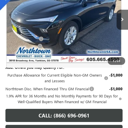
Ext.
Int.
In Stock
Less
MSRP:
$28,940
Northtown Discount
-$1,250
Documentation Fee
+$199
Sale Price:
$27,889
1
/
31
Add. Offers you may Qualify For:
Purchase Allowance for Current Eligible Non-GM Owners
-$1,000
and Lessees
Northtown Disc. When Financed Thru GM Financial
-$1,000
1.9% APR for 36 Months and No Monthly Payments for 90 Days for
Well-Qualified Buyers When Financed w/ GM Financial
CALL: (866) 696-0961