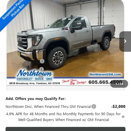
NEW
2026
GMC SIERRA 2500 HD
SLE
$66,294
SALE PRICE
Special Offer
Price Drop
VIN:
1GT3UMEY2TF171048
Stock:
14304
Ext.
Int.
In Stock
Less
MSRP:
$71,095
Northtown Discount
-$4,000
Purchase Allowance
-$1,000
Documentation Fee
+$199
1
/
34
Sale Price:
$66,294
Add. Offers you may Qualify For:
Northtown Disc. When Financed Thru GM Financial
-$2,000
4.9% APR for 48 Months and No Monthly Payments for 90 Days for
Well-Qualified Buyers When Financed w/ GM Financial