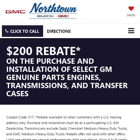
SAVED
CLICK TO CALL
DIRECTIONS
$200 REBATE*
ON THE PURCHASE AND
INSTALLATION OF SELECT GM
GENUINE PARTS ENGINES,
TRANSMISSIONS, AND TRANSFER
CASES
Coupon Code: 317. *Rebate available to retail customers with a U.S. mailing
address only. Purchase and installation must be at a participating U.S. GM
Dealership. Transmissions exclude Saab, Chevrolet Medium-/Heavy-Duty Trucks,
and GMC Medium-/Heavy-Duty Trucks. Rebate offer not valid with other offers.
Limit one rebate per service performed per date and vehicle. Allow 6 to 8 weeks