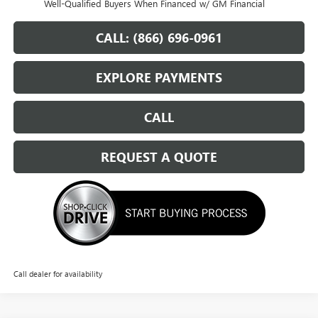
Well-Qualified Buyers When Financed w/ GM Financial
CALL: (866) 696-0961
EXPLORE PAYMENTS
CALL
REQUEST A QUOTE
Call dealer for availability