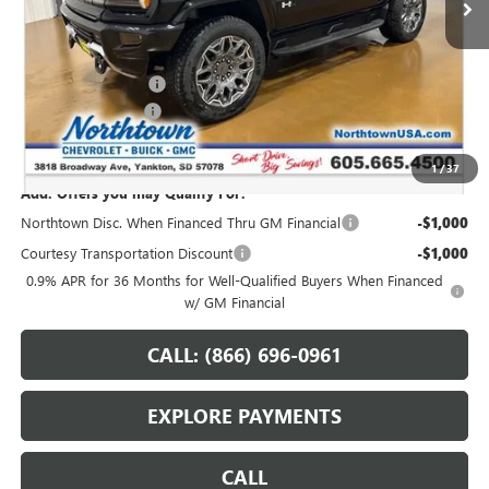
Less
MSRP:
$108,589
Northtown Discount
-$10,000
Documentation Fee
+$199
Sale Price:
$98,788
1
/
37
Add. Offers you may Qualify For:
Northtown Disc. When Financed Thru GM Financial
-$1,000
Courtesy Transportation Discount
-$1,000
0.9% APR for 36 Months for Well-Qualified Buyers When Financed
w/ GM Financial
CALL: (866) 696-0961
EXPLORE PAYMENTS
CALL