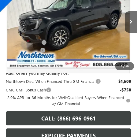
Ext.
Int.
In Stock
Less
MSRP:
$55,140
Northtown Discount
-$3,000
Documentation Fee
+$199
Sale Price:
$52,339
1
/
36
Add. Offers you may Qualify For:
Northtown Disc. When Financed Thru GM Financial
-$1,500
GMC GMF Bonus Cash
-$750
2.9% APR for 36 Months for Well-Qualified Buyers When Financed
w/ GM Financial
CALL: (866) 696-0961
EXPLORE PAYMENTS