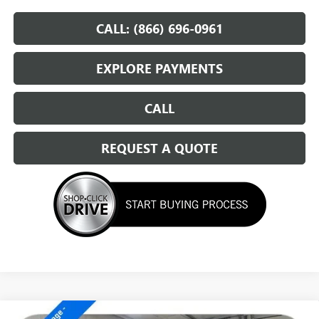
CALL: (866) 696-0961
EXPLORE PAYMENTS
CALL
REQUEST A QUOTE
Compare Vehicle