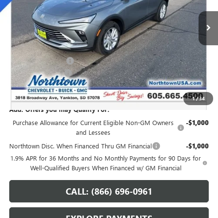
Ext.
Int.
In Stock
Less
MSRP:
$28,345
Northtown Discount
-$1,250
Documentation Fee
+$199
Sale Price:
$27,294
1
/
34
Add. Offers you may Qualify For:
Purchase Allowance for Current Eligible Non-GM Owners
-$1,000
and Lessees
Northtown Disc. When Financed Thru GM Financial
-$1,000
1.9% APR for 36 Months and No Monthly Payments for 90 Days for
Well-Qualified Buyers When Financed w/ GM Financial
CALL: (866) 696-0961