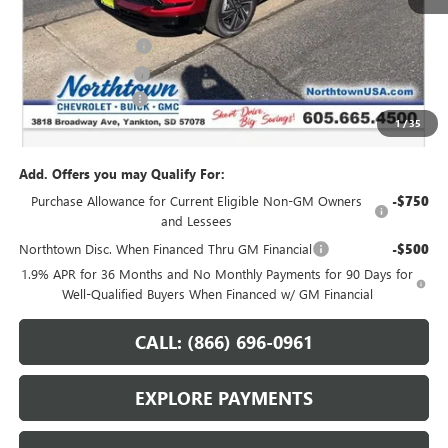
MSRP:
$54,735
Northtown Discount
-$4,000
Purchase Allowance
-$1,250
Documentation Fee
+$199
1
/
35
Sale Price:
$49,684
Add. Offers you may Qualify For:
Purchase Allowance for Current Eligible Non-GM Owners
-$750
and Lessees
Northtown Disc. When Financed Thru GM Financial
-$500
1.9% APR for 36 Months and No Monthly Payments for 90 Days for
Well-Qualified Buyers When Financed w/ GM Financial
CALL: (866) 696-0961
EXPLORE PAYMENTS