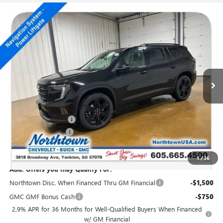
Compare Vehicle
NEW
2026
GMC ACADIA
ELEVATION
$51,819
SALE PRICE
Special Offer
Price Drop
VIN:
1GKENNKS7TJ196265
Stock:
14261
Ext.
Int.
In Stock
Less
MSRP:
$54,620
Northtown Discount
-$3,000
Documentation Fee
+$199
Sale Price:
$51,819
1
/
36
Add. Offers you may Qualify For:
Northtown Disc. When Financed Thru GM Financial
-$1,500
GMC GMF Bonus Cash
-$750
2.9% APR for 36 Months for Well-Qualified Buyers When Financed
w/ GM Financial