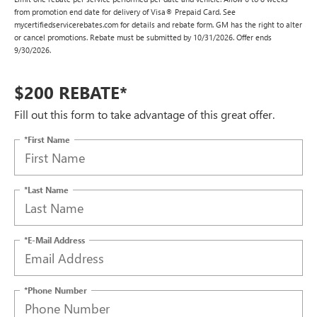
from promotion end date for delivery of Visa® Prepaid Card. See
mycertifiedservicerebates.com for details and rebate form. GM has the right to alter
or cancel promotions. Rebate must be submitted by 10/31/2026. Offer ends
9/30/2026.
$200 REBATE*
Fill out this form to take advantage of this great offer.
*First Name
*Last Name
*E-Mail Address
*Phone Number