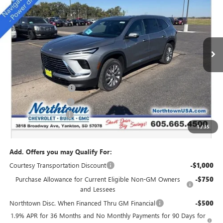
SALE PRICE
Special Offer
Price Drop
VIN:
5GAEVAKS5TJ175405
Stock:
14169
Ext.
Int.
Courtesy Transportation Unit
Less
MSRP:
$51,085
Northtown Discount
-$4,000
Purchase Allowance
-$1,250
Documentation Fee
+$199
1
/
35
Sale Price:
$46,034
Add. Offers you may Qualify For:
Courtesy Transportation Discount
-$1,000
Purchase Allowance for Current Eligible Non-GM Owners
-$750
and Lessees
Northtown Disc. When Financed Thru GM Financial
-$500
1.9% APR for 36 Months and No Monthly Payments for 90 Days for