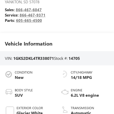
YANKTON
,
SD
57078
Sales:
866-467-6047
Service:
866-467-9371
Parts:
605-665-4500
Vehicle Information
VIN:
1GKS2DKL4TR338071
Stock #:
14705
CONDITION
CITY/HIGHWAY
New
14/18 MPG
BODY STYLE
ENGINE
SUV
6.2L V8 engine
EXTERIOR COLOR
TRANSMISSION
Glacier White
Automatic