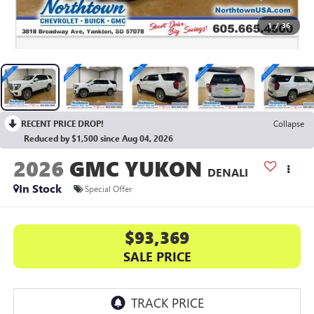
1
/
36
RECENT PRICE DROP!
Collapse
Reduced by $1,500 since Aug 04, 2026
2026
GMC YUKON
DENALI
In Stock
Special Offer
$93,369
SALE PRICE