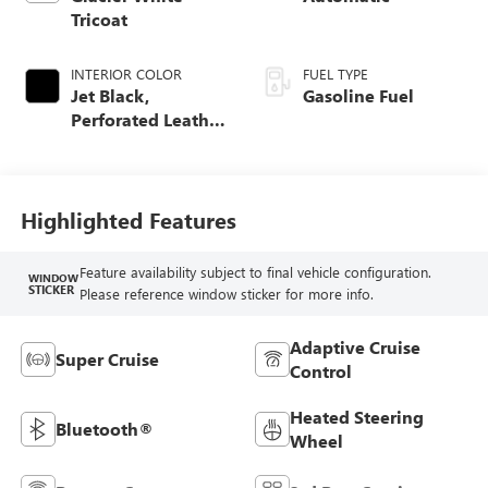
Tricoat
INTERIOR COLOR
FUEL TYPE
Jet Black,
Gasoline Fuel
Perforated Leather
Seating Surfaces
Highlighted Features
Feature availability subject to final vehicle configuration.
WINDOW
STICKER
Please reference window sticker for more info.
Adaptive Cruise
Super Cruise
Control
Heated Steering
Bluetooth®
Wheel