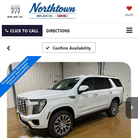
SAVED
CLICK TO CALL
DIRECTIONS
Confirm Availability