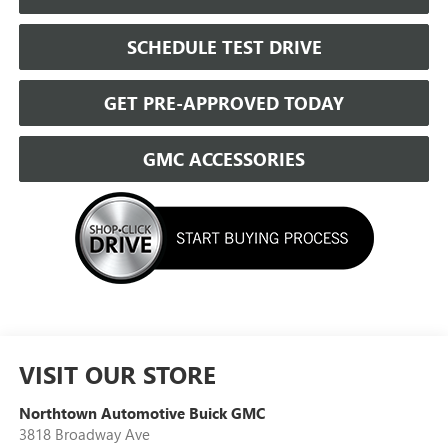
SCHEDULE TEST DRIVE
GET PRE-APPROVED TODAY
GMC ACCESSORIES
VISIT OUR STORE
Northtown Automotive Buick GMC
3818 Broadway Ave