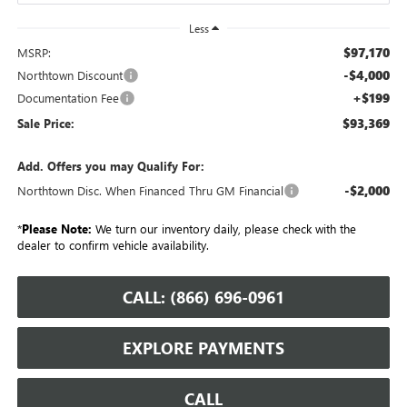
Less
$97,170
MSRP:
-$4,000
Northtown Discount
+$199
Documentation Fee
$93,369
Sale Price:
Add. Offers you may Qualify For:
-$2,000
Northtown Disc. When Financed Thru GM Financial
*
Please Note:
We turn our inventory daily, please check with the
dealer to confirm vehicle availability.
CALL: (866) 696-0961
EXPLORE PAYMENTS
CALL