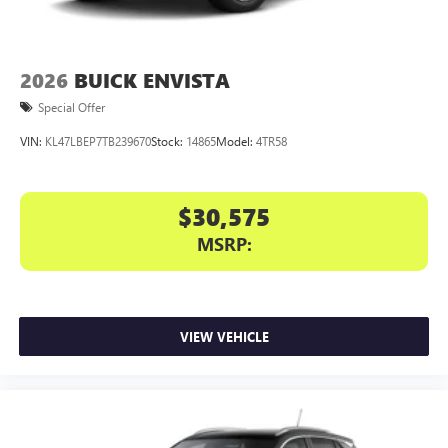
2026
BUICK ENVISTA
Special Offer
VIN:
KL47LBEP7TB239670
Stock:
14865
Model:
4TR58
$30,575
MSRP:
VIEW VEHICLE