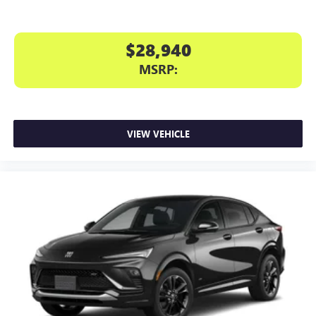
$28,940
MSRP:
VIEW VEHICLE