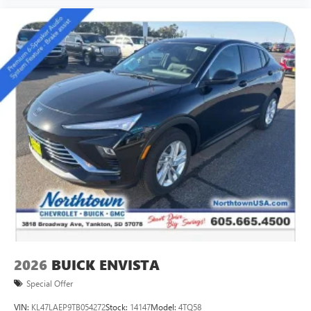
2026
BUICK ENVISTA
Special Offer
VIN:
KL47LAEP9TB054272
Stock:
14147
Model:
4TQ58