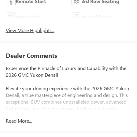
Remote Start
3rd Row Seating
4WD/AWD
Android Auto
View More Highlights...
Dealer Comments
Experience the Pinnacle of Luxury and Capability with the
2026 GMC Yukon Denali
Elevate your driving experience with the 2026 GMC Yukon
Denali, a true masterpiece of engineering and design. This
exceptional SUV combines unparalleled power, advanced
technology, and refined elegance to deliver a driving
experience that is truly unmatched.
Read More...
- Bose 10-Speaker Surround with CenterPoint
- Power Liftgate