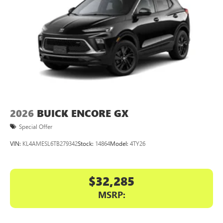
2026
BUICK ENCORE GX
Special Offer
VIN:
KL4AMESL6TB279342
Stock:
14864
Model:
4TY26
$32,285
MSRP: