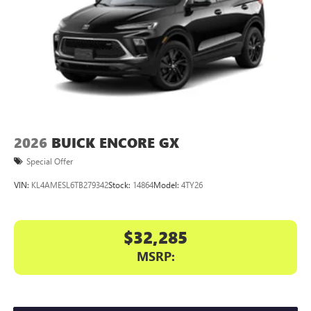
2026
BUICK ENCORE GX
Special Offer
VIN:
KL4AMESL6TB279342
Stock:
14864
Model:
4TY26
$32,285
MSRP: