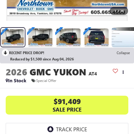
1
/
38
RECENT PRICE DROP!
Collapse
Reduced by $1,500 since Aug 04, 2026
2026
GMC YUKON
AT4
In Stock
Special Offer
$91,409
SALE PRICE