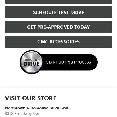
SCHEDULE TEST DRIVE
GET PRE-APPROVED TODAY
GMC ACCESSORIES
VISIT OUR STORE
Northtown Automotive Buick GMC
3818 Broadway Ave