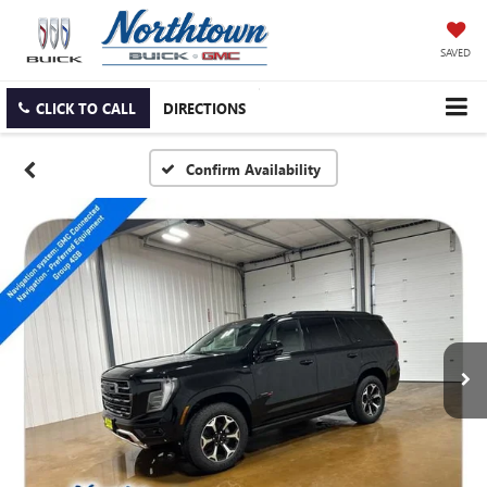
SAVED
CLICK TO CALL
DIRECTIONS
Confirm Availability