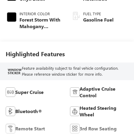
INTERIOR COLOR
FUEL TYPE
Forest Storm With
Gasoline Fuel
Mahogany
Accents,
Perforated Leather
Seating Surfaces
Highlighted Features
Feature availability subject to final vehicle configuration.
WINDOW
STICKER
Please reference window sticker for more info.
Adaptive Cruise
Super Cruise
Control
Heated Steering
Bluetooth®
Wheel
Remote Start
3rd Row Seating