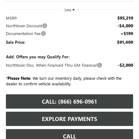
Less
$95,210
MSRP:
-$4,000
Northtown Discount
+$199
Documentation Fee
$91,409
Sale Price:
Add. Offers you may Qualify For:
-$2,000
Northtown Disc. When Financed Thru GM Financial
*
Please Note:
We turn our inventory daily, please check with the
dealer to confirm vehicle availability.
CALL: (866) 696-0961
EXPLORE PAYMENTS
CALL