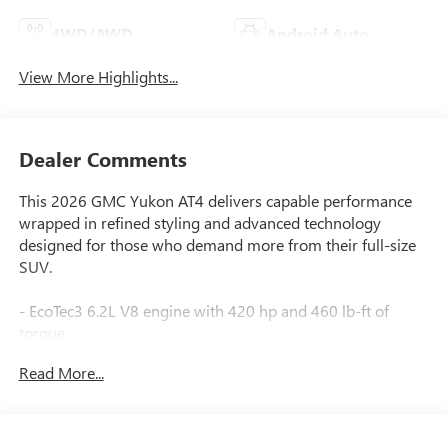
4WD/AWD
Android Auto
View More Highlights...
Dealer Comments
This 2026 GMC Yukon AT4 delivers capable performance
wrapped in refined styling and advanced technology
designed for those who demand more from their full-size
SUV.
- EcoTec3 6.2L V8 engine with 420 hp and 460 lb-ft of
torque
- 10-Speed Automatic transmission with overdrive and
Read More...
4WD
- Super Cruise hands-free driver assistance with automatic
lane changing
- Air Ride Adaptive Suspension with Magnetic Ride Control