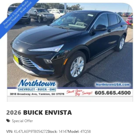
impressive capability this model delivers.
2026
BUICK ENVISTA
Special Offer
VIN:
KL47LAEP9TB054272
Stock:
14147
Model:
4TQ58