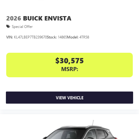
2026
BUICK ENVISTA
Special Offer
VIN:
KL47LBEP7TB239670
Stock:
14865
Model:
4TR58
$30,575
MSRP:
VIEW VEHICLE