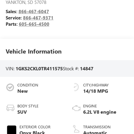
YANKTON
,
SD
57078
Sales:
866-467-6047
Service:
866-467-9371
Parts:
605-665-4500
Vehicle Information
VIN:
1GKS2CKL0TR411575
Stock #:
14847
CONDITION
CITY/HIGHWAY
New
14/18 MPG
BODY STYLE
ENGINE
SUV
6.2L V8 engine
EXTERIOR COLOR
TRANSMISSION
Onyx Black
Automatic