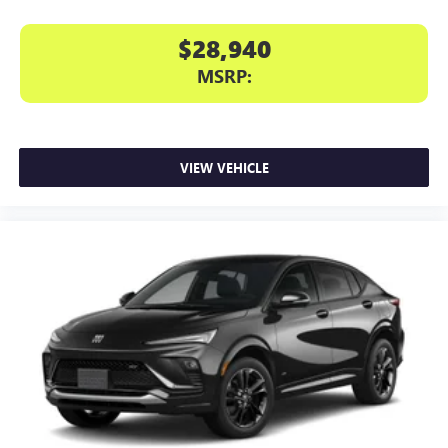
$28,940
MSRP:
VIEW VEHICLE