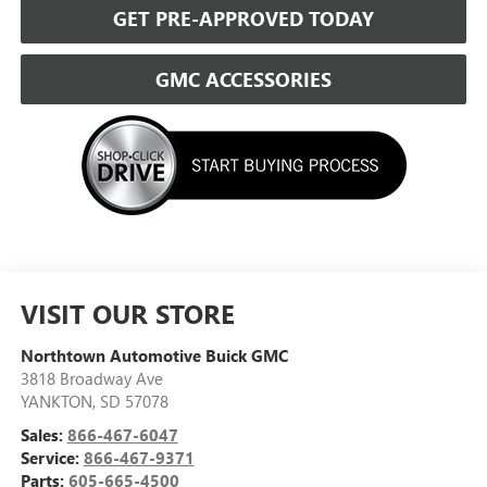
GET PRE-APPROVED TODAY
GMC ACCESSORIES
VISIT OUR STORE
Northtown Automotive Buick GMC
3818 Broadway Ave
YANKTON
,
SD
57078
Sales:
866-467-6047
Service:
866-467-9371
Parts:
605-665-4500