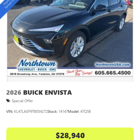
2026
BUICK ENVISTA
Special Offer
VIN:
KL47LAEP9TB054272
Stock:
14147
Model:
4TQ58
$28,940