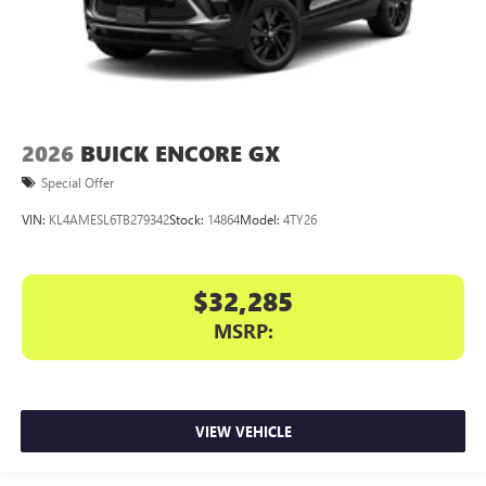
2026
BUICK ENCORE GX
Special Offer
VIN:
KL4AMESL6TB279342
Stock:
14864
Model:
4TY26
$32,285
MSRP:
VIEW VEHICLE