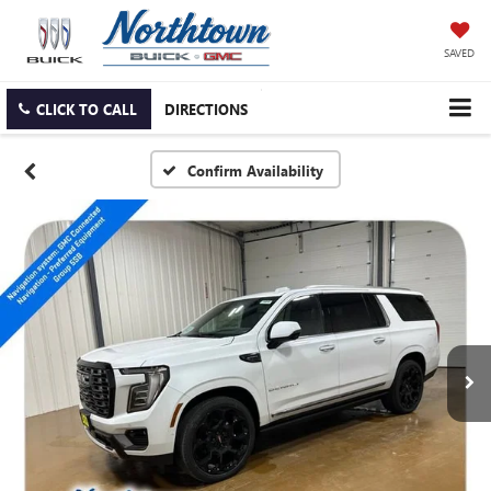
SAVED
CLICK TO CALL
DIRECTIONS
Confirm Availability