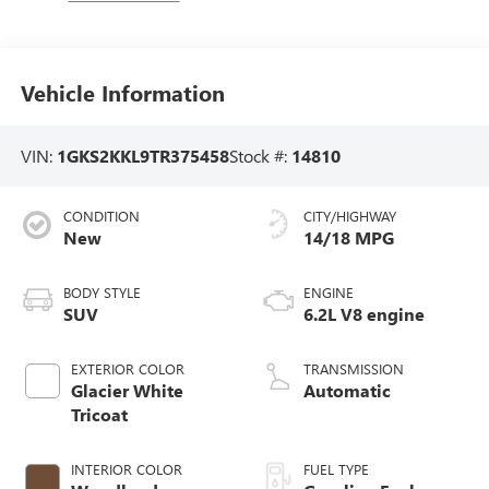
Vehicle Information
VIN:
1GKS2KKL9TR375458
Stock #:
14810
CONDITION
CITY/HIGHWAY
New
14/18 MPG
BODY STYLE
ENGINE
SUV
6.2L V8 engine
EXTERIOR COLOR
TRANSMISSION
Glacier White
Automatic
Tricoat
INTERIOR COLOR
FUEL TYPE