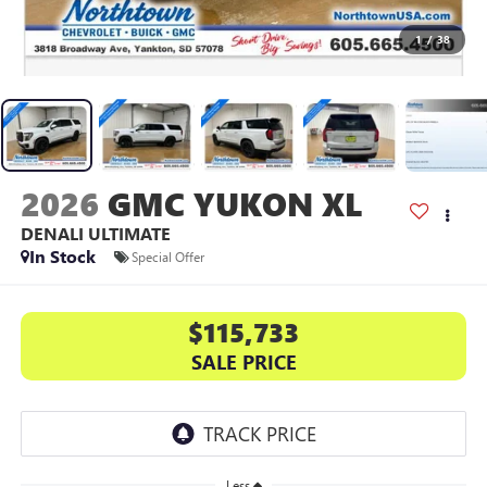
1
/
38
2026
GMC YUKON XL
DENALI ULTIMATE
In Stock
Special Offer
$115,733
SALE PRICE
Less