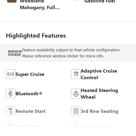
Woodland
Gasoline Fuel
Mahogany, Full
Grain Leather
Seats
Highlighted Features
Feature availability subject to final vehicle configuration.
WINDOW
STICKER
Please reference window sticker for more info.
Adaptive Cruise
Super Cruise
Control
Heated Steering
Bluetooth®
Wheel
Remote Start
3rd Row Seating
4WD/AWD
Android Auto