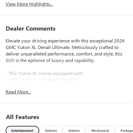
View More Highlights...
Dealer Comments
Elevate your driving experience with this exceptional 2026
GMC Yukon XL Denali Ultimate. Meticulously crafted to
deliver unparalleled performance, comfort, and style, this
SUV is the epitome of luxury and capability.
- This Yukon XL comes equipped with:
- LPO, 24 (61.0 CM) BLACK WHEELS
- Glacier White Tricoat exterior
Read More...
- ENGINE BLOCK HEATER
- MOBILE SERVICE PLUS
The Denali Ultimate trim takes the Yukon to new heights,
All Features
boasting an impressive array of premium features:
Entertainment
Exterior
Interior
Mechanical
Packag
- Bose 18-Speaker Surround with Centerpoint