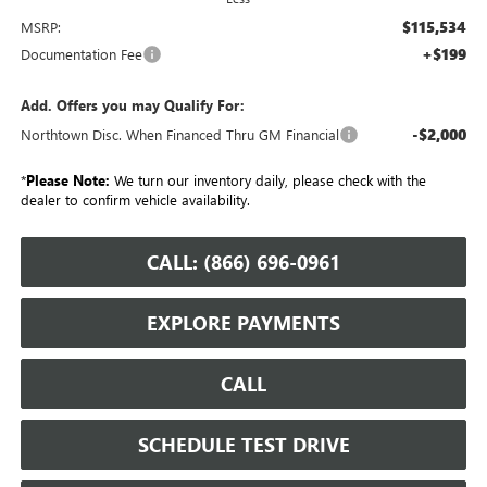
$115,534
MSRP:
+$199
Documentation Fee
Add. Offers you may Qualify For:
-$2,000
Northtown Disc. When Financed Thru GM Financial
*
Please Note:
We turn our inventory daily, please check with the
dealer to confirm vehicle availability.
CALL: (866) 696-0961
EXPLORE PAYMENTS
CALL
SCHEDULE TEST DRIVE