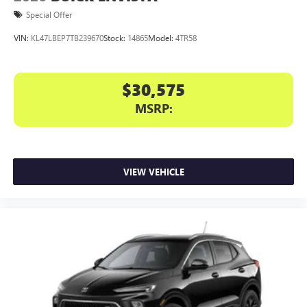
Special Offer
VIN:
KL47LBEP7TB239670
Stock:
14865
Model:
4TR58
$30,575
MSRP:
VIEW VEHICLE