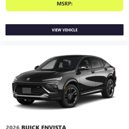
MSRP:
VIEW VEHICLE
2026
BUICK ENVISTA