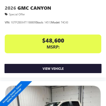
2026
GMC CANYON
Special Offer
VIN:
1GTP2BEK4T1188809
Stock:
14513
Model:
T4C43
$48,600
MSRP:
VIEW VEHICLE