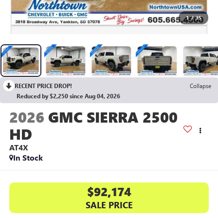
1
/
35
RECENT PRICE DROP!
Collapse
Reduced by $2,250 since Aug 04, 2026
2026
GMC SIERRA 2500
HD
AT4X
In Stock
$92,174
SALE PRICE