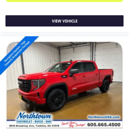
VIEW VEHICLE