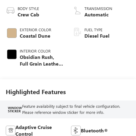
BODY STYLE
TRANSMISSION
Crew Cab
Automatic
EXTERIOR COLOR
FUEL TYPE
Coastal Dune
Diesel Fuel
INTERIOR COLOR
Obsidian Rush,
Full Grain Leather
Seat Trim
Highlighted Features
Feature availability subject to final vehicle configuration.
WINDOW
STICKER
Please reference window sticker for more info.
Adaptive Cruise
Bluetooth®
Control