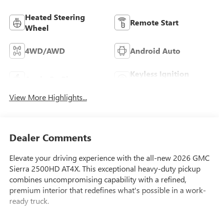
Heated Steering
Remote Start
Wheel
4WD/AWD
Android Auto
Keyless Ignition
Apple CarPlay
System
View More Highlights...
Dealer Comments
Elevate your driving experience with the all-new 2026 GMC
Sierra 2500HD AT4X. This exceptional heavy-duty pickup
combines uncompromising capability with a refined,
premium interior that redefines what's possible in a work-
ready truck.