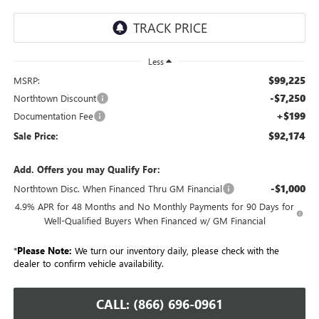
Less
$99,225
MSRP:
-$7,250
Northtown Discount
+$199
Documentation Fee
$92,174
Sale Price:
Add. Offers you may Qualify For:
-$1,000
Northtown Disc. When Financed Thru GM Financial
4.9% APR for 48 Months and No Monthly Payments for 90 Days for
Well-Qualified Buyers When Financed w/ GM Financial
*
Please Note:
We turn our inventory daily, please check with the
dealer to confirm vehicle availability.
CALL: (866) 696-0961