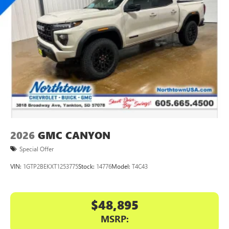
2026
GMC CANYON
Special Offer
VIN:
1GTP2BEKXT1253775
Stock:
14776
Model:
T4C43
$48,895
MSRP: