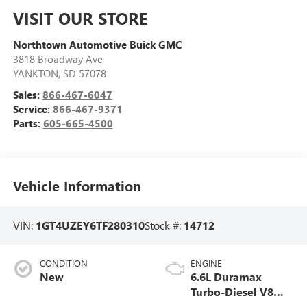
VISIT OUR STORE
Northtown Automotive Buick GMC
3818 Broadway Ave
YANKTON
,
SD
57078
Sales:
866-467-6047
Service:
866-467-9371
Parts:
605-665-4500
Vehicle Information
VIN:
1GT4UZEY6TF280310
Stock #:
14712
CONDITION
ENGINE
New
6.6L Duramax
Turbo-Diesel V8
engine