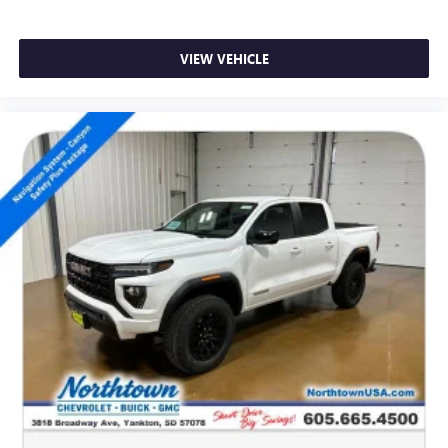
SiriusXM with 360L Trial Subscription
With your trial subscription, new GM vehicles
VIEW VEHICLE
equipped with SiriusXM with 360L advance in-car
technology will bring you closer to your favorite
1
stars, artists, creators, hosts and athletes
SiriusXM with 360L transforms your ride with our
most extensive and personalized radio experience
on the road that lets you enjoy ad-free music, talk
and news, live sports, comedy, podcasts and more
Experience SiriusXM wherever you go in your
vehicle and on the SiriusXM app with
personalization features to make discovering your
perfect entertainment easier than ever before