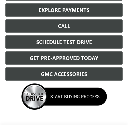
EXPLORE PAYMENTS
CALL
SCHEDULE TEST DRIVE
GET PRE-APPROVED TODAY
GMC ACCESSORIES