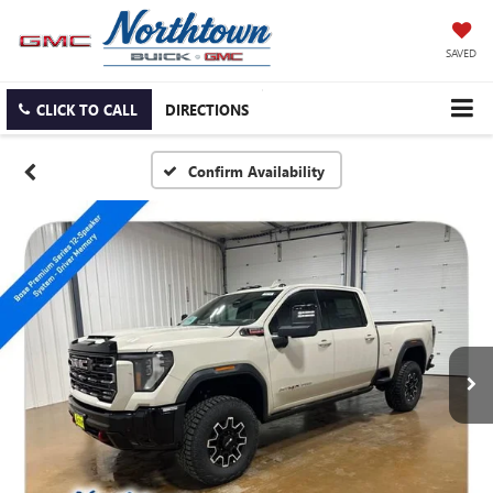
SAVED
CLICK TO CALL
DIRECTIONS
Confirm Availability