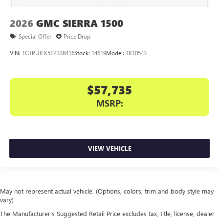
2026
GMC SIERRA 1500
Special Offer
Price Drop
VIN:
1GTPUJEK5TZ338416
Stock:
14619
Model:
TK10543
$57,735
MSRP:
VIEW VEHICLE
May not represent actual vehicle. (Options, colors, trim and body style may
vary)
The Manufacturer's Suggested Retail Price excludes tax, title, license, dealer