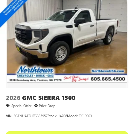
2026
GMC SIERRA 1500
Special Offer
Price Drop
VIN:
3GTNUAED1TG335957
Stock:
14706
Model:
TK10903