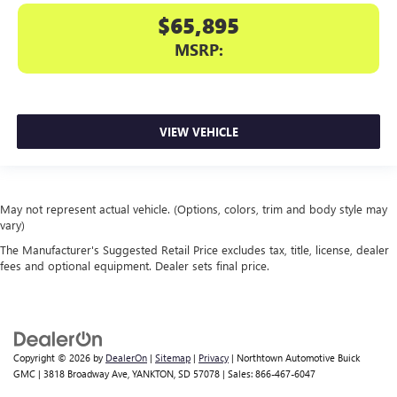
$65,895
MSRP:
VIEW VEHICLE
May not represent actual vehicle. (Options, colors, trim and body style may
vary)
The Manufacturer's Suggested Retail Price excludes tax, title, license, dealer
fees and optional equipment. Dealer sets final price.
Copyright © 2026
by
DealerOn
|
Sitemap
|
Privacy
| Northtown Automotive Buick
GMC
|
3818 Broadway Ave,
YANKTON,
SD
57078
| Sales:
866-467-6047