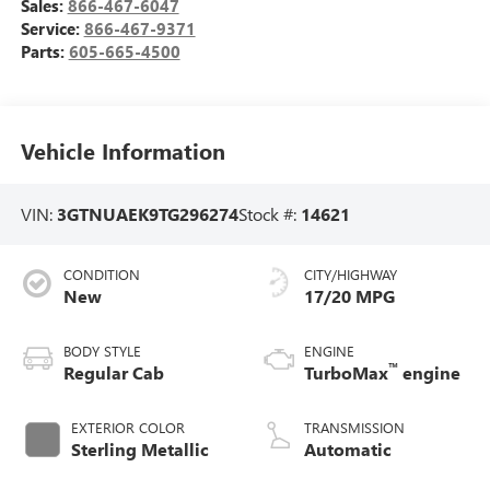
Sales:
866-467-6047
Service:
866-467-9371
Parts:
605-665-4500
Vehicle Information
VIN:
3GTNUAEK9TG296274
Stock #:
14621
CONDITION
CITY/HIGHWAY
New
17/20 MPG
BODY STYLE
ENGINE
™
Regular Cab
TurboMax
engine
EXTERIOR COLOR
TRANSMISSION
Sterling Metallic
Automatic