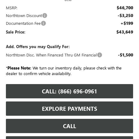
$46,700
MSRP:
-$3,250
Northtown Discount
+$199
Documentation Fee
$43,649
Sale Price:
Add. Offers you may Qualify For:
-$1,500
Northtown Disc. When Financed Thru GM Financial
*
Please Note:
We turn our inventory daily, please check with the
dealer to confirm vehicle availability.
CALL: (866) 696-0961
EXPLORE PAYMENTS
CALL