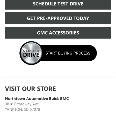
SCHEDULE TEST DRIVE
GET PRE-APPROVED TODAY
GMC ACCESSORIES
VISIT OUR STORE
Northtown Automotive Buick GMC
3818 Broadway Ave
YANKTON
,
SD
57078