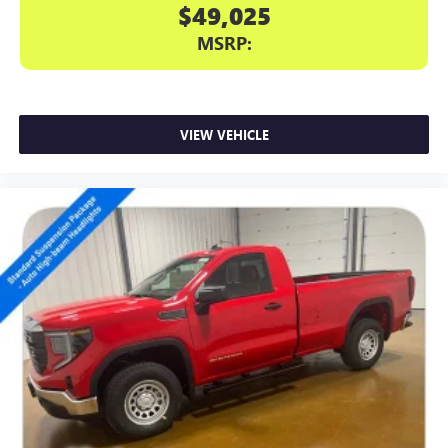
$49,025
MSRP:
VIEW VEHICLE