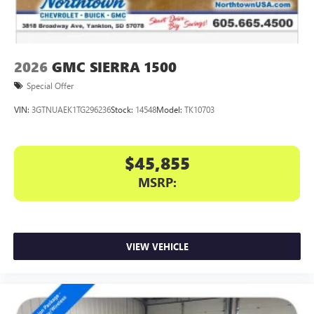
7" diagonal color touchscreen for customizing and
managing entertainment and vehicle feature
1
settings
on Sierra 1SA
®2
Bluetooth®
audio streaming for select devices
2026
GMC SIERRA 1500
3
Apple CarPlay™ capability for compatible phones
Special Offer
4
Android Auto™ capability for compatible phones
VIN:
3GTNUAEK1TG296236
Stock:
14548
Model:
TK10703
$45,855
MSRP:
VIEW VEHICLE