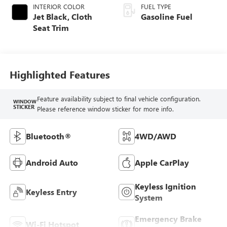
INTERIOR COLOR
FUEL TYPE
Jet Black, Cloth
Gasoline Fuel
Seat Trim
Highlighted Features
Feature availability subject to final vehicle configuration.
WINDOW
STICKER
Please reference window sticker for more info.
Bluetooth®
4WD/AWD
Android Auto
Apple CarPlay
Keyless Ignition
Keyless Entry
System
Emergency Brake
Wi-Fi Hotspot