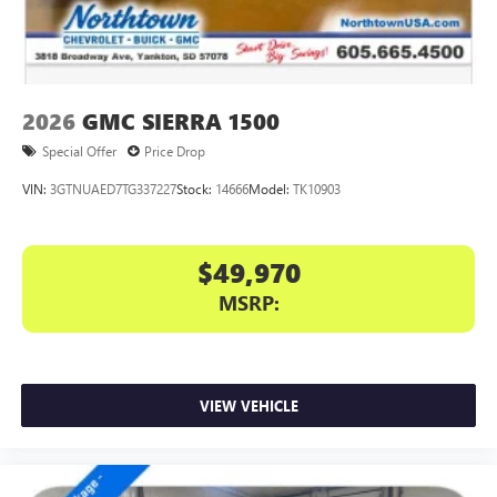
2026
GMC SIERRA 1500
Special Offer
Price Drop
VIN:
3GTNUAED7TG337227
Stock:
14666
Model:
TK10903
$49,970
MSRP:
VIEW VEHICLE