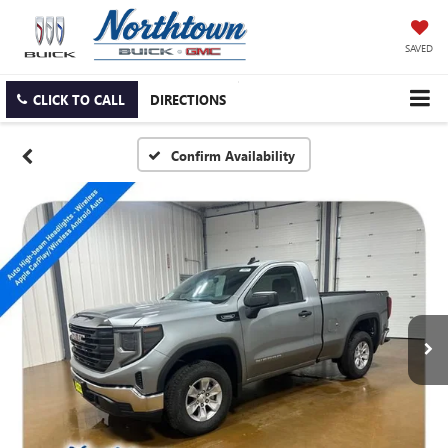
SAVED
CLICK TO CALL
DIRECTIONS
Confirm Availability