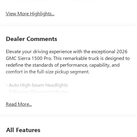
Assist
View More Highlights...
Dealer Comments
Elevate your driving experience with the exceptional 2026
GMC Sierra 1500 Pro. This remarkable truck is designed to
redefine the standards of performance, capability, and
comfort in the full-size pickup segment.
- Auto High-beam Headlights
- Following Distance Indicator
- Forward Collision Alert
Read More...
- Front Pedestrian Braking
- HD Rear Vision Camera
- Lane Keep Assist with Lane Departure Warning
- Wireless Apple CarPlay/Wireless Android Auto
All Features
- Wheels: 17 x 8 Silver Painted Steel