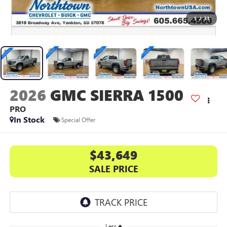
1
/
33
2026
GMC SIERRA 1500
PRO
In Stock
Special Offer
$43,649
SALE PRICE
Less