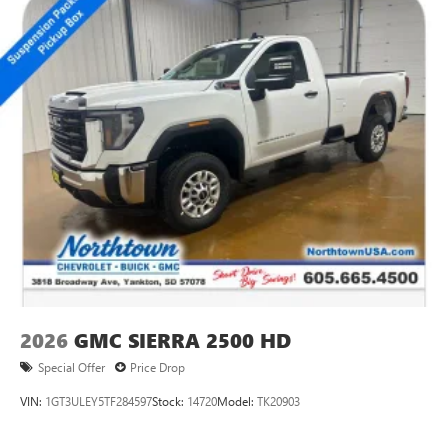
2026
GMC SIERRA 2500 HD
Special Offer
Price Drop
VIN:
1GT3ULEY5TF284597
Stock:
14720
Model:
TK20903