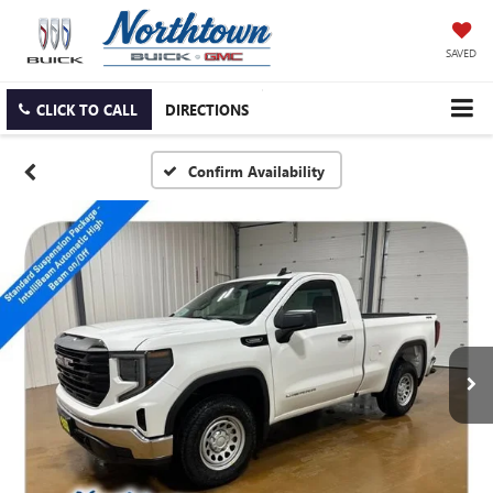
SAVED
CLICK TO CALL
DIRECTIONS
Confirm Availability