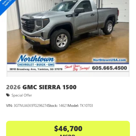
2026
GMC SIERRA 1500
Special Offer
VIN:
3GTNUAEK9TG296274
Stock:
14621
Model:
TK10703
$46,700