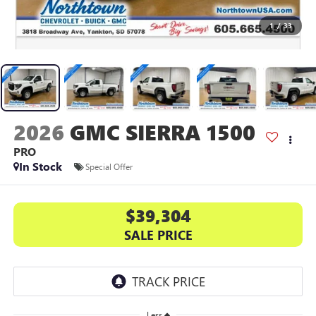
1
/
33
2026
GMC SIERRA 1500
PRO
In Stock
Special Offer
$39,304
SALE PRICE
Less