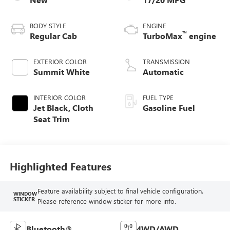
BODY STYLE
ENGINE
™
Regular Cab
TurboMax
engine
EXTERIOR COLOR
TRANSMISSION
Summit White
Automatic
INTERIOR COLOR
FUEL TYPE
Jet Black, Cloth
Gasoline Fuel
Seat Trim
Highlighted Features
Feature availability subject to final vehicle configuration.
WINDOW
STICKER
Please reference window sticker for more info.
Bluetooth®
4WD/AWD