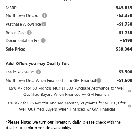
$45,855
MSRP:
-$3,250
Northtown Discount
-$1,750
Purchase Allowance
-$1,750
Bonus Cash
+$199
Documentation Fee
$39,304
Sale Price:
Add. Offers you may Qualify For:
-$3,500
Trade Assistance
-$1,500
Northtown Disc. When Financed Thru GM Financial
1.9% APR for 60 Months Plus $1,500 Purchase Allowance for Well-
Qualified Buyers When Financed w/ GM Financial
0% APR for 36 Months and No Monthly Payments for 90 Days for
Well-Qualified Buyers When Financed w/ GM Financial
*
Please Note:
We turn our inventory daily, please check with the
dealer to confirm vehicle availability.