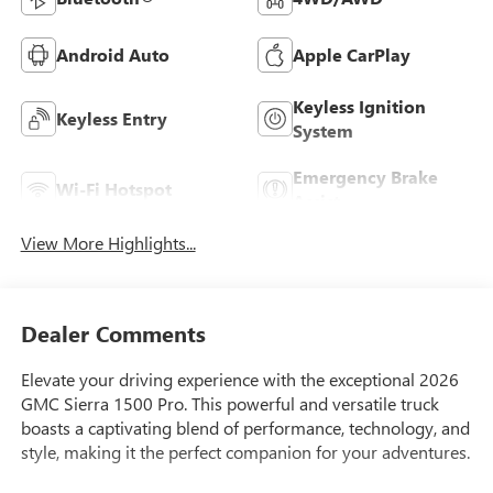
Android Auto
Apple CarPlay
Keyless Ignition
Keyless Entry
System
Emergency Brake
Wi-Fi Hotspot
Assist
View More Highlights...
Dealer Comments
Elevate your driving experience with the exceptional 2026
GMC Sierra 1500 Pro. This powerful and versatile truck
boasts a captivating blend of performance, technology, and
style, making it the perfect companion for your adventures.