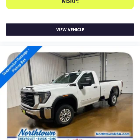
MSRP:
VIEW VEHICLE