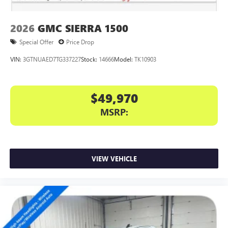
2026
GMC SIERRA 1500
Special Offer
Price Drop
VIN:
3GTNUAED7TG337227
Stock:
14666
Model:
TK10903
$49,970
MSRP:
VIEW VEHICLE