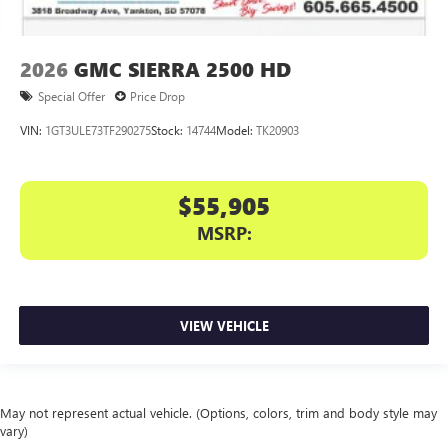
2026
GMC SIERRA 2500 HD
Special Offer
Price Drop
VIN:
1GT3ULE73TF290275
Stock:
14744
Model:
TK20903
$55,905
MSRP:
VIEW VEHICLE
May not represent actual vehicle. (Options, colors, trim and body style may
vary)