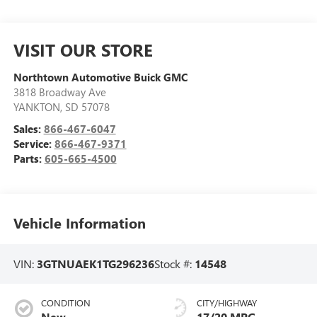
VISIT OUR STORE
Northtown Automotive Buick GMC
3818 Broadway Ave
YANKTON
,
SD
57078
Sales:
866-467-6047
Service:
866-467-9371
Parts:
605-665-4500
Vehicle Information
VIN:
3GTNUAEK1TG296236
Stock #:
14548
CONDITION
CITY/HIGHWAY
New
17/20 MPG