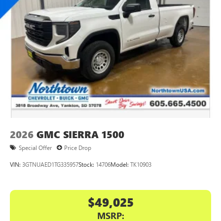
place an outgoing call quickly using the touch-
screen display or voice command system
With streaming audio capability, you can listen to
files stored on your phone or Bluetooth® digital
media device
GMC Infotainment System with color touchscreen
Multi-touch display and AM/FM stereo
7" diagonal color touchscreen for customizing and
managing entertainment and vehicle feature
1
settings
on Sierra 1SA
®2
Bluetooth®
audio streaming for select devices
2026
GMC SIERRA 1500
3
Apple CarPlay™ capability for compatible phones
Special Offer
Price Drop
4
Android Auto™ capability for compatible phones
VIN:
3GTNUAED1TG335957
Stock:
14706
Model:
TK10903
$49,025
MSRP: