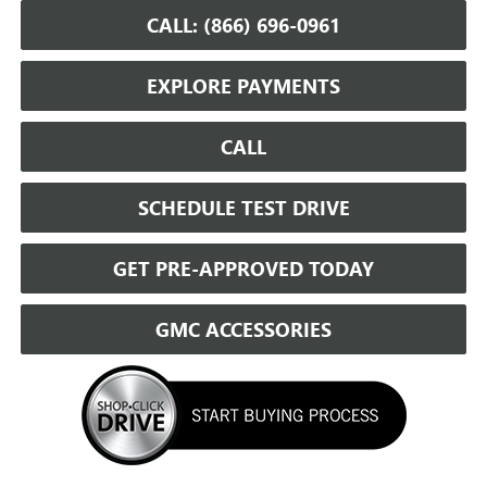
CALL: (866) 696-0961
EXPLORE PAYMENTS
CALL
SCHEDULE TEST DRIVE
GET PRE-APPROVED TODAY
GMC ACCESSORIES