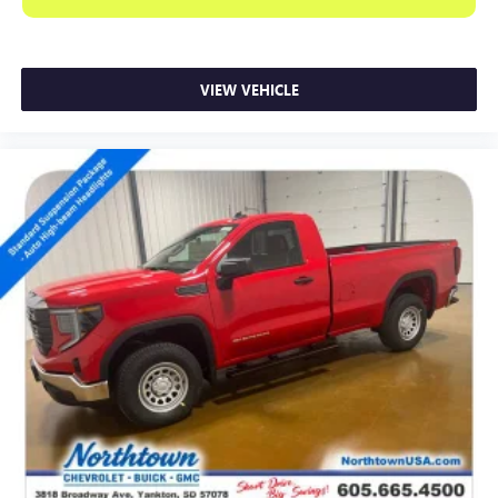
VIEW VEHICLE