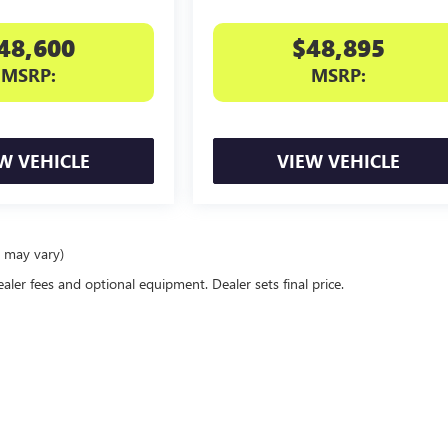
48,600
$48,895
MSRP:
MSRP:
W VEHICLE
VIEW VEHICLE
e may vary)
ealer fees and optional equipment. Dealer sets final price.
rivacy
| Northtown Automotive Buick GMC
|
3818 Broadway Ave,
YANKTON,
SD
57078