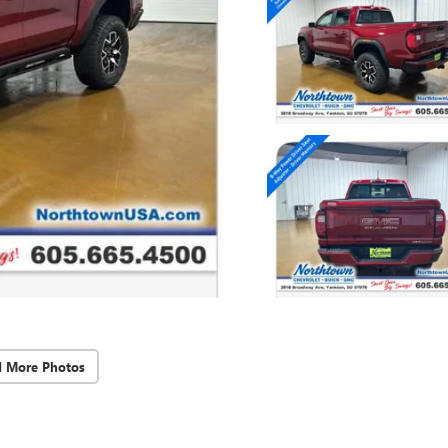
d More Photos