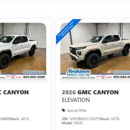
 CANYON
2026
GMC CANYON
ELEVATION
Special Offer
188809
Stock:
14513
VIN:
1GTP2BEKXT1253775
Stock:
14776
Model:
T4C43