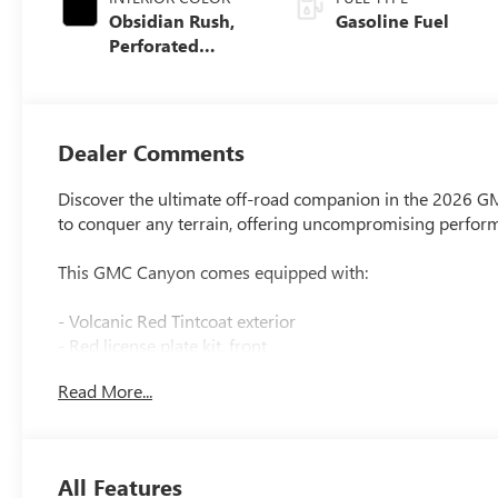
Obsidian Rush,
Gasoline Fuel
Perforated
Leather-
Appointed Front
Seats
Dealer Comments
Discover the ultimate off-road companion in the 2026 G
to conquer any terrain, offering uncompromising performa
This GMC Canyon comes equipped with:
- Volcanic Red Tintcoat exterior
- Red license plate kit, front
- Canyon Safety Plus Package
Read More...
- Preferred Equipment Group 4TX
- Trailering Package
- Premium 7-Speaker Bose Sound System
- Dual-Zone Automatic Climate Control Air Conditioning
All Features
- 120-Volt Bed Mounted Power Outlet