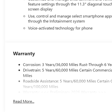
feature settings through the 11.3" diagonal touc
screen display
Use, control and manage select smartphone app
through the Infotainment system
Voice-activated technology for phone
Warranty
Corrosion: 3 Years/36,000 Miles Rust-Through 6 Ye
Drivetrain: 5 Years/60,000 Miles Certain Commercia
Miles
Roadside Assistance: 5 Years/60,000 Miles Certain 
Years/100,000 Miles
Warranty: <<< Preliminary 2026 Warranty >>>
Basic: 3 Years/36,000 Miles
Read More...
Maintenance: First Visit: 12 Months/12,000 Miles