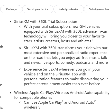
Package
Safety-exterior
Safety-interior
Safety-mechan
SiriusXM with 360L Trial Subscription
With your trial subscription, new GM vehicles
equipped with SiriusXM with 360L advance in-car
technology will bring you closer to your favorite
1
stars, artists, creators, hosts and athletes
th
C Canyon AT4X is equipped with a 2.7L I4 Turbocharged DOHC
SiriusXM with 360L transforms your ride with our
. Its off-road-tuned suspension, driver-selectable full-locking
most extensive and personalized radio experience
on the road that lets you enjoy ad-free music, talk
ologies ensure you can tackle any adventure with confidence.
h
and news, live sports, comedy, podcasts and more
s like heated and ventilated front seats, a heated steering
Experience SiriusXM wherever you go in your
 safety suite, including Forward Collision Alert, Lane Keep
vehicle and on the SiriusXM app with
personalization features to make discovering your
ace of mind on the road.
perfect entertainment easier than ever before
le
n the highway, the 2026 GMC Canyon AT4X is the ultimate off-
Wireless Apple CarPlay/Wireless Android Auto capabilit
and technology. Experience the difference for yourself - visit ou
e
for compatible phones
AT4X.
1
2
Can use Apple CarPlay
and Android Auto
wirelessly
le