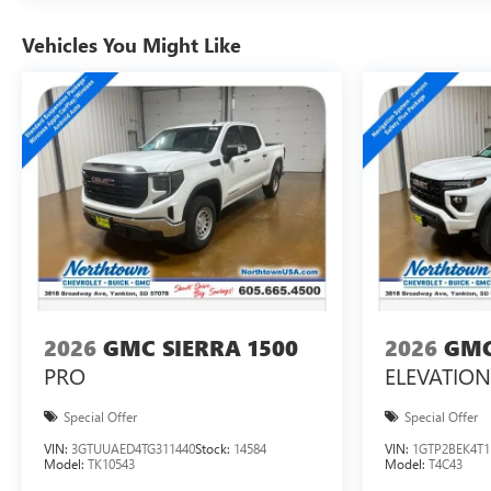
Vehicles You Might Like
2026
GMC SIERRA 1500
2026
GMC
PRO
ELEVATION
Special Offer
Special Offer
VIN:
3GTUUAED4TG311440
Stock:
14584
VIN:
1GTP2BEK4T1
Model:
TK10543
Model:
T4C43