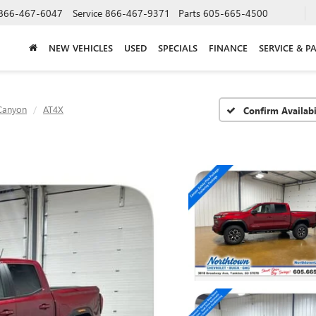
866-467-6047
Service
866-467-9371
Parts
605-665-4500
NEW VEHICLES
USED
SPECIALS
FINANCE
SERVICE & P
Canyon
AT4X
Confirm Availabi