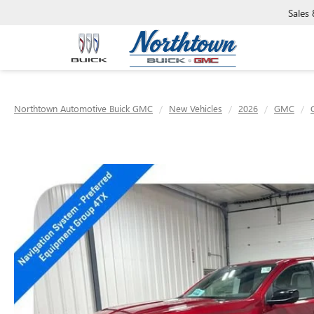
Sales
Northtown Automotive Buick GMC
New Vehicles
2026
GMC