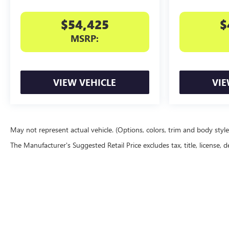
$54,425
$
MSRP:
VIEW VEHICLE
VIE
May not represent actual vehicle. (Options, colors, trim and body styl
The Manufacturer's Suggested Retail Price excludes tax, title, license, d
Copyright © 2026
by
DealerOn
|
Sitemap
|
P