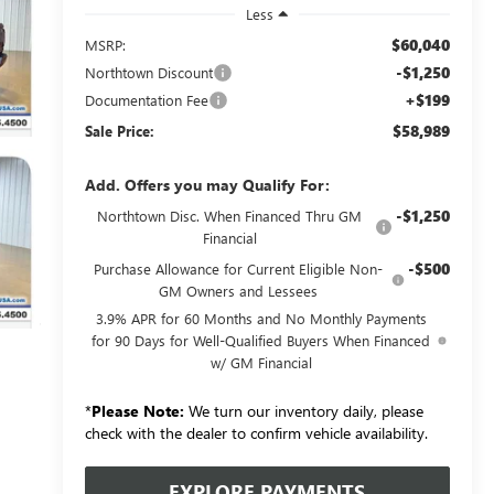
Less
$60,040
MSRP:
-$1,250
Northtown Discount
+$199
Documentation Fee
$58,989
Sale Price:
Add. Offers you may Qualify For:
-$1,250
Northtown Disc. When Financed Thru GM
Financial
-$500
Purchase Allowance for Current Eligible Non-
GM Owners and Lessees
3.9% APR for 60 Months and No Monthly Payments
for 90 Days for Well-Qualified Buyers When Financed
w/ GM Financial
*
Please Note:
We turn our inventory daily, please
check with the dealer to confirm vehicle availability.
EXPLORE PAYMENTS