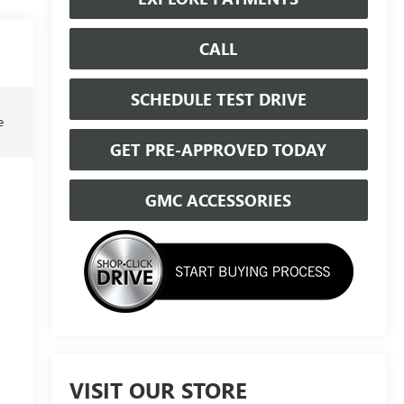
CALL
SCHEDULE TEST DRIVE
e
GET PRE-APPROVED TODAY
GMC ACCESSORIES
VISIT OUR STORE