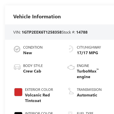
Vehicle Information
VIN:
1GTP2EEK6T1258358
Stock #:
14788
CONDITION
CITY/HIGHWAY
New
17/17 MPG
BODY STYLE
ENGINE
™
Crew Cab
TurboMax
engine
EXTERIOR COLOR
TRANSMISSION
Volcanic Red
Automatic
Tintcoat
INTERIOR COLOR
FUEL TYPE