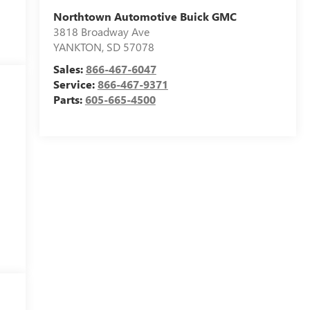
Northtown Automotive Buick GMC
3818 Broadway Ave
YANKTON
,
SD
57078
Sales:
866-467-6047
Service:
866-467-9371
Parts:
605-665-4500