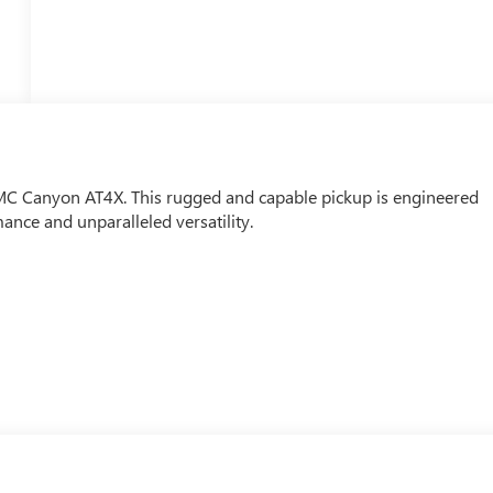
MC Canyon AT4X. This rugged and capable pickup is engineered
nce and unparalleled versatility.