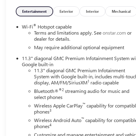
- 8-Way Power Driver Seat Adjuster
- Driver Memory
Entertainment
Exterior
Interior
Mechanical
- Rear of Console 120-Volt Power Outlet
- Remote Vehicle Starter System
®
Wi-Fi
Hotspot capable
- Adaptive Cruise Control
Terms and limitations apply. See
onstar.com
or
- Off-Road Suspension
dealer for details.
- And much more...
May require additional optional equipment
11.3" diagonal GMC Premium Infotainment System wi
Designed to conquer the toughest terrain, the 2026 GM
Google built-in
16V engine, delivering 310 horsepower and 4WD capability
11.3" diagonal GMC Premium Infotainment
front and rear differentials, and advanced traction techn
System with Google built-in, includes multi-touc
1
display, AM/FM/SiriusXM
radio capable
Inside, the Canyon AT4X pampers you with premium feature
®2
Bluetooth®
streaming audio for music and
wheel, and a 6.3 multicolor Head-Up Display. The advanced
select phones
Assist, and Rear Cross Traffic Braking, provides added pe
™
Wireless Apple CarPlay
capability for compatib
3
phones
Whether you're navigating rugged trails or cruising dow
road companion, blending exceptional capability, comfort, 
™
Wireless Android Auto
capability for compatibl
showroom today and discover the power of the Canyon 
4
phones
Customize and manage entertainment and vehic