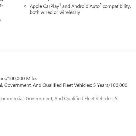
h-
1
2
Apple CarPlay
and Android Auto
compatibility,
both wired or wirelessly
s
ars/100,000 Miles
l, Government, And Qualified Fleet Vehicles: 5 Years/100,000
Commercial, Government, And Qualified Fleet Vehicles: 5