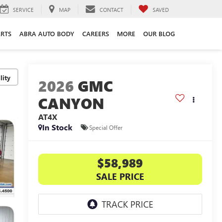
SERVICE
MAP
CONTACT
SAVED
ARTS
ABRA AUTO BODY
CAREERS
MORE
OUR BLOG
lity
2026
GMC
CANYON
AT4X
In Stock
Special Offer
$58,989
SALE PRICE