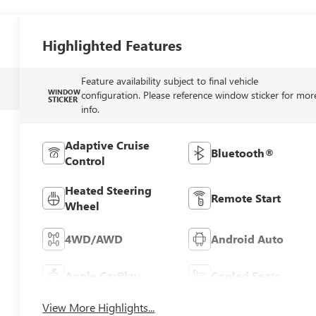
Highlighted Features
Feature availability subject to final vehicle
WINDOW
configuration. Please reference window sticker for mor
STICKER
info.
Adaptive Cruise
Bluetooth®
Control
Heated Steering
Remote Start
Wheel
4WD/AWD
Android Auto
Apple CarPlay
Cooled Seats
View More Highlights...