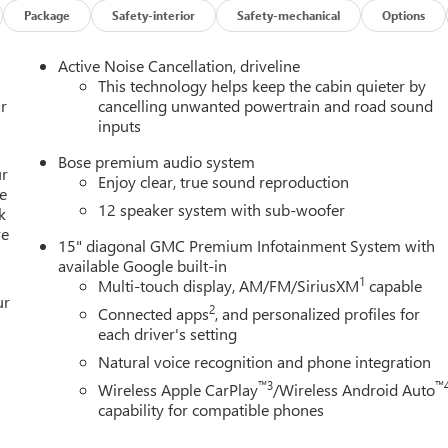
Package
Safety-interior
Safety-mechanical
Options
Active Noise Cancellation, driveline
This technology helps keep the cabin quieter by
r
cancelling unwanted powertrain and road sound
inputs
ned and spacious interior. The perforated leather-appointed seats
Bose premium audio system
C Infotainment System with Apple CarPlay and Android Auto
ur
Enjoy clear, true sound reproduction
ose Premium 12-Speaker System with Sub-Woofer delivers a
e
12 speaker system with sub-woofer
k
 pleasure for the senses.
re
15" diagonal GMC Premium Infotainment System with
 paired with an 8-Speed Automatic transmission and Intelligent
available Google built-in
formance. With an impressive 20 MPG in the city and 23 MPG on
1
Multi-touch display, AM/FM/SiriusXM
capable
ur
aking it an ideal companion for both daily commutes and weeken
2
Connected apps
, and personalized profiles for
each driver's setting
Natural voice recognition and phone integration
ike OnStar Services, Dual Front Impact Airbags, Dual Front Side
™3
™
Wireless Apple CarPlay
/Wireless Android Auto
tability Control providing you and your loved ones with the
capability for compatible phones