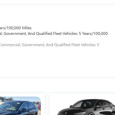
logy in the 2026 GMC Acadia Denali. This exceptional SUV is
owroom today and let us demonstrate why the Acadia Denali is the
ars/100,000 Miles
l, Government, And Qualified Fleet Vehicles: 5 Years/100,000
Commercial, Government, And Qualified Fleet Vehicles: 5