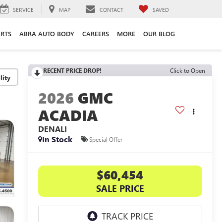
SERVICE
MAP
CONTACT
SAVED
ARTS
ABRA AUTO BODY
CAREERS
MORE
OUR BLOG
RECENT PRICE DROP!
Click to Open
lity
2026
GMC
ACADIA
DENALI
In Stock
Special Offer
$60,454
SALE PRICE