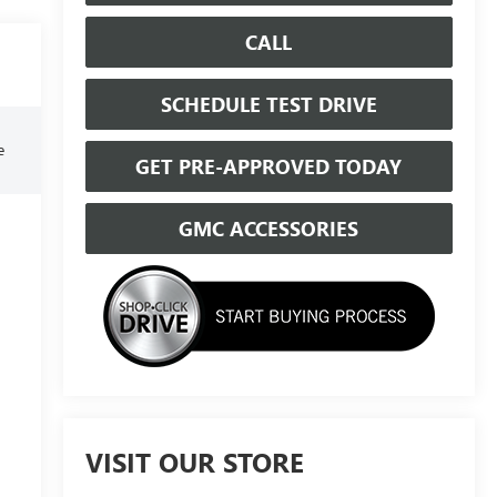
CALL
SCHEDULE TEST DRIVE
e
GET PRE-APPROVED TODAY
GMC ACCESSORIES
VISIT OUR STORE