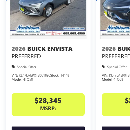
2026
BUICK ENVISTA
2026
BUI
PREFERRED
PREFERRE
Special Offer
Special Offer
VIN:
KL47LAEPXTB051896
Stock:
14148
VIN:
KL47LAEP9TB
Model:
4TQ58
Model:
4TQ58
$28,345
$
MSRP: