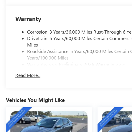
Experience the pinnacle of luxury, capability, and techno
waiting to elevate your driving experience. Visit our sh
perfect choice for your next vehicle.
Warranty
Corrosion: 3 Years/36,000 Miles Rust-Through 6 Ye
Drivetrain: 5 Years/60,000 Miles Certain Commercia
Miles
Roadside Assistance: 5 Years/60,000 Miles Certain 
Years/100,000 Miles
Warranty: <<< Preliminary 2026 Warranty >>>
Basic: 3 Years/36,000 Miles
Read More...
Maintenance: First Visit: 12 Months/12,000 Miles
Vehicles You Might Like