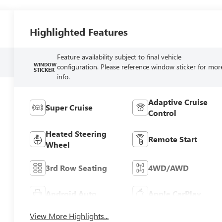
Highlighted Features
Feature availability subject to final vehicle
WINDOW
configuration. Please reference window sticker for mor
STICKER
info.
Adaptive Cruise
Super Cruise
Control
Heated Steering
Remote Start
Wheel
3rd Row Seating
4WD/AWD
Android Auto
Apple CarPlay
View More Highlights...