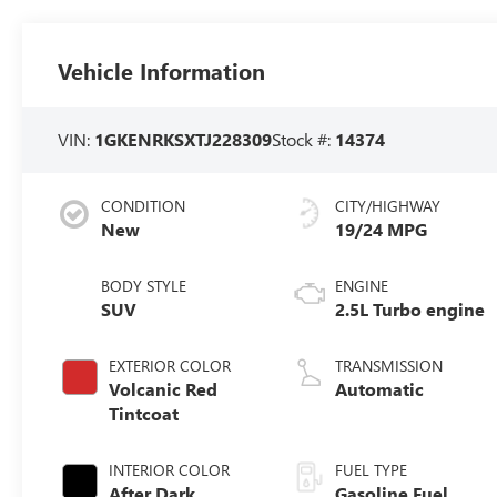
Vehicle Information
VIN:
1GKENRKSXTJ228309
Stock #:
14374
CONDITION
CITY/HIGHWAY
New
19/24 MPG
BODY STYLE
ENGINE
SUV
2.5L Turbo engine
EXTERIOR COLOR
TRANSMISSION
Volcanic Red
Automatic
Tintcoat
INTERIOR COLOR
FUEL TYPE
After Dark,
Gasoline Fuel