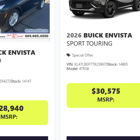
2026
BUICK ENVISTA
SPORT TOURING
CK ENVISTA
Special Offer
D
VIN:
KL47LBEP7TB239670
Stock:
14865
Model:
4TR58
054272
Stock:
14147
$30,575
MSRP:
28,940
MSRP: