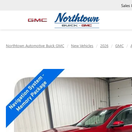
Sales
Northtown Automotive Buick GMC
New Vehicles
2026
GMC