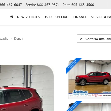
866-467-6047
Service
866-467-9371
Parts
605-665-4500
NEW VEHICLES
USED
SPECIALS
FINANCE
SERVICE & P
Acadia
Denali
Confirm Availabi