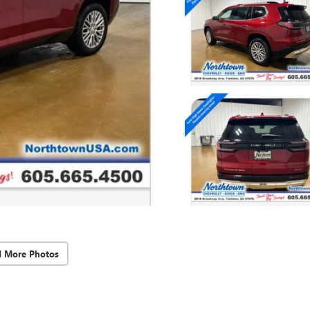
d More Photos