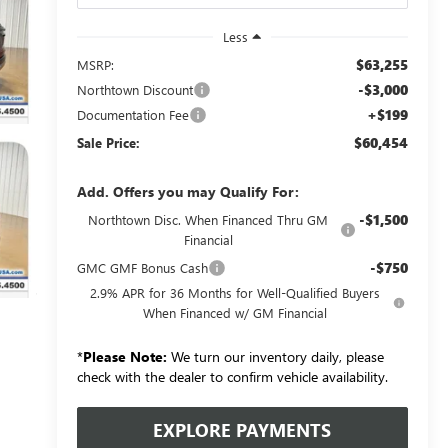
Less
$63,255
MSRP:
-$3,000
Northtown Discount
+$199
Documentation Fee
$60,454
Sale Price:
Add. Offers you may Qualify For:
-$1,500
Northtown Disc. When Financed Thru GM
Financial
-$750
GMC GMF Bonus Cash
2.9% APR for 36 Months for Well-Qualified Buyers
When Financed w/ GM Financial
*
Please Note:
We turn our inventory daily, please
check with the dealer to confirm vehicle availability.
EXPLORE PAYMENTS