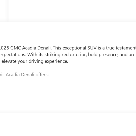
 2026 GMC Acadia Denali. This exceptional SUV is a true testamen
pectations. With its striking red exterior, bold presence, and an
o elevate your driving experience.
is Acadia Denali offers: