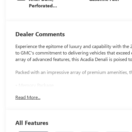
Perforated
Leather-
Appointed Seat
Trim
Dealer Comments
Experience the epitome of luxury and capability with the
to GMC's commitment to delivering vehicles that exceed ex
array of advanced features, this Acadia Denali is poised t
Packed with an impressive array of premium amenities, th
• Memory Package
• Navigation System
Read More...
• Bose Premium 12-Speaker System w/Sub-Woofer
• Heads-Up Display
• Memory seat
• Power Liftgate
All Features
• Exterior Parking Camera Rear
• Auto High-beam Headlights