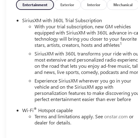
• Heated steering wheel
Entertainment
Exterior
Interior
Mechanical
• Heated front seats
• Heated rear seats
SiriusXM with 360L Trial Subscription
• Ventilated front seats
With your trial subscription, new GM vehicles
• Wheels: 20 x 8 Pearl Nickel Machined Aluminum
equipped with SiriusXM with 360L advance in-ca
technology will bring you closer to your favorite
1
stars, artists, creators, hosts and athletes
Step inside and be captivated by the Acadia Denali's refi
provide unparalleled comfort, while the 15 Premium GM
SiriusXM with 360L transforms your ride with o
integration keeps you connected and entertained. The B
most extensive and personalized radio experienc
on the road that lets you enjoy ad-free music, tal
concert-like audio experience, ensuring every journey is a
and news, live sports, comedy, podcasts and mo
Beneath the hood, the Acadia Denali's 2.5L DOHC engine,
Experience SiriusXM wherever you go in your
All-Wheel Drive, delivers a dynamic and responsive per
vehicle and on the SiriusXM app with
personalization features to make discovering yo
the highway, this SUV balances power and efficiency, m
perfect entertainment easier than ever before
adventures.
®
Wi-Fi
Hotspot capable
Safety is paramount in the Acadia Denali, with features l
Terms and limitations apply. See
onstar.com
or
Impact Airbags, Rear Side Impact Airbag, and Electronic S
dealer for details.
utmost protection.