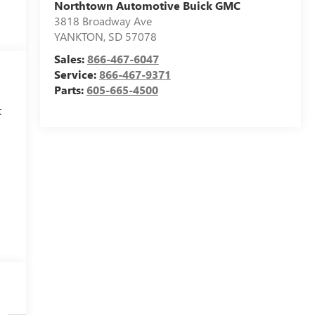
Northtown Automotive Buick GMC
3818 Broadway Ave
YANKTON
,
SD
57078
Sales:
866-467-6047
Service:
866-467-9371
Parts:
605-665-4500
t