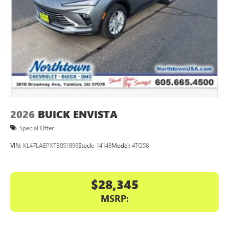
™4
Auto
capability for compatible phones
2026
BUICK ENVISTA
Special Offer
VIN:
KL47LAEPXTB051896
Stock:
14148
Model:
4TQ58
$28,345
MSRP: