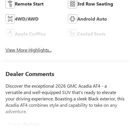
Remote Start
3rd Row Seating
4WD/AWD
Android Auto
Apple CarPlay
Cooled Seats
View More Highlights...
Dealer Comments
Discover the exceptional 2026 GMC Acadia AT4 - a
versatile and well-equipped SUV that's ready to elevate
your driving experience. Boasting a sleek Black exterior, this
Acadia AT4 combines style and capability to take on any
adventure.
- Luxury Package