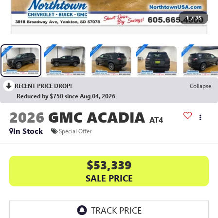
1
/
35
RECENT PRICE DROP!
Collapse
Reduced by $750 since Aug 04, 2026
2026
GMC ACADIA
AT4
In Stock
Special Offer
$53,339
SALE PRICE