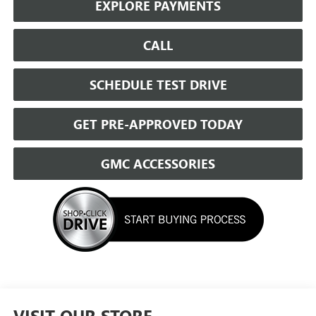
EXPLORE PAYMENTS
CALL
SCHEDULE TEST DRIVE
GET PRE-APPROVED TODAY
GMC ACCESSORIES
VISIT OUR STORE