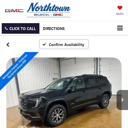
SAVED
CLICK TO CALL
DIRECTIONS
Confirm Availability