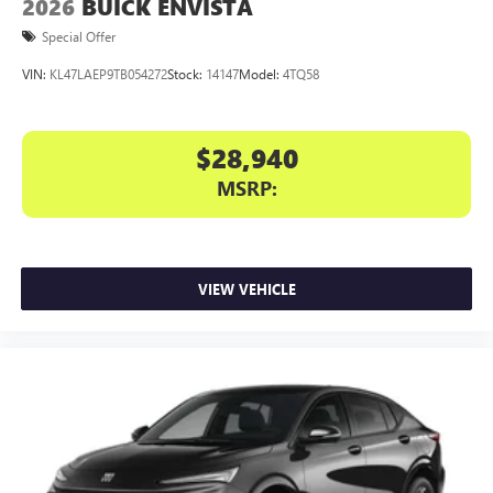
2026
BUICK ENVISTA
Special Offer
VIN:
KL47LAEP9TB054272
Stock:
14147
Model:
4TQ58
$28,940
MSRP:
VIEW VEHICLE