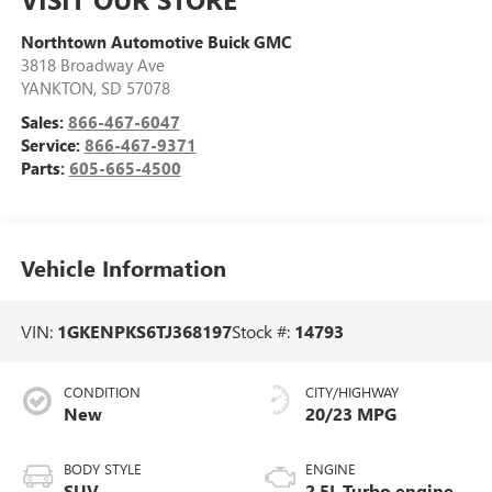
Northtown Automotive Buick GMC
3818 Broadway Ave
YANKTON
,
SD
57078
Sales:
866-467-6047
Service:
866-467-9371
Parts:
605-665-4500
Vehicle Information
VIN:
1GKENPKS6TJ368197
Stock #:
14793
CONDITION
CITY/HIGHWAY
New
20/23 MPG
BODY STYLE
ENGINE
SUV
2.5L Turbo engine