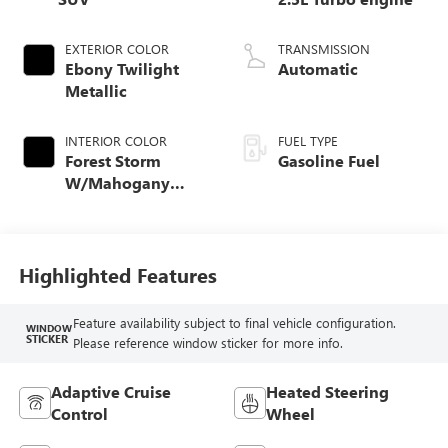
EXTERIOR COLOR
TRANSMISSION
Ebony Twilight
Automatic
Metallic
INTERIOR COLOR
FUEL TYPE
Forest Storm
Gasoline Fuel
W/Mahogany
Accents,
Cloth/Coretec Seat
Trim
Highlighted Features
Feature availability subject to final vehicle configuration.
WINDOW
STICKER
Please reference window sticker for more info.
Adaptive Cruise
Heated Steering
Control
Wheel