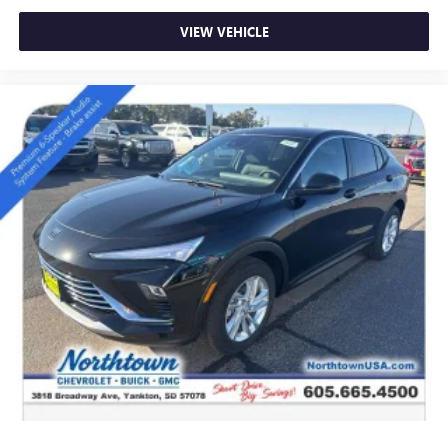
VIEW VEHICLE