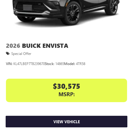
2026
BUICK ENVISTA
Special Offer
VIN:
KL47LBEP7TB239670
Stock:
14865
Model:
4TR58
$30,575
MSRP:
VIEW VEHICLE