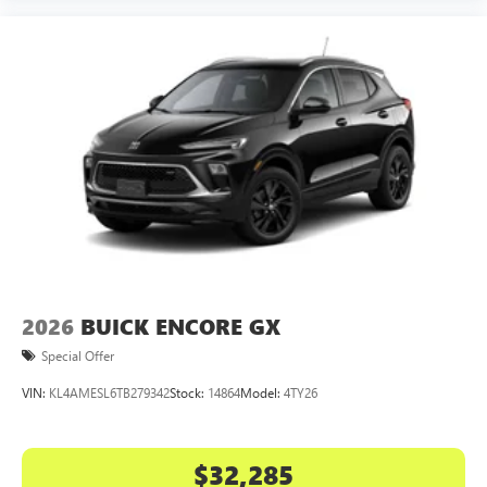
2026
BUICK ENCORE GX
Special Offer
VIN:
KL4AMESL6TB279342
Stock:
14864
Model:
4TY26
$32,285