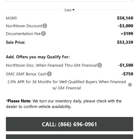
Less
$56,140
MSRP:
-$3,000
Northtown Discount
+$199
Documentation Fee
$53,339
Sale Price:
Add. Offers you may Qualify For:
-$1,500
Northtown Disc. When Financed Thru GM Financial
-$750
GMC GMF Bonus Cash
2.9% APR for 36 Months for Well-Qualified Buyers When Financed
w/ GM Financial
*
Please Note:
We turn our inventory daily, please check with the
dealer to confirm vehicle availability.
CALL: (866) 696-0961