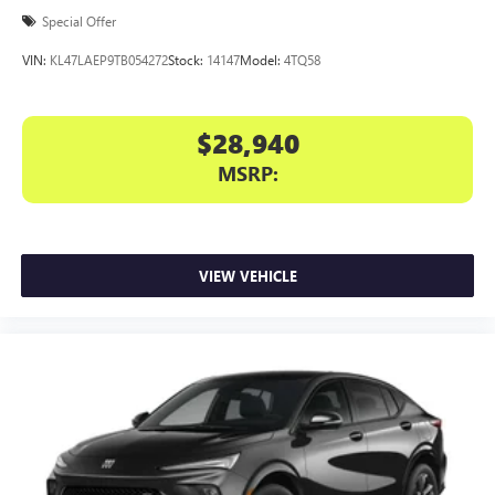
Special Offer
VIN:
KL47LAEP9TB054272
Stock:
14147
Model:
4TQ58
$28,940
MSRP:
VIEW VEHICLE