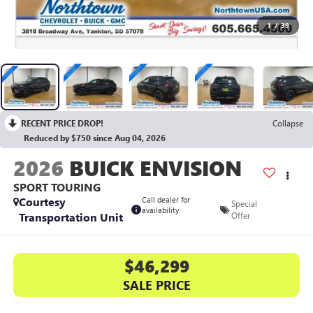
1
/
39
RECENT PRICE DROP!
Collapse
Reduced by $750 since Aug 04, 2026
2026
BUICK ENVISION
SPORT TOURING
Courtesy
Call dealer for
Special
availability
Transportation Unit
Offer
$46,299
SALE PRICE