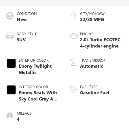
CONDITION
CITY/HIGHWAY
New
22/28 MPG
BODY STYLE
ENGINE
SUV
2.0L Turbo ECOTEC
4-cylinder engine
EXTERIOR COLOR
TRANSMISSION
Ebony Twilight
Automatic
Metallic
INTERIOR COLOR
FUEL TYPE
Ebony Seats With
Gasoline Fuel
Sky Cool Gray And
Ebony Interior
Accents,
MILEAGE
Perforated
4
Leather-Appointed