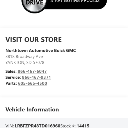
VISIT OUR STORE
Northtown Automotive Buick GMC
3818 Broadway Ave
YANKTON
,
SD
57078
Sales:
866-467-6047
Service:
866-467-9371
Parts:
605-665-4500
Vehicle Information
VIN:
LRBFZPR48TD016960
Stock #:
14415