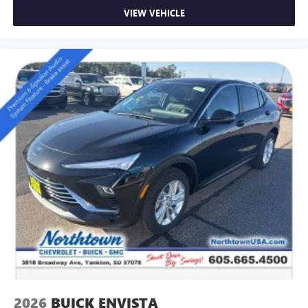
VIEW VEHICLE
2026
BUICK ENVISTA