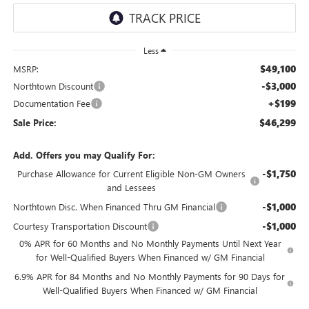
Less
$49,100
MSRP:
-$3,000
Northtown Discount
+$199
Documentation Fee
$46,299
Sale Price:
Add. Offers you may Qualify For:
-$1,750
Purchase Allowance for Current Eligible Non-GM Owners
and Lessees
-$1,000
Northtown Disc. When Financed Thru GM Financial
-$1,000
Courtesy Transportation Discount
0% APR for 60 Months and No Monthly Payments Until Next Year
for Well-Qualified Buyers When Financed w/ GM Financial
6.9% APR for 84 Months and No Monthly Payments for 90 Days for
Well-Qualified Buyers When Financed w/ GM Financial