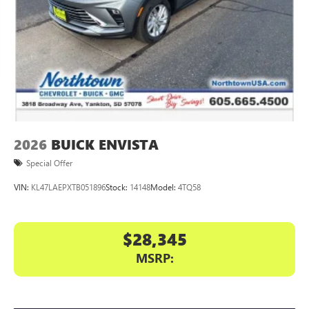
Display, 30" diagonal LCD screen
Charging-only USB ports
1
2 USB ports
located in front lower console
Noise control system, active noise cancellation
Wireless Apple CarPlay/Wireless Android Auto
capability for compatible phones
1
2
Can use Apple CarPlay
and Android Auto
wirelessly
2026
BUICK ENVISTA
Special Offer
VIN:
KL47LAEPXTB051896
Stock:
14148
Model:
4TQ58
$28,345
MSRP: