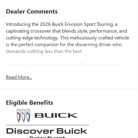
Dealer Comments
Introducing the 2026 Buick Envision Sport Touring, a
captivating crossover that blends style, performance, and
cutting-edge technology. This meticulously crafted vehicle
is the perfect companion for the discerning driver who
demands nothing less than the best.
Boasting a sleek and sophisticated Black exterior, the
Envision Sport Touring commands attention on the road.
Read More...
Under the hood, a powerful 2.0L Turbocharged engine
paired with a 9-Speed Automatic transmission and All-
Wheel Drive delivers an exhilarating driving experience,
with an impressive EPA-estimated 22 city/28 highway
Eligible Benefits
MPG.
This Envision comes equipped with an impressive array of
features, including: