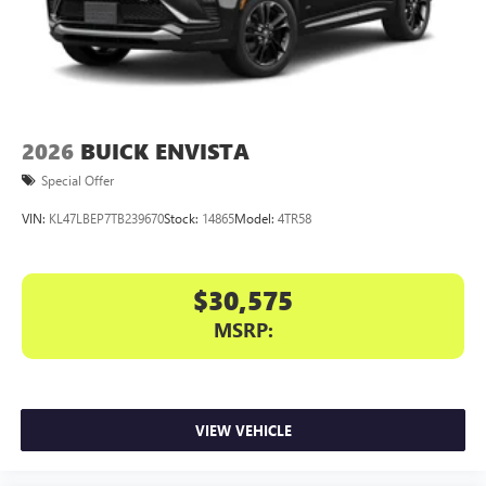
2026
BUICK ENVISTA
Special Offer
VIN:
KL47LBEP7TB239670
Stock:
14865
Model:
4TR58
$30,575
MSRP:
VIEW VEHICLE