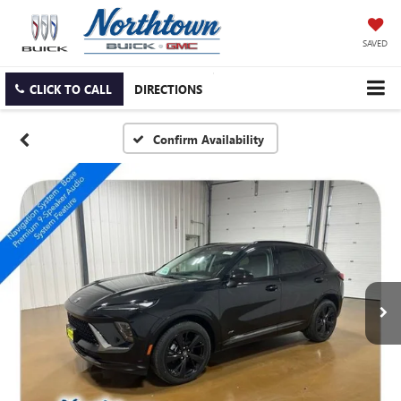
SAVED
CLICK TO CALL
DIRECTIONS
Confirm Availability