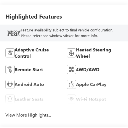
Seat Trim
Highlighted Features
Feature availability subject to final vehicle configuration.
WINDOW
STICKER
Please reference window sticker for more info.
Adaptive Cruise
Heated Steering
Control
Wheel
Remote Start
4WD/AWD
Android Auto
Apple CarPlay
Leather Seats
Wi-Fi Hotspot
View More Highlights...