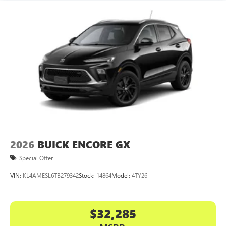
2026
BUICK ENCORE GX
Special Offer
VIN:
KL4AMESL6TB279342
Stock:
14864
Model:
4TY26
$32,285