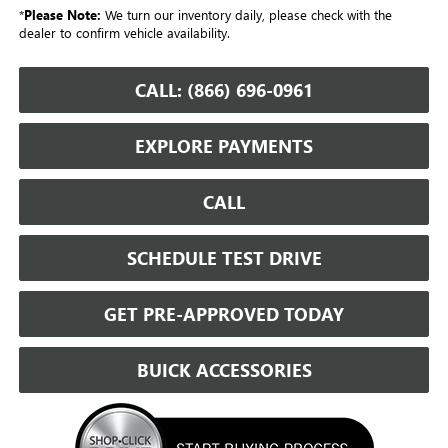
*
Please Note:
We turn our inventory daily, please check with the
dealer to confirm vehicle availability.
CALL: (866) 696-0961
EXPLORE PAYMENTS
CALL
SCHEDULE TEST DRIVE
GET PRE-APPROVED TODAY
BUICK ACCESSORIES