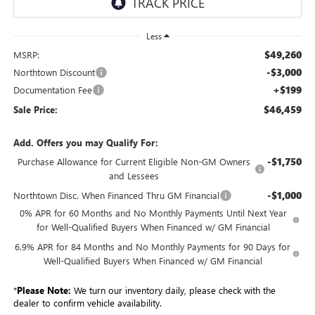
Less
$49,260
MSRP:
-$3,000
Northtown Discount
+$199
Documentation Fee
$46,459
Sale Price:
Add. Offers you may Qualify For:
-$1,750
Purchase Allowance for Current Eligible Non-GM Owners
and Lessees
-$1,000
Northtown Disc. When Financed Thru GM Financial
0% APR for 60 Months and No Monthly Payments Until Next Year
for Well-Qualified Buyers When Financed w/ GM Financial
6.9% APR for 84 Months and No Monthly Payments for 90 Days for
Well-Qualified Buyers When Financed w/ GM Financial
*
Please Note:
We turn our inventory daily, please check with the
dealer to confirm vehicle availability.