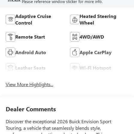
STICKER
Please reference window sticker for more info.
Adaptive Cruise
Heated Steering
Control
Wheel
Remote Start
4WD/AWD
Android Auto
Apple CarPlay
Leather Seats
Wi-Fi Hotspot
View More Highlights...
Dealer Comments
Discover the exceptional 2026 Buick Envision Sport
Touring, a vehicle that seamlessly blends style,