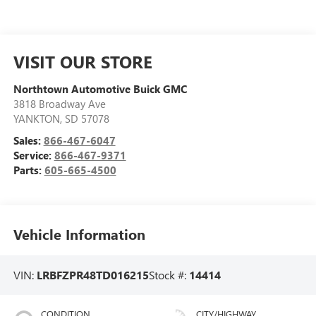
VISIT OUR STORE
Northtown Automotive Buick GMC
3818 Broadway Ave
YANKTON
,
SD
57078
Sales:
866-467-6047
Service:
866-467-9371
Parts:
605-665-4500
Vehicle Information
VIN:
LRBFZPR48TD016215
Stock #:
14414
CONDITION
CITY/HIGHWAY