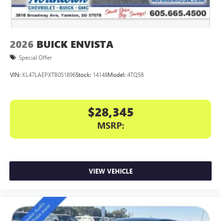
phones
Charge / Data USB ports
1
2 USB ports
located on instrument panel
2026
BUICK ENVISTA
Special Offer
VIN:
KL47LAEPXTB051896
Stock:
14148
Model:
4TQ58
$28,345
MSRP:
VIEW VEHICLE