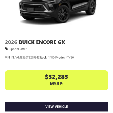
2026
BUICK ENCORE GX
Special Offer
VIN:
KL4AMESL6TB279342
Stock:
14864
Model:
4TY26
$32,285
MSRP:
VIEW VEHICLE