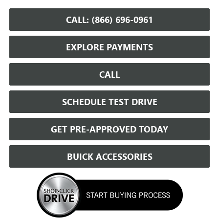
CALL: (866) 696-0961
EXPLORE PAYMENTS
CALL
SCHEDULE TEST DRIVE
GET PRE-APPROVED TODAY
BUICK ACCESSORIES