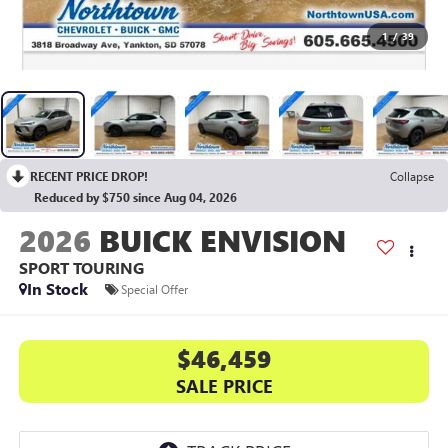
1
/
39
RECENT PRICE DROP!
Collapse
Reduced by $750 since Aug 04, 2026
2026
BUICK ENVISION
SPORT TOURING
In Stock
Special Offer
$46,459
SALE PRICE