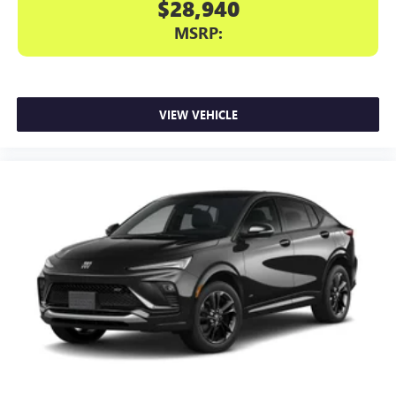
$28,940
MSRP:
VIEW VEHICLE