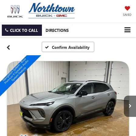
SAVED
CLICK TO CALL
DIRECTIONS
Confirm Availability