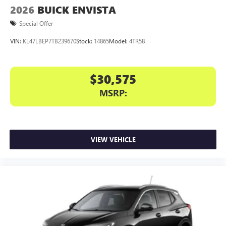
2026
BUICK ENVISTA
Special Offer
VIN:
KL47LBEP7TB239670
Stock:
14865
Model:
4TR58
$30,575
MSRP:
VIEW VEHICLE