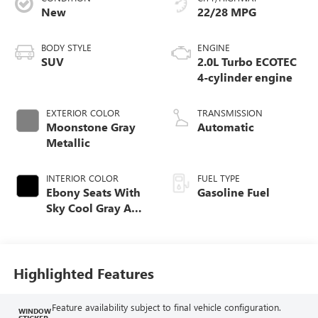
New
22/28 MPG
BODY STYLE
ENGINE
SUV
2.0L Turbo ECOTEC
4-cylinder engine
EXTERIOR COLOR
TRANSMISSION
Moonstone Gray
Automatic
Metallic
INTERIOR COLOR
FUEL TYPE
Ebony Seats With
Gasoline Fuel
Sky Cool Gray And
Ebony Interior
Accents,
Perforated
Leather-Appointed
Highlighted Features
Seat Trim
Feature availability subject to final vehicle configuration.
WINDOW