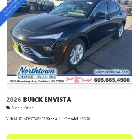
2026
BUICK ENVISTA
Special Offer
VIN:
KL47LAEP9TB054272
Stock:
14147
Model:
4TQ58