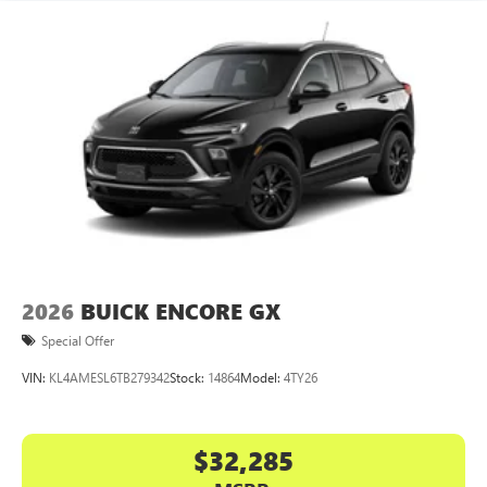
2026
BUICK ENCORE GX
Special Offer
VIN:
KL4AMESL6TB279342
Stock:
14864
Model:
4TY26
$32,285