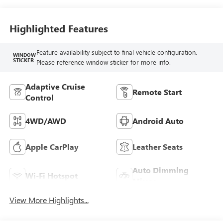
Highlighted Features
Feature availability subject to final vehicle configuration.
WINDOW
STICKER
Please reference window sticker for more info.
Adaptive Cruise
Remote Start
Control
4WD/AWD
Android Auto
Apple CarPlay
Leather Seats
Auto Dimming
Wi-Fi Hotspot
Mirror
View More Highlights...