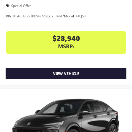
Special Offer
VIN:
KL47LAEP9TB054272
Stock:
14147
Model:
4TQ58
$28,940
MSRP:
VIEW VEHICLE