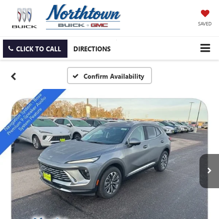
SAVED
CLICK TO CALL
DIRECTIONS
Confirm Availability