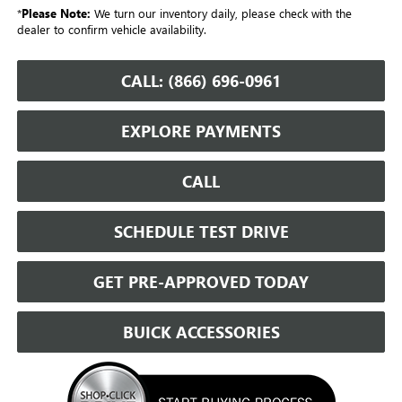
*
Please Note:
We turn our inventory daily, please check with the
dealer to confirm vehicle availability.
CALL: (866) 696-0961
EXPLORE PAYMENTS
CALL
SCHEDULE TEST DRIVE
GET PRE-APPROVED TODAY
BUICK ACCESSORIES