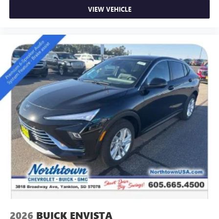
VIEW VEHICLE
2026
BUICK ENVISTA