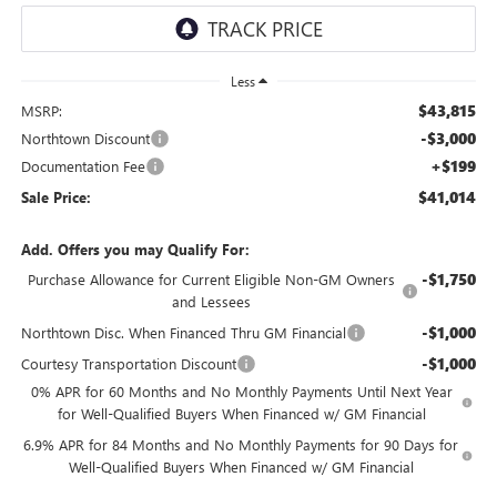
Less
$43,815
MSRP:
-$3,000
Northtown Discount
+$199
Documentation Fee
$41,014
Sale Price:
Add. Offers you may Qualify For:
-$1,750
Purchase Allowance for Current Eligible Non-GM Owners
and Lessees
-$1,000
Northtown Disc. When Financed Thru GM Financial
-$1,000
Courtesy Transportation Discount
0% APR for 60 Months and No Monthly Payments Until Next Year
for Well-Qualified Buyers When Financed w/ GM Financial
6.9% APR for 84 Months and No Monthly Payments for 90 Days for
Well-Qualified Buyers When Financed w/ GM Financial