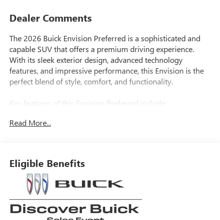
Dealer Comments
The 2026 Buick Envision Preferred is a sophisticated and
capable SUV that offers a premium driving experience.
With its sleek exterior design, advanced technology
features, and impressive performance, this Envision is the
perfect blend of style, comfort, and functionality.
Key features of this Envision Preferred include:
• Navigation System
Read More...
• Bose Premium 9-Speaker Audio System
• Power Liftgate
• Exterior Parking Camera Rear
• Wireless Apple CarPlay/Wireless Android Auto
Eligible Benefits
• Wheels: 18 Alloy with Technical Gray
Under the hood, the Envision Preferred is powered by a
2.0L Turbocharged engine mated to a 9-Speed Automatic
transmission and All-Wheel Drive, delivering an