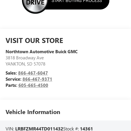
VISIT OUR STORE
Northtown Automotive Buick GMC
3818 Broadway Ave
YANKTON
,
SD
57078
Sales:
866-467-6047
Service:
866-467-9371
Parts:
605-665-4500
Vehicle Information
VIN:
LRBFZMR44TD011432
Stock #:
14361