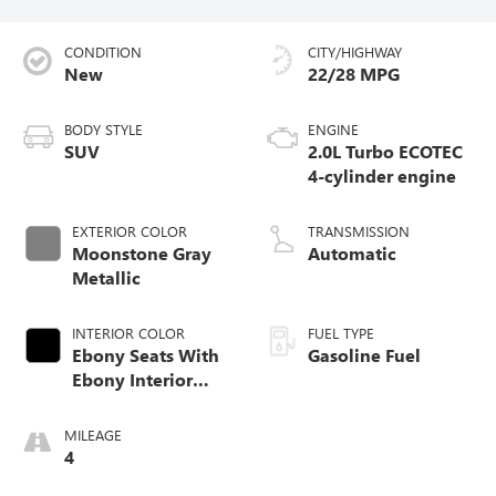
CONDITION
CITY/HIGHWAY
New
22/28 MPG
BODY STYLE
ENGINE
SUV
2.0L Turbo ECOTEC
4-cylinder engine
EXTERIOR COLOR
TRANSMISSION
Moonstone Gray
Automatic
Metallic
INTERIOR COLOR
FUEL TYPE
Ebony Seats With
Gasoline Fuel
Ebony Interior
Accents,
Perforated
MILEAGE
Leatherette Seat
4
Trim