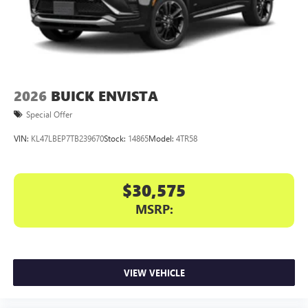
2026
BUICK ENVISTA
Special Offer
VIN:
KL47LBEP7TB239670
Stock:
14865
Model:
4TR58
$30,575
MSRP:
VIEW VEHICLE