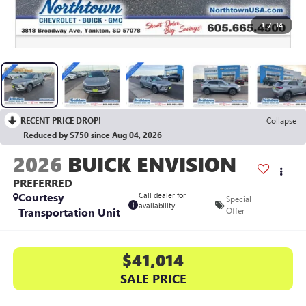
1
/
34
RECENT PRICE DROP!
Collapse
Reduced by $750 since Aug 04, 2026
2026
BUICK ENVISION
PREFERRED
Courtesy
Call dealer for
Special
availability
Transportation Unit
Offer
$41,014
SALE PRICE