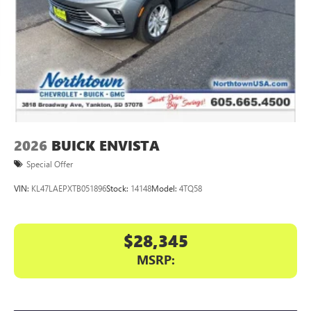
Display, 30" diagonal LCD screen
Charging-only USB ports
1
2 USB ports
located in front lower console
Noise control system, active noise cancellation
Wireless Apple CarPlay/Wireless Android Auto
capability for compatible phones
1
2
Can use Apple CarPlay
and Android Auto
wirelessly
2026
BUICK ENVISTA
Special Offer
VIN:
KL47LAEPXTB051896
Stock:
14148
Model:
4TQ58
$28,345
MSRP: