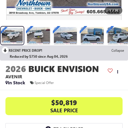
1
/
35
RECENT PRICE DROP!
Collapse
Reduced by $750 since Aug 04, 2026
2026
BUICK ENVISION
AVENIR
In Stock
Special Offer
$50,819
SALE PRICE