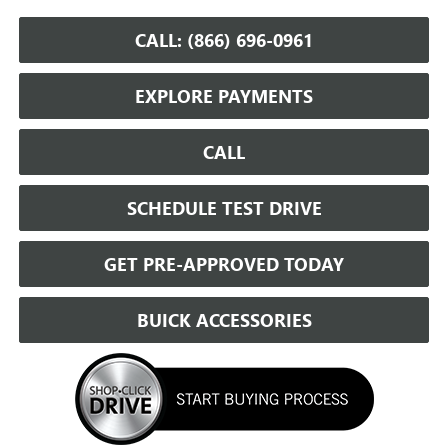
CALL: (866) 696-0961
EXPLORE PAYMENTS
CALL
SCHEDULE TEST DRIVE
GET PRE-APPROVED TODAY
BUICK ACCESSORIES