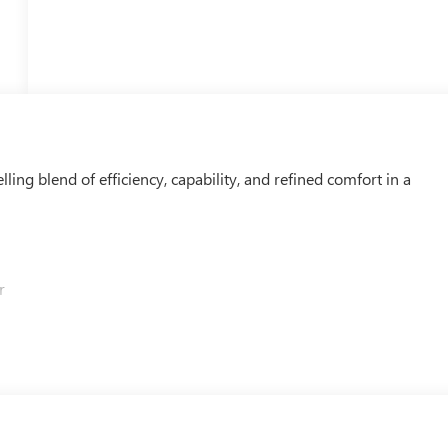
ing blend of efficiency, capability, and refined comfort in a
r