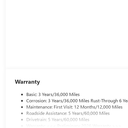
Safety and comfort packages round out this Sport Touri
Package, Interior Protection Package, and Preferred Eq
communication capabilities provide peace of mind.
The gray exterior with gloss black 18-inch aluminum wheel
serve as your daily companion, offering the blend of prac
Sport Touring is built to provide.
Warranty
Basic: 3 Years/36,000 Miles
Corrosion: 3 Years/36,000 Miles Rust-Through 6 Ye
Maintenance: First Visit: 12 Months/12,000 Miles
Roadside Assistance: 5 Years/60,000 Miles
Drivetrain: 5 Years/60,000 Miles
Warranty: <<< Preliminary 2026 Warranty >>>