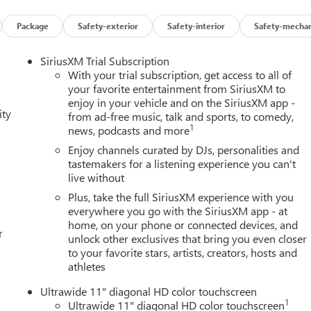
Package
Safety-exterior
Safety-interior
Safety-mechan
SiriusXM Trial Subscription
With your trial subscription, get access to all of
your favorite entertainment from SiriusXM to
enjoy in your vehicle and on the SiriusXM app -
ity
from ad-free music, talk and sports, to comedy,
1
news, podcasts and more
ngine with a 9-speed automatic transmission and all-wheel drive
 powertrain balances responsive performance with real-world
Enjoy channels curated by DJs, personalities and
tastemakers for a listening experience you can't
live without
eat trim, heated front seats, and an 8-way power driver seat that
Plus, take the full SiriusXM experience with you
ding front passenger seatback expands cargo flexibility when
everywhere you go with the SiriusXM app - at
home, on your phone or connected devices, and
enience during loading and unloading.
r
unlock other exclusives that bring you even closer
to your favorite stars, artists, creators, hosts and
l. Wireless Apple CarPlay and Android Auto connectivity pairs
athletes
peaker audio system with amplifier delivers quality sound for
e on longer routes, and the HD surround vision system provides
Ultrawide 11" diagonal HD color touchscreen
1
Ultrawide 11" diagonal HD color touchscreen