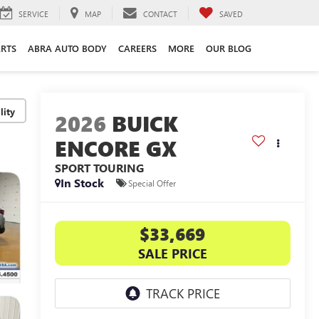
SERVICE
MAP
CONTACT
SAVED
ARTS
ABRA AUTO BODY
CAREERS
MORE
OUR BLOG
lity
2026
BUICK
ENCORE GX
SPORT TOURING
In Stock
Special Offer
$33,669
SALE PRICE