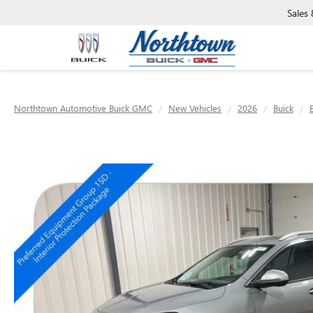
Sales
Northtown Automotive Buick GMC
New Vehicles
2026
Buick