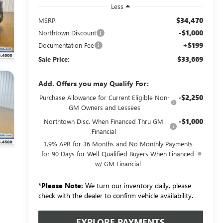
Less
$34,470
MSRP:
-$1,000
Northtown Discount
+$199
Documentation Fee
$33,669
Sale Price:
Add. Offers you may Qualify For:
-$2,250
Purchase Allowance for Current Eligible Non-
GM Owners and Lessees
-$1,000
Northtown Disc. When Financed Thru GM
Financial
1.9% APR for 36 Months and No Monthly Payments
for 90 Days for Well-Qualified Buyers When Financed
w/ GM Financial
*
Please Note:
We turn our inventory daily, please
check with the dealer to confirm vehicle availability.
EXPLORE PAYMENTS