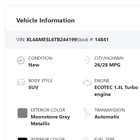
Vehicle Information
VIN:
KL4AMESL6TB244199
Stock #:
14841
CONDITION
CITY/HIGHWAY
New
26/28 MPG
BODY STYLE
ENGINE
SUV
ECOTEC 1.3L Turbo
engine
EXTERIOR COLOR
TRANSMISSION
Moonstone Gray
Automatic
Metallic
INTERIOR COLOR
FUEL TYPE