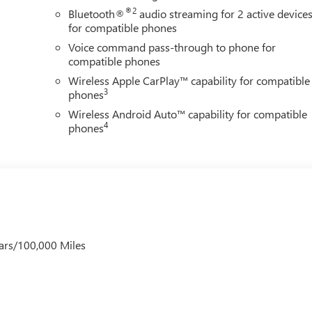
®2
Bluetooth®
audio streaming for 2 active device
ng model, including the Advanced Technology Package, Comfort
for compatible phones
uipment Group 1SD. OnStar connected services and emergency
Voice command pass-through to phone for
compatible phones
Wireless Apple CarPlay™ capability for compatible
s presents a modern, athletic stance. This vehicle is ready to
3
phones
ticality, technology, and driving refinement that the Encore GX
Wireless Android Auto™ capability for compatible
4
phones
ars/100,000 Miles