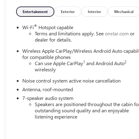
- Wireless Charging
- Rear Park Assist
Entertainment
Exterior
Interior
Mechanical
- 2-Way Power Driver Lumbar Control
- Flat-Folding Front Passenger Seatback
®
Wi-Fi
Hotspot capable
- Heated Driver and Front Passenger Seats
Terms and limitations apply. See
onstar.com
or
- Wireless Apple CarPlay and Wireless Android Auto
dealer for details.
- 18 Gloss Black Aluminum Wheels
Wireless Apple CarPlay/Wireless Android Auto capabil
for compatible phones
The Encore GX Sport Touring pairs a 1.3L ECOTEC Turbo e
1
2
Can use Apple CarPlay
and Android Auto
achieving 26 city and 28 highway miles per gallon. This
wirelessly
efficiency for daily driving and weekend adventures alike.
Noise control system active noise cancellation
The interior reflects thoughtful design with leatherette s
Antenna, roof-mounted
ensures you find your ideal driving position. The flat-fol
7-speaker audio system
hauling larger items, while the power liftgate adds conv
Speakers are positioned throughout the cabin fo
outstanding sound quality and an enjoyable
Technology integration keeps you connected and in contro
listening experience
seamlessly with your smartphone, while the enhanced 7-s
your drive. Adaptive cruise control reduces driver fatigu
confidence during parking and low-speed maneuvers.