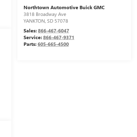
Northtown Automotive Buick GMC
3818 Broadway Ave
YANKTON
,
SD
57078
Sales:
866-467-6047
Service:
866-467-9371
Parts:
605-665-4500