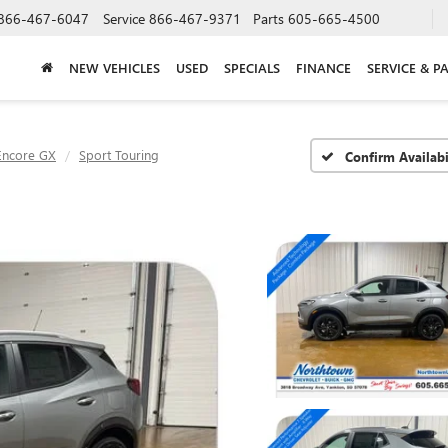
866-467-6047
Service
866-467-9371
Parts
605-665-4500
NEW VEHICLES
USED
SPECIALS
FINANCE
SERVICE & P
Encore GX
Sport Touring
Confirm Availabi