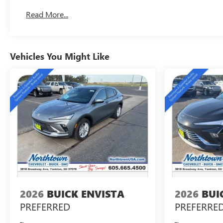
Read More...
Vehicles You Might Like
2026
BUICK ENVISTA
2026
BUI
PREFERRED
PREFERRE