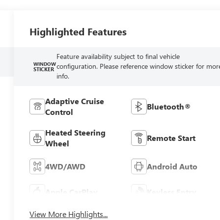
Highlighted Features
Feature availability subject to final vehicle
WINDOW
configuration. Please reference window sticker for mor
STICKER
info.
Adaptive Cruise
Bluetooth®
Control
Heated Steering
Remote Start
Wheel
4WD/AWD
Android Auto
Apple CarPlay
Keyless Entry
View More Highlights...