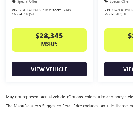
Special Offer
Special Offer
VIN:
KL47LAEPXTB051896
Stock:
14148
VIN:
KL47LAEP9TB
Model:
4TQ58
Model:
4TQ58
$28,345
$
MSRP:
VIEW VEHICLE
VIE
May not represent actual vehicle. (Options, colors, trim and body styl
The Manufacturer's Suggested Retail Price excludes tax, title, license, d