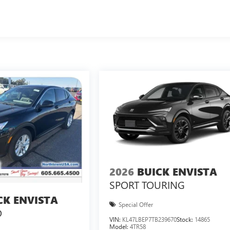
2026
BUICK ENVISTA
SPORT TOURING
CK ENVISTA
Special Offer
D
VIN:
KL47LBEP7TB239670
Stock:
14865
Model:
4TR58