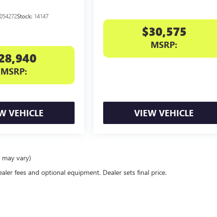
054272
Stock:
14147
$30,575
MSRP:
28,940
MSRP:
W VEHICLE
VIEW VEHICLE
e may vary)
ealer fees and optional equipment. Dealer sets final price.