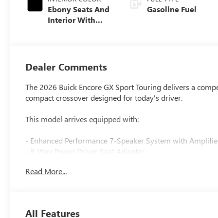
Ebony Seats And
Gasoline Fuel
Interior With
Santorini Blue
Stitching,
Leatherette Seat
Trim
Dealer Comments
The 2026 Buick Encore GX Sport Touring delivers a compell
compact crossover designed for today's driver.
This model arrives equipped with:
- Enhanced Performance 7-Speaker System with Amplifie
- 8-Way Power Driver Seat Adjuster
- Adaptive Cruise Control
Read More...
- Power Liftgate
- All-Weather Floor Liners and Cargo Liner
- HD Surround Vision
- Heated Steering Wheel
All Features
- Sport Pedal Kit