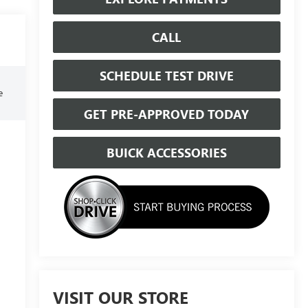
CALL
SCHEDULE TEST DRIVE
e
GET PRE-APPROVED TODAY
BUICK ACCESSORIES
VISIT OUR STORE