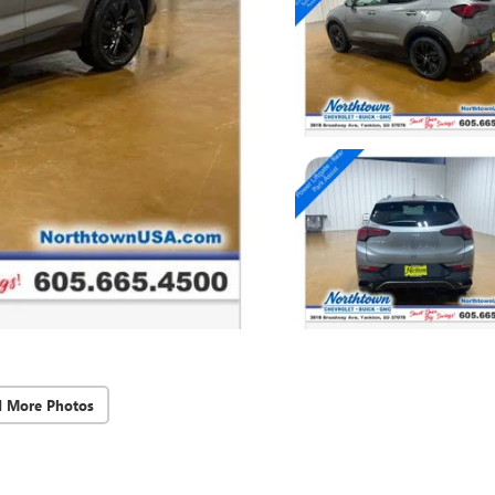
d More Photos