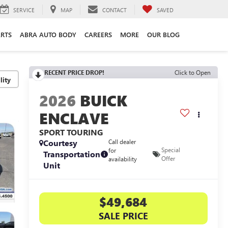
SERVICE
MAP
CONTACT
SAVED
ARTS
ABRA AUTO BODY
CAREERS
MORE
OUR BLOG
RECENT PRICE DROP!
Click to Open
lity
2026
BUICK
ENCLAVE
SPORT TOURING
Courtesy
Call dealer
Special
for
Transportation
Offer
availability
Unit
$49,684
SALE PRICE