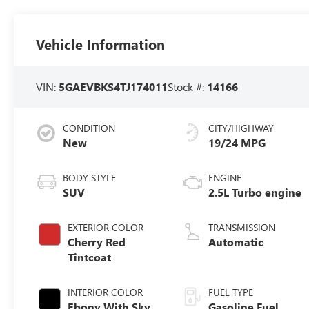
Vehicle Information
VIN:
5GAEVBKS4TJ174011
Stock #:
14166
CONDITION
CITY/HIGHWAY
New
19/24 MPG
BODY STYLE
ENGINE
SUV
2.5L Turbo engine
EXTERIOR COLOR
TRANSMISSION
Cherry Red
Automatic
Tintcoat
INTERIOR COLOR
FUEL TYPE
Ebony With Sky
Gasoline Fuel