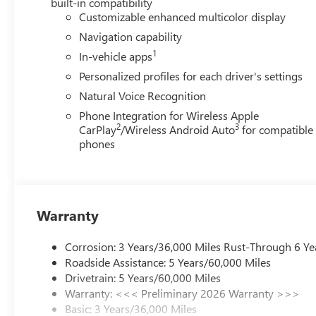
built-in compatibility
Customizable enhanced multicolor display
Navigation capability
1
In-vehicle apps
Personalized profiles for each driver's settings
Natural Voice Recognition
Phone Integration for Wireless Apple
2
3
CarPlay
/Wireless Android Auto
for compatible
phones
Warranty
Corrosion: 3 Years/36,000 Miles Rust-Through 6 Ye
Roadside Assistance: 5 Years/60,000 Miles
Drivetrain: 5 Years/60,000 Miles
Warranty: <<< Preliminary 2026 Warranty >>>
Basic: 3 Years/36,000 Miles