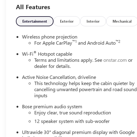
All Features
Entertainment
Exterior
Interior
Mechanical
Wireless phone projection
™
1
™
2
For Apple CarPlay
and Android Auto
®
Wi-Fi
Hotspot capable
Terms and limitations apply. See
onstar.com
or
dealer for details.
Active Noise Cancellation, driveline
This technology helps keep the cabin quieter by
cancelling unwanted powertrain and road sound
inputs
Bose premium audio system
Enjoy clear, true sound reproduction
12 speaker system with sub-woofer
Ultrawide 30" diagonal premium display with Google