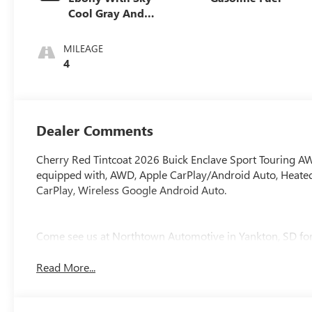
Cool Gray And
Ebony Interior
Accents,
MILEAGE
Perforated
4
Leatherette Seat
Trim
Dealer Comments
Cherry Red Tintcoat 2026 Buick Enclave Sport Touring 
equipped with, AWD, Apple CarPlay/Android Auto, Heated 
CarPlay, Wireless Google Android Auto.
Come see us at Northtown Automotive in Yankton, SD for 
Read More...