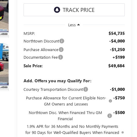
Less
$54,735
MSRP:
-$4,000
Northtown Discount
-$1,250
Purchase Allowance
+$199
Documentation Fee
$49,684
Sale Price:
Add. Offers you may Qualify For:
-$1,000
Courtesy Transportation Discount
-$750
Purchase Allowance for Current Eligible Non-
GM Owners and Lessees
-$500
Northtown Disc. When Financed Thru GM
Financial
1.9% APR for 36 Months and No Monthly Payments
for 90 Days for Well-Qualified Buyers When Financed