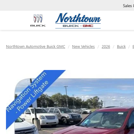
Sales
Northtown Automotive Buick GMC
New Vehicles
2026
Buick