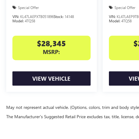
Special Offer
Special Offer
VIN:
KL47LAEPXTB051896
Stock:
14148
VIN:
KL47LAEP9TB
Model:
4TQ58
Model:
4TQ58
$28,345
$
MSRP:
VIEW VEHICLE
VIE
May not represent actual vehicle. (Options, colors, trim and body styl
The Manufacturer's Suggested Retail Price excludes tax, title, license, d