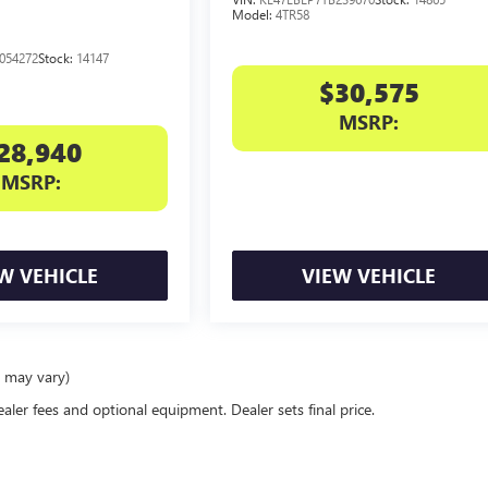
Model:
4TR58
054272
Stock:
14147
$30,575
MSRP:
28,940
MSRP:
W VEHICLE
VIEW VEHICLE
e may vary)
ealer fees and optional equipment. Dealer sets final price.