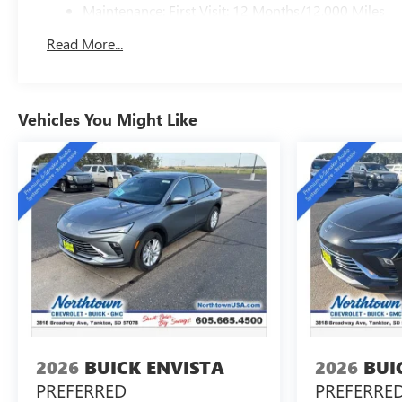
Maintenance: First Visit: 12 Months/12,000 Miles
Read More...
Vehicles You Might Like
2026
BUICK ENVISTA
2026
BUI
PREFERRED
PREFERRE