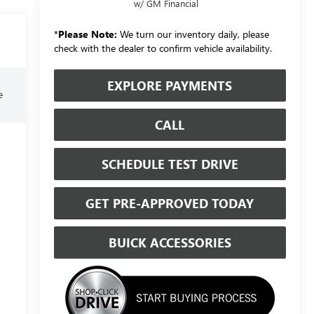
w/ GM Financial
*
Please Note:
We turn our inventory daily, please
check with the dealer to confirm vehicle availability.
EXPLORE PAYMENTS
e
CALL
SCHEDULE TEST DRIVE
GET PRE-APPROVED TODAY
BUICK ACCESSORIES