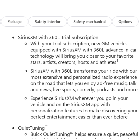
Package
Safety-interior
Safety-mechanical
Options
SiriusXM with 360L Trial Subscription
With your trial subscription, new GM vehicles
equipped with SiriusXM with 360L advance in-car
technology will bring you closer to your favorite
1
stars, artists, creators, hosts and athletes
SiriusXM with 360L transforms your ride with our
most extensive and personalized radio experience
on the road that lets you enjoy ad-free music, talk
and news, live sports, comedy, podcasts and more
Experience SiriusXM wherever you go in your
vehicle and on the SiriusXM app with
personalization features to make discovering your
perfect entertainment easier than ever before
™
QuietTuning
Buick QuietTuning™ helps ensure a quiet, peaceful