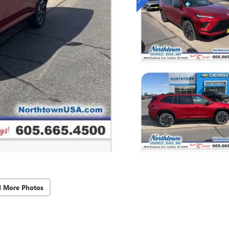
d More Photos