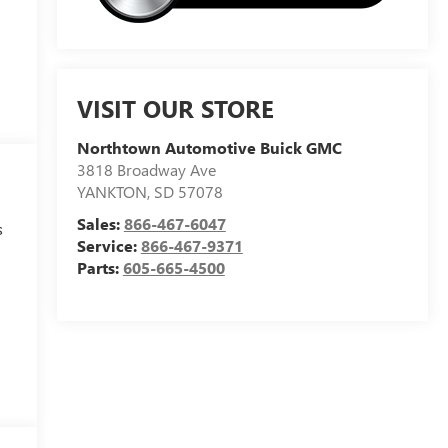
VISIT OUR STORE
Northtown Automotive Buick GMC
3818 Broadway Ave
YANKTON
,
SD
57078
Sales:
866-467-6047
s
Service:
866-467-9371
Parts:
605-665-4500