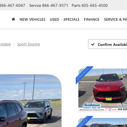
866-467-6047
Service
866-467-9371
Parts
605-665-4500
NEW VEHICLES
USED
SPECIALS
FINANCE
SERVICE & P
Enclave
Sport Touring
Confirm Availabi