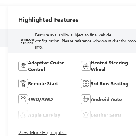
Highlighted Features
Feature availability subject to final vehicle
WINDOW
configuration. Please reference window sticker for mor
STICKER
info.
Adaptive Cruise
Heated Steering
Control
Wheel
Remote Start
3rd Row Seating
4WD/AWD
Android Auto
Apple CarPlay
Leather Seats
View More Highlights...