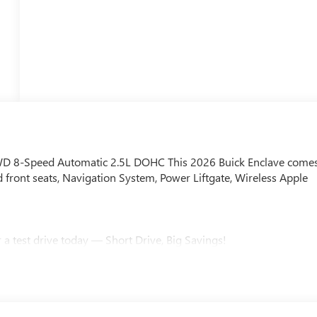
AWD 8-Speed Automatic 2.5L DOHC This 2026 Buick Enclave come
front seats, Navigation System, Power Liftgate, Wireless Apple
a test drive today — Short Drive, Big Savings!