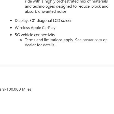
ride with a highly orchestrated mix of materials
and technologies designed to reduce, block and
absorb unwanted noise
Display, 30" diagonal LCD screen
Wireless Apple CarPlay
5G vehicle connectivity
Terms and limitations apply. See
onstar.com
or
dealer for details.
ars/100,000 Miles