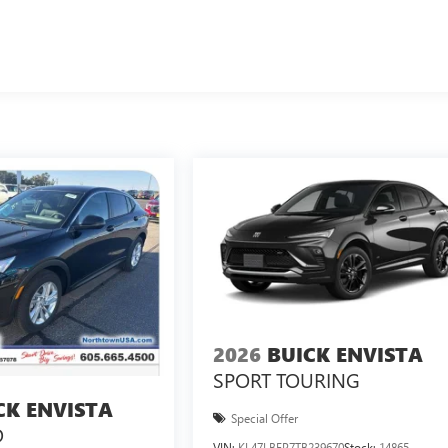
2026
BUICK ENVISTA
SPORT TOURING
CK ENVISTA
Special Offer
D
VIN:
KL47LBEP7TB239670
Stock:
14865