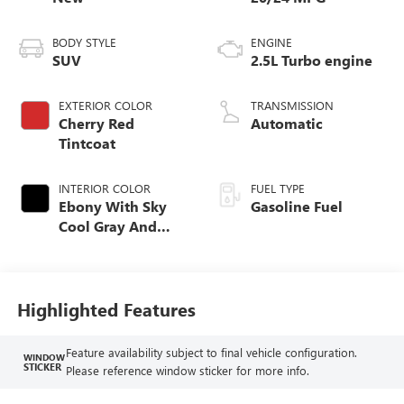
BODY STYLE
ENGINE
SUV
2.5L Turbo engine
EXTERIOR COLOR
TRANSMISSION
Cherry Red
Automatic
Tintcoat
INTERIOR COLOR
FUEL TYPE
Ebony With Sky
Gasoline Fuel
Cool Gray And
Ebony Interior
Accents, Quilted
And Perforated
Leather-Appointed
Highlighted Features
Seat Trim
Feature availability subject to final vehicle configuration.
WINDOW
STICKER
Please reference window sticker for more info.