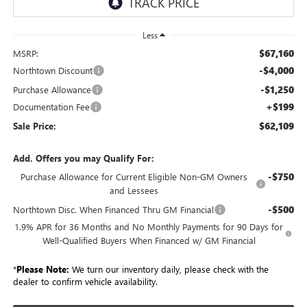
Less
$67,160
MSRP:
-$4,000
Northtown Discount
-$1,250
Purchase Allowance
+$199
Documentation Fee
$62,109
Sale Price:
Add. Offers you may Qualify For:
-$750
Purchase Allowance for Current Eligible Non-GM Owners
and Lessees
-$500
Northtown Disc. When Financed Thru GM Financial
1.9% APR for 36 Months and No Monthly Payments for 90 Days for
Well-Qualified Buyers When Financed w/ GM Financial
*
Please Note:
We turn our inventory daily, please check with the
dealer to confirm vehicle availability.