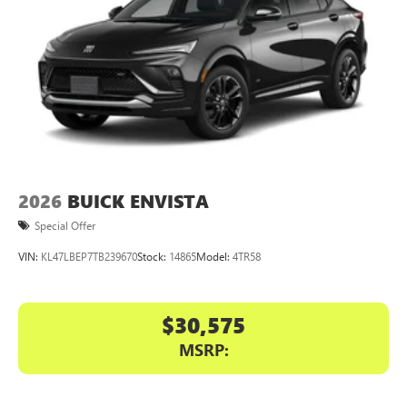
2026
BUICK ENVISTA
Special Offer
VIN:
KL47LBEP7TB239670
Stock:
14865
Model:
4TR58
$30,575
MSRP: