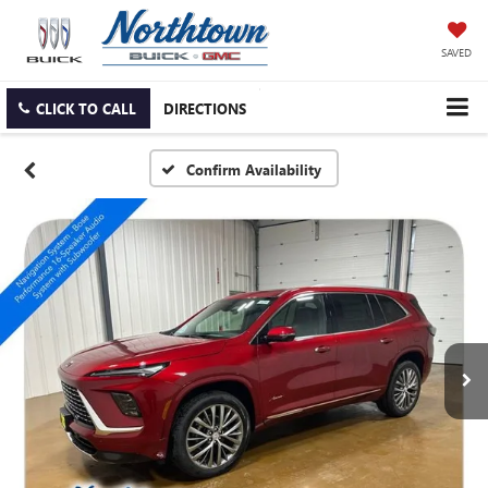
SAVED
CLICK TO CALL
DIRECTIONS
Confirm Availability