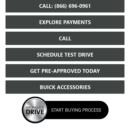
CALL: (866) 696-0961
EXPLORE PAYMENTS
CALL
SCHEDULE TEST DRIVE
GET PRE-APPROVED TODAY
BUICK ACCESSORIES