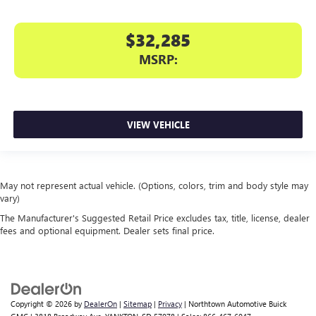
$32,285
MSRP:
VIEW VEHICLE
May not represent actual vehicle. (Options, colors, trim and body style may
vary)
The Manufacturer's Suggested Retail Price excludes tax, title, license, dealer
fees and optional equipment. Dealer sets final price.
Copyright © 2026
by
DealerOn
|
Sitemap
|
Privacy
| Northtown Automotive Buick