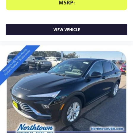
MSRP:
VIEW VEHICLE