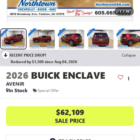
1
/
38
RECENT PRICE DROP!
Collapse
Reduced by $1,500 since Aug 04, 2026
2026
BUICK ENCLAVE
AVENIR
In Stock
Special Offer
$62,109
SALE PRICE