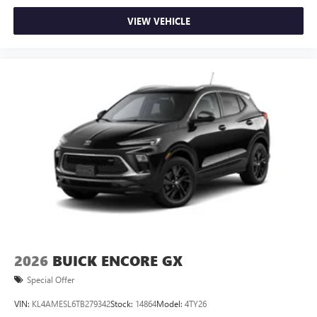
VIEW VEHICLE
2026
BUICK ENCORE GX
Special Offer
VIN:
KL4AMESL6TB279342
Stock:
14864
Model:
4TY26