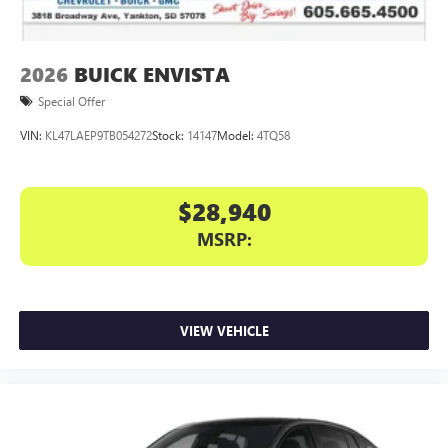
2026
BUICK ENVISTA
Special Offer
VIN:
KL47LAEP9TB054272
Stock:
14147
Model:
4TQ58
$28,940
MSRP:
VIEW VEHICLE