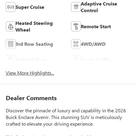
Adaptive Cruise
Super Cruise
Control
Heated Steering
Remote Start
Wheel
3rd Row Seating
4WD/AWD
Android Auto
Apple CarPlay
View More Highlights...
Dealer Comments
Discover the pinnacle of luxury and capability in the 2026
Buick Enclave Avenir. This stunning SUV is meticulously
crafted to elevate your driving experience.