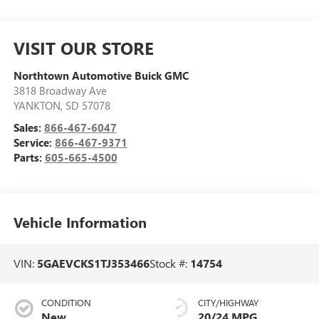
VISIT OUR STORE
Northtown Automotive Buick GMC
3818 Broadway Ave
YANKTON
,
SD
57078
Sales:
866-467-6047
Service:
866-467-9371
Parts:
605-665-4500
Vehicle Information
VIN:
5GAEVCKS1TJ353466
Stock #:
14754
CONDITION
CITY/HIGHWAY
New
20/24 MPG