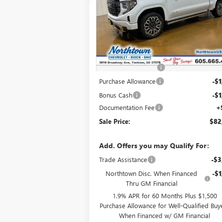
Special Offer
VIN:
1GTUUHEL7TZ383717
Stock:
14771
Ext.
In Stock
Less
MSRP:
$89
Northtown Discount
-$3
Purchase Allowance
-$1
Bonus Cash
-$1
Documentation Fee
+
Sale Price:
$82
Add. Offers you may Qualify For:
Trade Assistance
-$3
Northtown Disc. When Financed
-$1
Thru GM Financial
1.9% APR for 60 Months Plus $1,500
Purchase Allowance for Well-Qualified Buy
When Financed w/ GM Financial