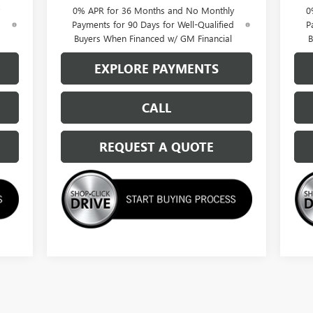
0% APR for 36 Months and No Monthly
0
d
Payments for 90 Days for Well-Qualified
P
Buyers When Financed w/ GM Financial
B
EXPLORE PAYMENTS
CALL
REQUEST A QUOTE