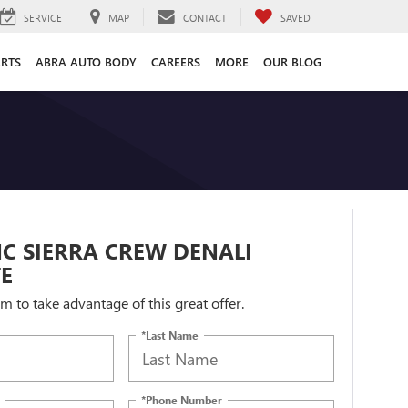
SERVICE
MAP
CONTACT
SAVED
ARTS
ABRA AUTO BODY
CAREERS
MORE
OUR BLOG
C SIERRA CREW DENALI
E
orm to take advantage of this great offer.
*Last Name
*Phone Number