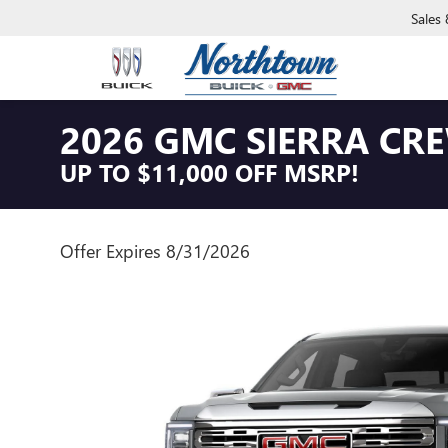
Sales
2026 GMC SIERRA CR
UP TO $11,000 OFF MSRP!
Offer Expires 8/31/2026