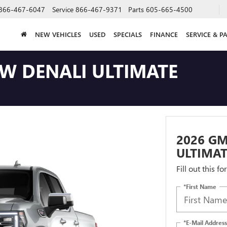
866-467-6047
Service
866-467-9371
Parts
605-665-4500
NEW VEHICLES
USED
SPECIALS
FINANCE
SERVICE & P
EW DENALI ULTIMATE
2026 GM
ULTIMAT
Fill out this f
*First Name
*E-Mail Address