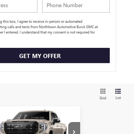
ng this box, I agree to receive in-person or automated
ting calls and texts from Northtown Automotive Buick GMC at
r I entered. I understand that my consent is not required for
.
GET MY OFFER
List
Grid
Compare Vehicle
$81,884
W
2026
GMC SIERRA
00
DENALI ULTIMATE
SALE PRICE