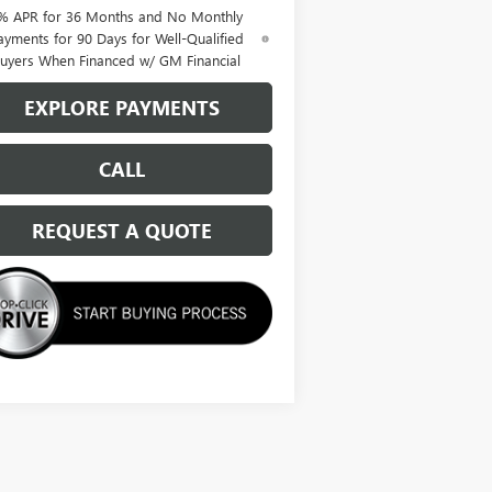
% APR for 36 Months and No Monthly
ayments for 90 Days for Well-Qualified
uyers When Financed w/ GM Financial
EXPLORE PAYMENTS
CALL
REQUEST A QUOTE