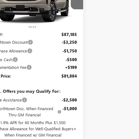
pecial Offer
1GTUUHE87TZ447363
Stock:
14867
Ext.
Int.
Transit
Less
P:
$87,185
htown Discount
-$3,250
hase Allowance
-$1,750
us Cash
-$500
mentation Fee
+$199
 Price:
$81,884
. Offers you may Qualify For:
e Assistance
-$2,500
rthtown Disc. When Financed
-$1,000
Thru GM Financial
1.9% APR for 60 Months Plus $1,500
hase Allowance for Well-Qualified Buyers
When Financed w/ GM Financial