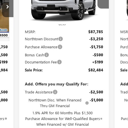
Special Offer
S
VIN:
1GTUUHE88TZ445895
Stock:
14866
VIN:
Int.
Ext.
Int.
In Stock
In 
Less
,285
MSRP:
$87,785
MSR
,250
Northtown Discount
-$3,250
Nort
,750
Purchase Allowance
-$1,750
Purc
,500
Bonus Cash
-$500
Bon
$199
Documentation Fee
+$199
Docu
,984
Sale Price:
$82,484
Sale
Add. Offers you may Qualify For:
Add
,500
Trade Assistance
-$2,500
Trad
,000
Northtown Disc. When Financed
-$1,000
No
Thru GM Financial
1.9% APR for 60 Months Plus $1,500
ers
Purchase Allowance for Well-Qualified Buyers
Purc
When Financed w/ GM Financial