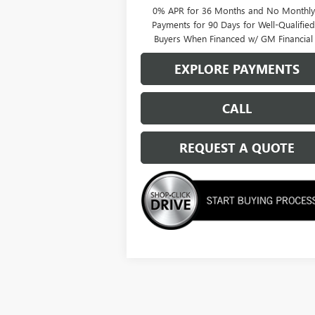
0% APR for 36 Months and No Monthly
Payments for 90 Days for Well-Qualifie
Buyers When Financed w/ GM Financial
EXPLORE PAYMENTS
CALL
REQUEST A QUOTE