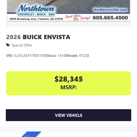
dealer for details.
6-speaker audio system
Speakers are positioned throughout the cabin for
an enjoyable listening experience
2026
BUICK ENVISTA
5G vehicle connectivity
Terms and limitations apply. See
onstar.com
or
Special Offer
dealer for details.
VIN:
KL47LAEPXTB051896
Stock:
14148
Model:
4TQ58
Infotainment, High
Active Noise Cancellation
This technology blocks and absorbs sound, as well
$28,345
as dampens and eliminates vibrations, helping to
MSRP:
leave outside noise where it belongs
In-cabin microphones distinguish unwanted
powertrain noise and cancels it to help create a
quiet interior cabin
VIEW VEHICLE
15" diagonal GMC Premium Infotainment System with
available Google built-in
1
Multi-touch display, AM/FM/SiriusXM
capable