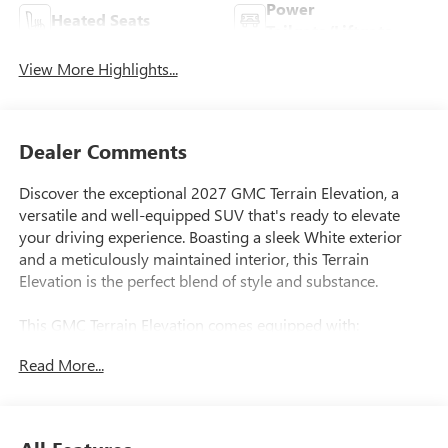
Power
Heated Seats
Tailgate/Liftgate
View More Highlights...
Dealer Comments
Discover the exceptional 2027 GMC Terrain Elevation, a
versatile and well-equipped SUV that's ready to elevate
your driving experience. Boasting a sleek White exterior
and a meticulously maintained interior, this Terrain
Elevation is the perfect blend of style and substance.
This GMC Terrain Elevation comes equipped with:
- 6-Speaker Audio System Feature
Read More...
- Heated steering wheel
- Navigation System
- Heated front seats
- Split folding rear seat