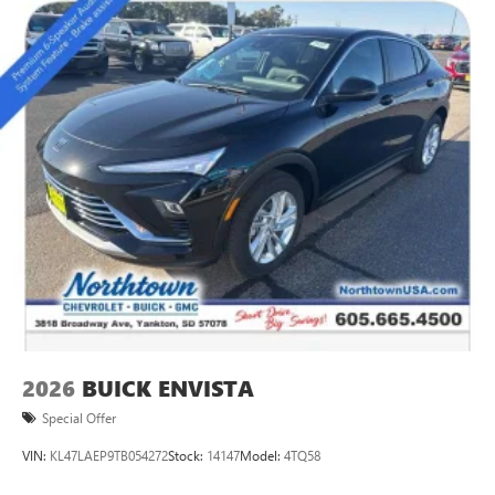
2
Connected apps
, and personalized profiles for
each driver's setting
Natural voice recognition and phone integration
™3
Wireless Apple CarPlay
/Wireless Android
™4
Auto
capability for compatible phones
Wireless Phone Charging
Uses induction technology for portable electronic
1
devices
Conveniently charge your phone while driving
2026
BUICK ENVISTA
Special Offer
VIN:
KL47LAEP9TB054272
Stock:
14147
Model:
4TQ58