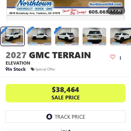
1
/
35
2027
GMC TERRAIN
ELEVATION
In Stock
Special Offer
$38,464
SALE PRICE
Less