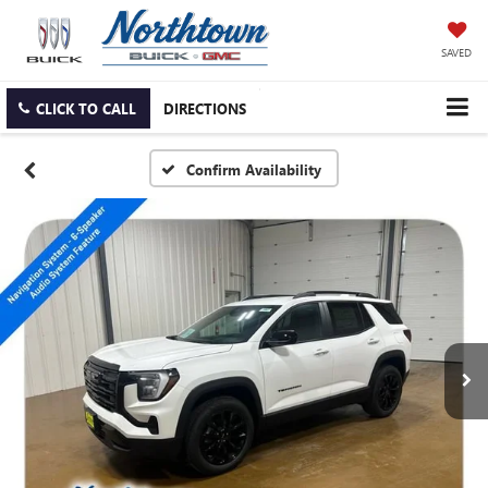
SAVED
CLICK TO CALL
DIRECTIONS
Confirm Availability