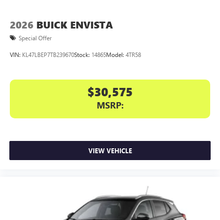
2026
BUICK ENVISTA
Special Offer
VIN:
KL47LBEP7TB239670
Stock:
14865
Model:
4TR58
$30,575
MSRP:
VIEW VEHICLE