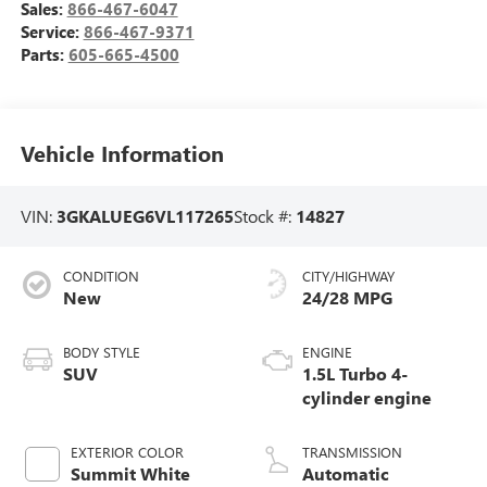
Sales:
866-467-6047
Service:
866-467-9371
Parts:
605-665-4500
Vehicle Information
VIN:
3GKALUEG6VL117265
Stock #:
14827
CONDITION
CITY/HIGHWAY
New
24/28 MPG
BODY STYLE
ENGINE
SUV
1.5L Turbo 4-
cylinder engine
EXTERIOR COLOR
TRANSMISSION
Summit White
Automatic