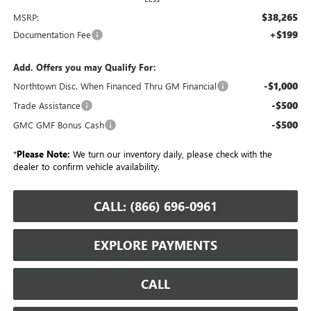
$38,265
MSRP:
+$199
Documentation Fee
Add. Offers you may Qualify For:
-$1,000
Northtown Disc. When Financed Thru GM Financial
-$500
Trade Assistance
-$500
GMC GMF Bonus Cash
*
Please Note:
We turn our inventory daily, please check with the
dealer to confirm vehicle availability.
CALL: (866) 696-0961
EXPLORE PAYMENTS
CALL