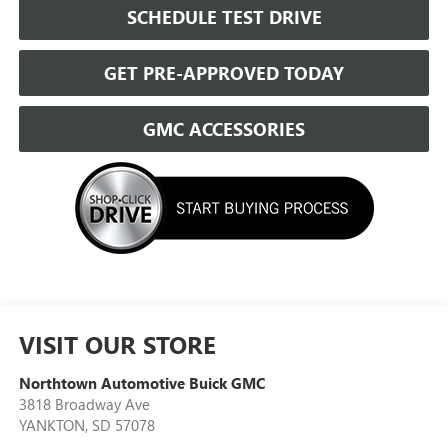
SCHEDULE TEST DRIVE
GET PRE-APPROVED TODAY
GMC ACCESSORIES
VISIT OUR STORE
Northtown Automotive Buick GMC
3818 Broadway Ave
YANKTON
,
SD
57078