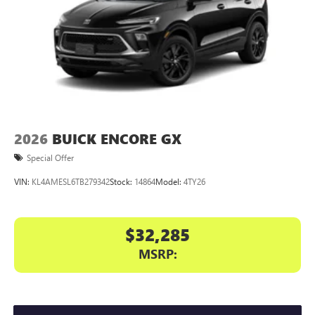
2026
BUICK ENCORE GX
Special Offer
VIN:
KL4AMESL6TB279342
Stock:
14864
Model:
4TY26
$32,285
MSRP: