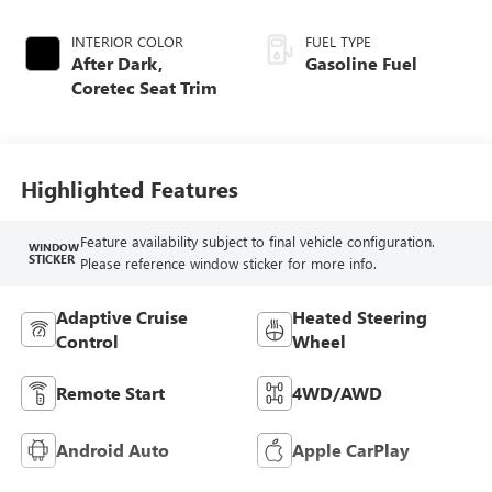
INTERIOR COLOR
FUEL TYPE
After Dark,
Gasoline Fuel
Coretec Seat Trim
Highlighted Features
Feature availability subject to final vehicle configuration.
WINDOW
STICKER
Please reference window sticker for more info.
Adaptive Cruise
Heated Steering
Control
Wheel
Remote Start
4WD/AWD
Android Auto
Apple CarPlay