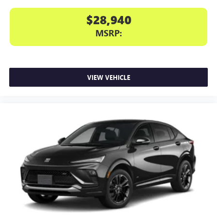
$28,940
MSRP:
VIEW VEHICLE