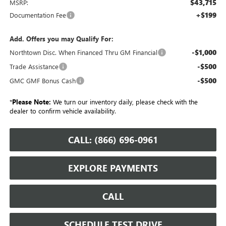
$43,715
MSRP:
+$199
Documentation Fee
Add. Offers you may Qualify For:
-$1,000
Northtown Disc. When Financed Thru GM Financial
-$500
Trade Assistance
-$500
GMC GMF Bonus Cash
*
Please Note:
We turn our inventory daily, please check with the
dealer to confirm vehicle availability.
CALL: (866) 696-0961
EXPLORE PAYMENTS
CALL
SCHEDULE TEST DRIVE