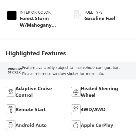
INTERIOR COLOR
FUEL TYPE
Forest Storm
Gasoline Fuel
W/Mahogany
Accents,
Cloth/Coretec Seat
Trim
Highlighted Features
Feature availability subject to final vehicle configuration.
WINDOW
STICKER
Please reference window sticker for more info.
Adaptive Cruise
Heated Steering
Control
Wheel
Remote Start
4WD/AWD
Android Auto
Apple CarPlay