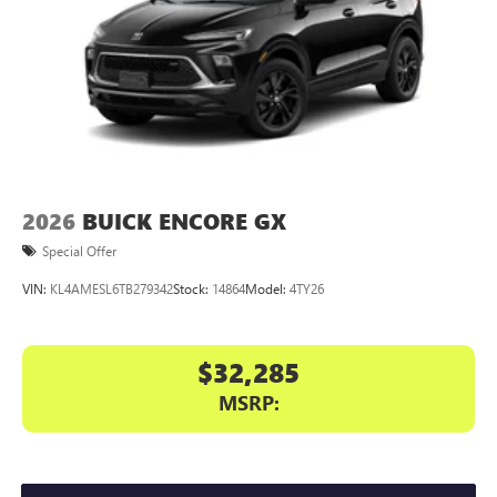
2026
BUICK ENCORE GX
Special Offer
VIN:
KL4AMESL6TB279342
Stock:
14864
Model:
4TY26
$32,285
MSRP: