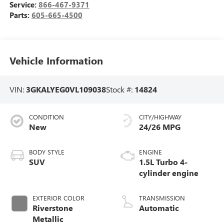
Service:
866-467-9371
Parts:
605-665-4500
Vehicle Information
VIN:
3GKALYEG0VL109038
Stock #:
14824
CONDITION
CITY/HIGHWAY
New
24/26 MPG
BODY STYLE
ENGINE
SUV
1.5L Turbo 4-
cylinder engine
EXTERIOR COLOR
TRANSMISSION
Riverstone
Automatic
Metallic