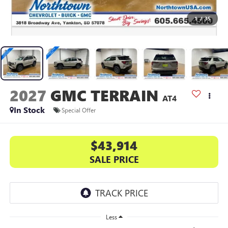
1
/
35
2027
GMC TERRAIN
AT4
In Stock
Special Offer
$43,914
SALE PRICE
Less