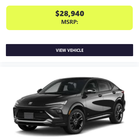
$28,940
MSRP:
VIEW VEHICLE