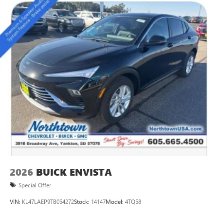
Natural voice recognition and phone integration
™3
Wireless Apple CarPlay
/Wireless Android
™4
Auto
capability for compatible phones
Active Noise Cancellation
This technology blocks and absorbs sound, as well
as dampens and eliminates vibrations, helping to
leave outside noise where it belongs
In-cabin microphones distinguish unwanted
powertrain noise and cancels it to help create a
quiet interior cabin
2026
BUICK ENVISTA
Special Offer
VIN:
KL47LAEP9TB054272
Stock:
14147
Model:
4TQ58