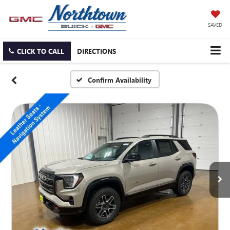
SAVED
CLICK TO CALL
DIRECTIONS
Confirm Availability