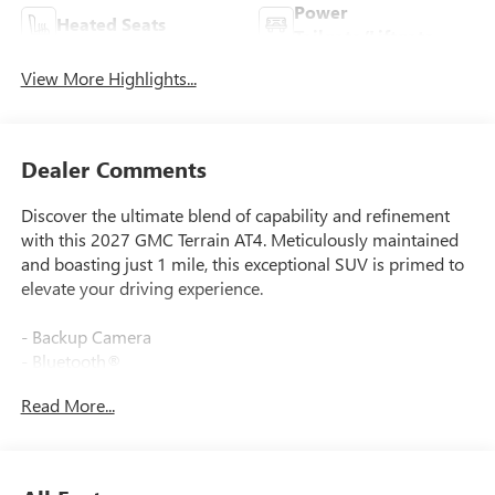
Power
Heated Seats
Tailgate/Liftgate
View More Highlights...
Dealer Comments
Discover the ultimate blend of capability and refinement
with this 2027 GMC Terrain AT4. Meticulously maintained
and boasting just 1 mile, this exceptional SUV is primed to
elevate your driving experience.
- Backup Camera
- Bluetooth®
- Heated Seats
Read More...
- Leather Seats
- Navigation System
This Terrain AT4 seamlessly combines rugged off-road