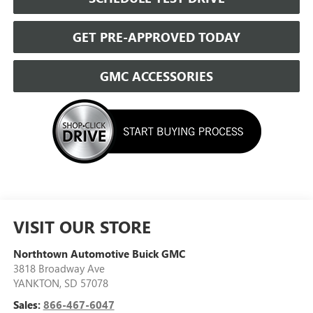
GET PRE-APPROVED TODAY
GMC ACCESSORIES
VISIT OUR STORE
Northtown Automotive Buick GMC
3818 Broadway Ave
YANKTON
,
SD
57078
Sales:
866-467-6047