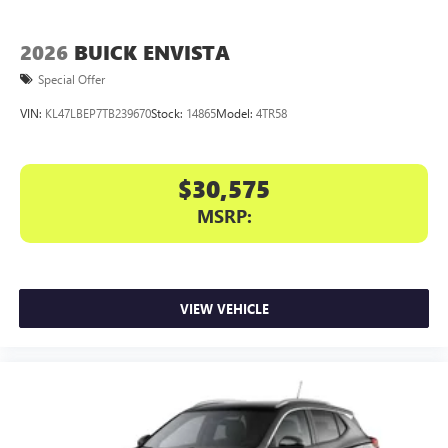
2026
BUICK ENVISTA
Special Offer
VIN:
KL47LBEP7TB239670
Stock:
14865
Model:
4TR58
$30,575
MSRP:
VIEW VEHICLE